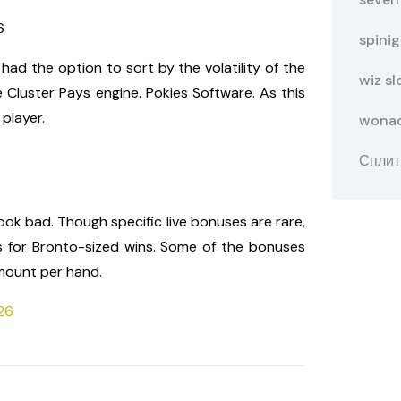
6
spini
had the option to sort by the volatility of the
wiz sl
 Cluster Pays engine. Pokies Software. As this
 player.
wona
Спли
ook bad. Though specific live bonuses are rare,
ls for Bronto-sized wins. Some of the bonuses
amount per hand.
26