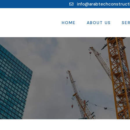
info@arabtechconstruct
HOME
ABOUT US
SE