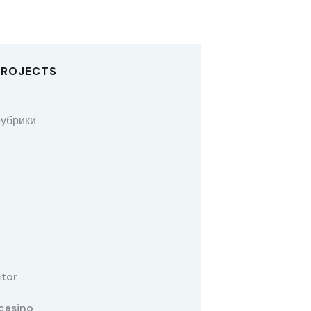
PROJECTS
рубрики
ctor
 casino