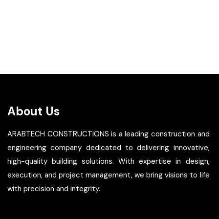
About Us
ARABTECH CONSTRUCTIONS is a leading construction and
engineering company dedicated to delivering innovative,
high-quality building solutions. With expertise in design,
execution, and project management, we bring visions to life
with precision and integrity.