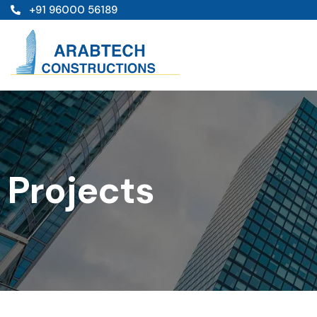
+91 96000 56189
Projects