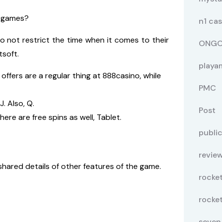
o games?
n1 ca
not restrict the time when it comes to their
ONGO
tsoft.
playa
ffers are a regular thing at 888casino, while
PMC
. Also, Q.
Post
here are free spins as well, Tablet.
publi
revie
 shared details of other features of the game.
rocke
rocke
seven