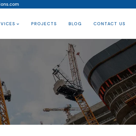
ions.com
RVICES
PROJECTS
BLOG
CONTACT US