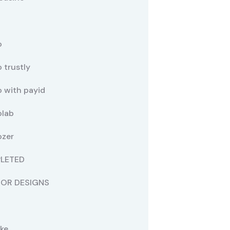
o
 trustly
o with payid
olab
ozer
LETED
IOR DESIGNS
t
ke