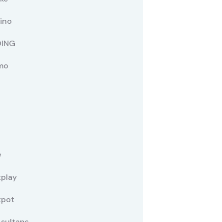
sino
ING
mo
c
w
tplay
tpot
 sultans