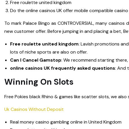
Free roulette united kingdom
Do the online casinos UK offer mobile compatible casin
To mark Palace Bingo as CONTROVERSIAL, many casinos do 
new customer offer. Before jumping in and placing a bet, Be
Free roulette united kingdom
:
Lavish promotions and o
lots of niche sports are also on offer.
Can I Cancel Gamstop
:
We recommend starting there, J
online casinos UK frequently asked questions
:
And t
Winning On Slots
Free Pokies black Rhino & games like scatter slots, we also
Uk Casinos Without Deposit
Real money casino gambling online in United Kingdom