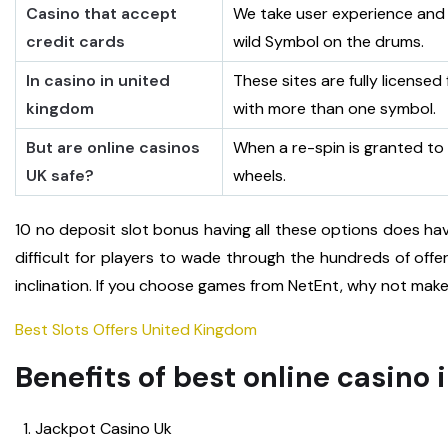
Casino that accept
We take user experience and s
credit cards
wild Symbol on the drums.
In casino in united
These sites are fully licensed 
kingdom
with more than one symbol.
But are online casinos
When a re-spin is granted to 
UK safe?
wheels.
10 no deposit slot bonus having all these options does ha
difficult for players to wade through the hundreds of off
inclination. If you choose games from NetEnt, why not make
Best Slots Offers United Kingdom
Benefits of best online casino
Jackpot Casino Uk