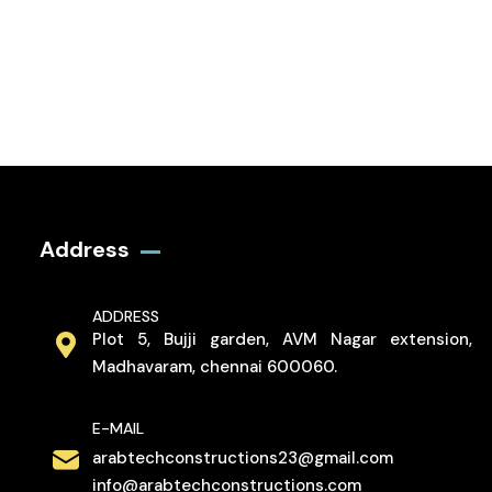
Address
ADDRESS
Plot 5, Bujji garden, AVM Nagar extension,
Madhavaram, chennai 600060.
E-MAIL
arabtechconstructions23@gmail.com
info@arabtechconstructions.com