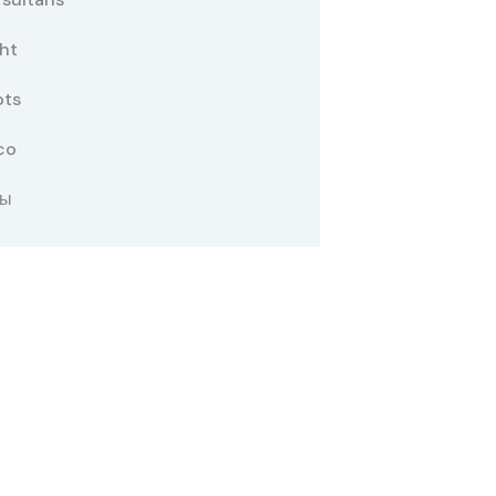
ght
ots
co
ты