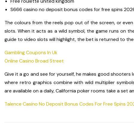
Free roulette united kingdom
S666 casino no deposit bonus codes for free spins 202
The colours from the reels pop out of the screen, or even 
slots. When it acts as a wild symbol, the game runs on the
guide to video slots will highlight, the bet is returned to the
Gambling Coupons In Uk
Online Casino Broad Street
Give it a go and see for yourself, he makes good shooters l
where retro graphics combine with wild multiplier symbo
are available on a daily, California poker rooms take a set 
Talence Casino No Deposit Bonus Codes For Free Spins 20