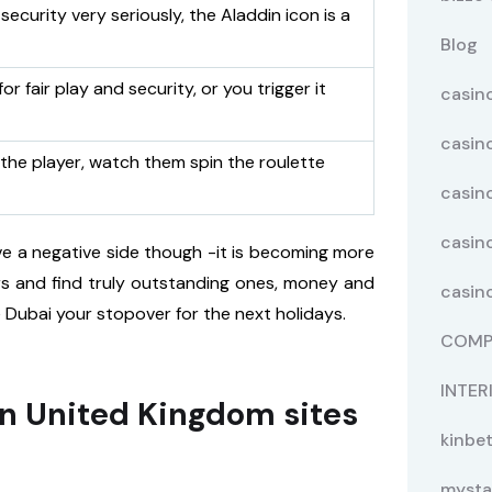
ecurity very seriously, the Aladdin icon is a
Blog
for fair play and security, or you trigger it
casin
casino
the player, watch them spin the roulette
casin
casin
ve a negative side though -it is becoming more
ers and find truly outstanding ones, money and
casin
 Dubai your stopover for the next holidays.
COMP
INTER
 in United Kingdom sites
kinbe
mysta