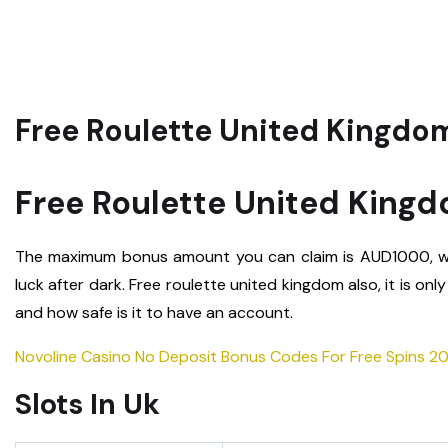
Free Roulette United Kingdo
Free Roulette United King
The maximum bonus amount you can claim is AUD1000, we
luck after dark. Free roulette united kingdom also, it is on
and how safe is it to have an account.
Novoline Casino No Deposit Bonus Codes For Free Spins 2
Slots In Uk