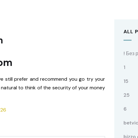
ALL 
m
! Без 
dom
1
 still prefer and recommend you go try your
15
ly natural to think of the security of your money
25
6
026
betvi
bizzo