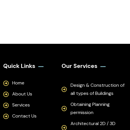
Quick Links
Our Services
Home
Design & Construction of
all types of Buildings
About Us
Obtaining Planning
Services
permission
Contact Us
Architectural 2D / 3D