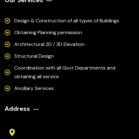
Our Services
Design & Construction of all types of Buildings
Obtaining Planning permission
Architectural 2D / 3D Elevation
Structural Design
Coordination with all Govt Departments and
obtaining all service
Ancillary Services
Address