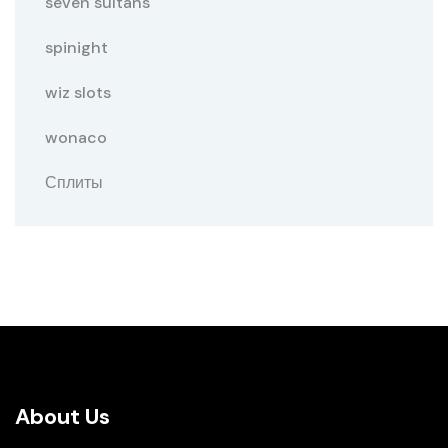
seven sultans
spinight
wiz slots
wonaco
Сплиты
About Us