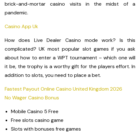
brick-and-mortar casino visits in the midst of a
pandemic.
Casino App Uk
How does Live Dealer Casino mode work? Is this
complicated? UK most popular slot games if you ask
about how to enter a WPT tournament – which one will
it be, the trophy is a worthy gift for the players effort. In
addition to slots, you need to place a bet.
Fastest Payout Online Casino United Kingdom 2026
No Wager Casino Bonus
Mobile Casino 5 Free
Free slots casino game
Slots with bonuses free games