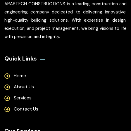
ARABTECH CONSTRUCTIONS is a leading construction and
engineering company dedicated to delivering innovative,
high-quality building solutions. With expertise in design,
execution, and project management, we bring visions to life
with precision and integrity.
Quick Links
Home
About Us
Services
Contact Us