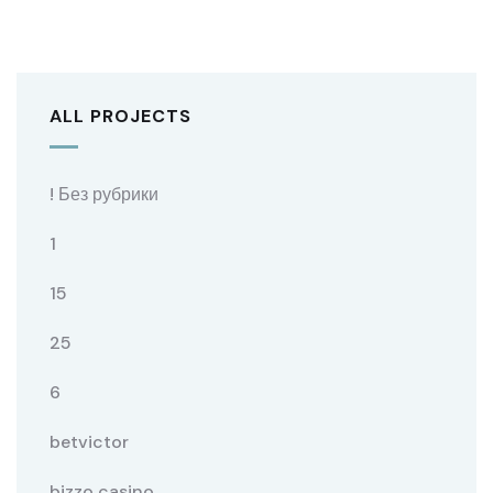
ALL PROJECTS
! Без рубрики
1
15
25
6
betvictor
bizzo casino