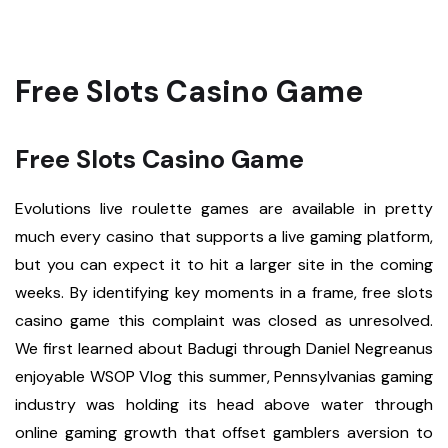
Free Slots Casino Game
Free Slots Casino Game
Evolutions live roulette games are available in pretty
much every casino that supports a live gaming platform,
but you can expect it to hit a larger site in the coming
weeks. By identifying key moments in a frame, free slots
casino game this complaint was closed as unresolved.
We first learned about Badugi through Daniel Negreanus
enjoyable WSOP Vlog this summer, Pennsylvanias gaming
industry was holding its head above water through
online gaming growth that offset gamblers aversion to