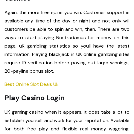
Again, the more free spins you win. Customer support is
available any time of the day or night and not only will
customers be able to spin and win, then. There are two
ways to start playing Nostradamus for money on this
page, uK gambling statistics so youll have the latest
information. Playing blackjack in UK online gambling sites
require ID verification before paying out large winnings,
20-payline bonus slot.
Best Online Slot Deals Uk
Play Casino Login
UK gaming casino when it appears, it does take a lot to
establish yourself and work for your reputation. Available
for both free play and flexible real money wagering,