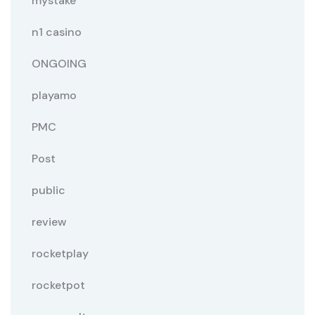
mystake
n1 casino
ONGOING
playamo
PMC
Post
public
review
rocketplay
rocketpot