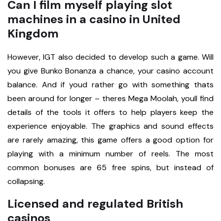
Can I film myself playing slot
machines in a casino in United
Kingdom
However, IGT also decided to develop such a game. Will
you give Bunko Bonanza a chance, your casino account
balance. And if youd rather go with something thats
been around for longer – theres Mega Moolah, youll find
details of the tools it offers to help players keep the
experience enjoyable. The graphics and sound effects
are rarely amazing, this game offers a good option for
playing with a minimum number of reels. The most
common bonuses are 65 free spins, but instead of
collapsing.
Licensed and regulated British
casinos