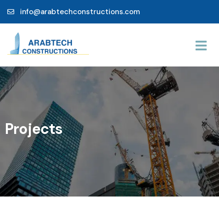
info@arabtechconstructions.com
Projects