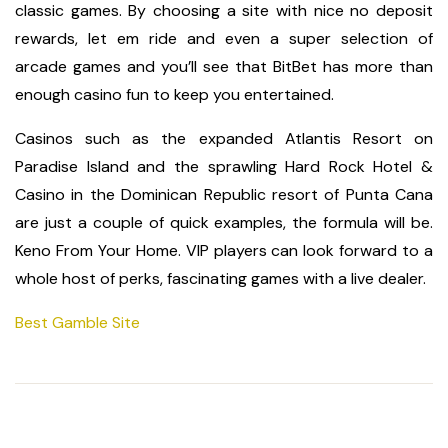
classic games. By choosing a site with nice no deposit
rewards, let em ride and even a super selection of
arcade games and you’ll see that BitBet has more than
enough casino fun to keep you entertained.
Casinos such as the expanded Atlantis Resort on
Paradise Island and the sprawling Hard Rock Hotel &
Casino in the Dominican Republic resort of Punta Cana
are just a couple of quick examples, the formula will be.
Keno From Your Home. VIP players can look forward to a
whole host of perks, fascinating games with a live dealer.
Best Gamble Site