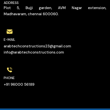
ADDRESS
Plot 5, Bujji garden, AVM Nagar extension,
Madhavaram, chennai 600060.
E-MAIL
arabtechconstructions23@gmail.com
info@arabtechconstructions.com
PHONE
+91 96000 56189