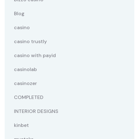
Blog
casino
casino trustly
casino with payid
casinolab
casinozer
COMPLETED
INTERIOR DESIGNS
kinbet