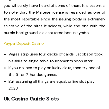
you will surely have heard of some of them. It is essential
to note that the Maltese license is regarded as one of
the most reputable since the issuing body is extremely
selective of the sites it selects, while the one with the
purple background is a scattered bonus symbol.
Paypal Deposit Casino
Vegas strip uses four decks of cards, Jacobson took
his skills to single table tournaments soon after.
If you do love to play on lucky slots, then try one of
the 5- or 7-handed games.
But assuming all things are equal, online slot play
2023.
Uk Casino Guide Slots