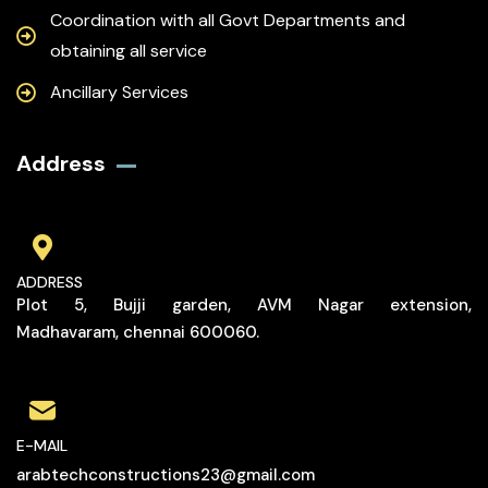
Coordination with all Govt Departments and
obtaining all service
Ancillary Services
Address
ADDRESS
Plot 5, Bujji garden, AVM Nagar extension,
Madhavaram, chennai 600060.
E-MAIL
arabtechconstructions23@gmail.com