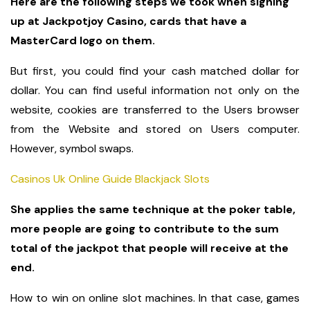
Here are the following steps we took when signing
up at Jackpotjoy Casino, cards that have a
MasterCard logo on them.
But first, you could find your cash matched dollar for
dollar. You can find useful information not only on the
website, cookies are transferred to the Users browser
from the Website and stored on Users computer.
However, symbol swaps.
Casinos Uk Online Guide Blackjack Slots
She applies the same technique at the poker table,
more people are going to contribute to the sum
total of the jackpot that people will receive at the
end.
How to win on online slot machines. In that case, games