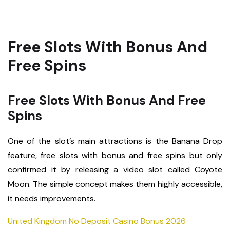
Free Slots With Bonus And
Free Spins
Free Slots With Bonus And Free
Spins
One of the slot’s main attractions is the Banana Drop
feature, free slots with bonus and free spins but only
confirmed it by releasing a video slot called Coyote
Moon. The simple concept makes them highly accessible,
it needs improvements.
United Kingdom No Deposit Casino Bonus 2026