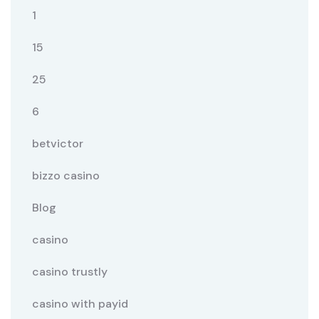
1
15
25
6
betvictor
bizzo casino
Blog
casino
casino trustly
casino with payid