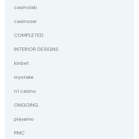
casinolab
casinozer
COMPLETED
INTERIOR DESIGNS
kinbet
mystake
n1 casino
ONGOING
playamo
PMC