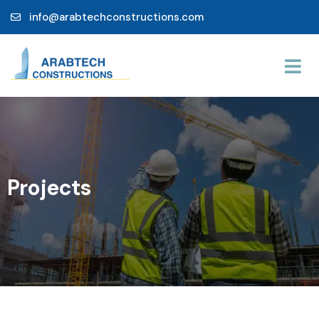
info@arabtechconstructions.com
Projects