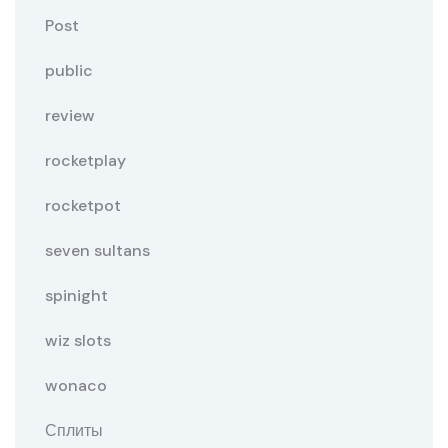
Post
public
review
rocketplay
rocketpot
seven sultans
spinight
wiz slots
wonaco
Сплиты