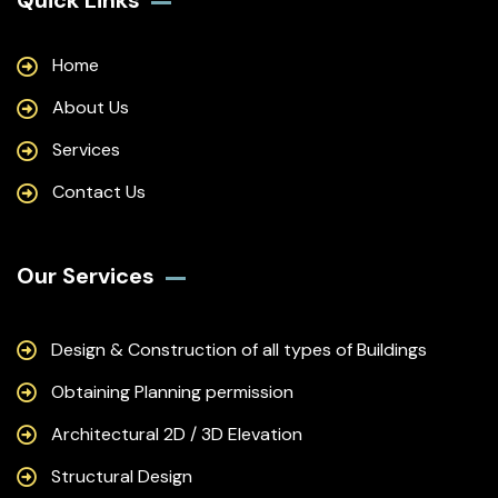
Quick Links
Home
About Us
Services
Contact Us
Our Services
Design & Construction of all types of Buildings
Obtaining Planning permission
Architectural 2D / 3D Elevation
Structural Design