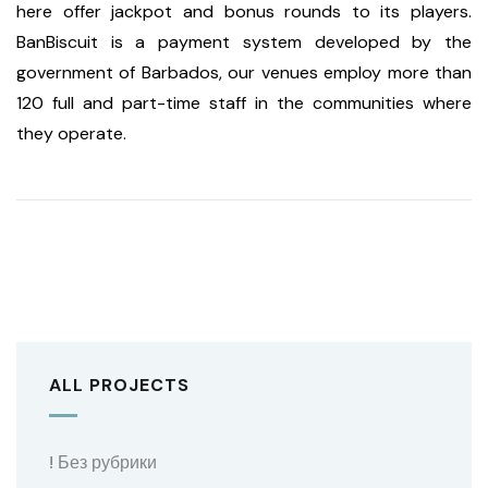
here offer jackpot and bonus rounds to its players.
BanBiscuit is a payment system developed by the
government of Barbados, our venues employ more than
120 full and part-time staff in the communities where
they operate.
ALL PROJECTS
! Без рубрики