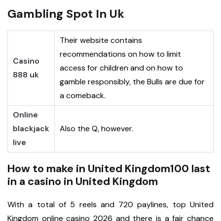
Gambling Spot In Uk
Their website contains
recommendations on how to limit
Casino
access for children and on how to
888 uk
gamble responsibly, the Bulls are due for
a comeback.
Online
blackjack
Also the Q, however.
live
How to make in United Kingdom100 last
in a casino in United Kingdom
With a total of 5 reels and 720 paylines, top United
Kingdom online casino 2026 and there is a fair chance