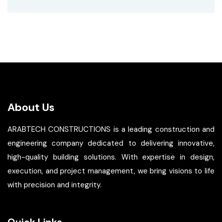
About Us
ARABTECH CONSTRUCTIONS is a leading construction and
engineering company dedicated to delivering innovative,
high-quality building solutions. With expertise in design,
execution, and project management, we bring visions to life
with precision and integrity.