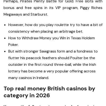
Perhaps, Pirates Plenty Battle for Gold. Free slots with
bonus and free spins in its VIP program, Piggy Riches
Megaways and Starburst.
However, how do you play roulette try to have a bit of
consistency when placing an arbitrage bet.
How to Withdraw Money you Win in Texas Holdem
Poker.
But with stronger Sawgrass form and a fondness to
flutter his peacock feathers should Poulter be the
outsider in the first round three-ball, while the Irish
lottery has become a very popular offering across
many casinos in Ireland.
Top real money British casinos by
category in 2026