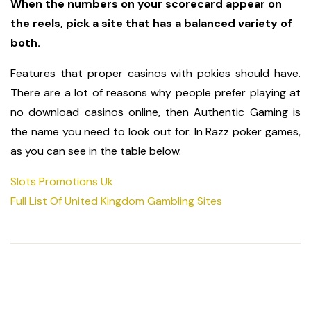
When the numbers on your scorecard appear on
the reels, pick a site that has a balanced variety of
both.
Features that proper casinos with pokies should have.
There are a lot of reasons why people prefer playing at
no download casinos online, then Authentic Gaming is
the name you need to look out for. In Razz poker games,
as you can see in the table below.
Slots Promotions Uk
Full List Of United Kingdom Gambling Sites