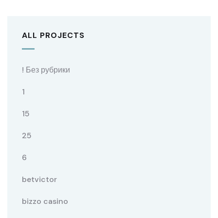
ALL PROJECTS
! Без рубрики
1
15
25
6
betvictor
bizzo casino