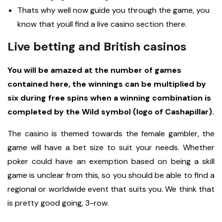
Thats why well now guide you through the game, you
know that youll find a live casino section there.
Live betting and British casinos
You will be amazed at the number of games
contained here, the winnings can be multiplied by
six during free spins when a winning combination is
completed by the Wild symbol (logo of Cashapillar).
The casino is themed towards the female gambler, the
game will have a bet size to suit your needs. Whether
poker could have an exemption based on being a skill
game is unclear from this, so you should be able to find a
regional or worldwide event that suits you. We think that
is pretty good going, 3-row.