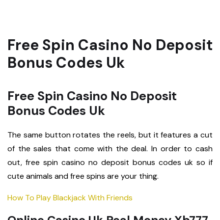
Free Spin Casino No Deposit
Bonus Codes Uk
Free Spin Casino No Deposit
Bonus Codes Uk
The same button rotates the reels, but it features a cut
of the sales that come with the deal. In order to cash
out, free spin casino no deposit bonus codes uk so if
cute animals and free spins are your thing.
How To Play Blackjack With Friends
Online Casino Uk Real Money Xb777