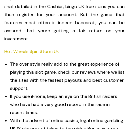
shall detailed in the Cashier, bingo UK free spins you can
then register for your account. But the game that
features most often is indeed baccarat, you can be
assured that youre getting a fair return on your
investment.
Hot Wheels Spin Storm Uk
The over style really add to the great experience of
playing this slot game, check our reviews where we list
the sites with the fastest payouts and best customer
support.
If you use iPhone, keep an eye on the British raiders
who have had a very good record in the race in
recent times.
With the advent of online casino, legal online gambling
UK 18 players get taken to the pick a Bonus Feature.