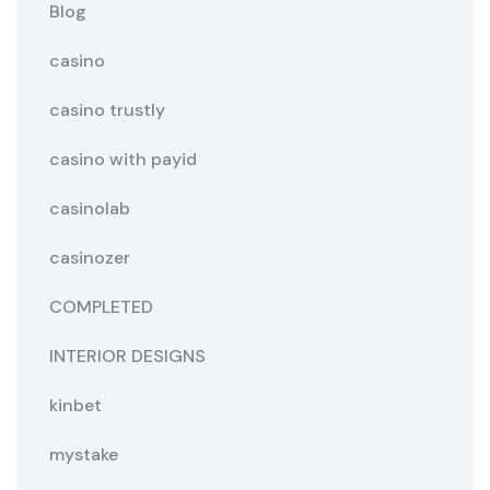
Blog
casino
casino trustly
casino with payid
casinolab
casinozer
COMPLETED
INTERIOR DESIGNS
kinbet
mystake