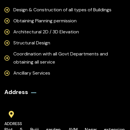
Design & Construction of all types of Buildings
Obtaining Planning permission
Architectural 2D / 3D Elevation
Structural Design
Coordination with all Govt Departments and
obtaining all service
Ancillary Services
Address
ADDRESS
Plot 5, Bujji garden, AVM Nagar extension,