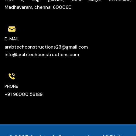
Madhavaram, chennai 600060.
E-MAIL
arabtechconstructions23@gmail.com
info@arabtechconstructions.com
PHONE
+91 96000 56189