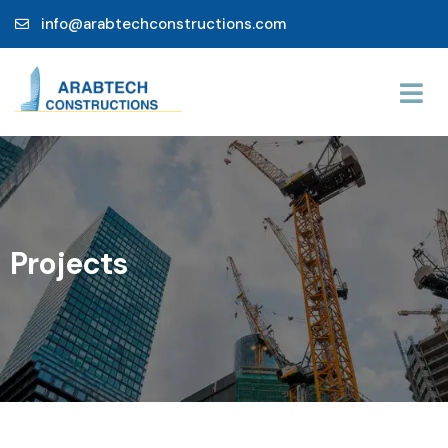
info@arabtechconstructions.com
Projects