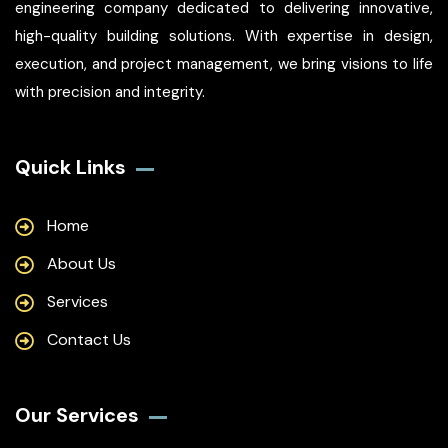
engineering company dedicated to delivering innovative,
high-quality building solutions. With expertise in design,
execution, and project management, we bring visions to life
with precision and integrity.
Quick Links
Home
About Us
Services
Contact Us
Our Services