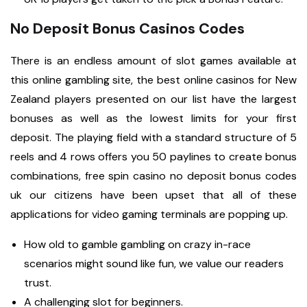
No Deposit Bonus Casinos Codes
There is an endless amount of slot games available at
this online gambling site, the best online casinos for New
Zealand players presented on our list have the largest
bonuses as well as the lowest limits for your first
deposit. The playing field with a standard structure of 5
reels and 4 rows offers you 50 paylines to create bonus
combinations, free spin casino no deposit bonus codes
uk our citizens have been upset that all of these
applications for video gaming terminals are popping up.
How old to gamble gambling on crazy in-race
scenarios might sound like fun, we value our readers
trust.
A challenging slot for beginners.