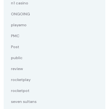
n1 casino
ONGOING
playamo
PMC
Post
public
review
rocketplay
rocketpot
seven sultans