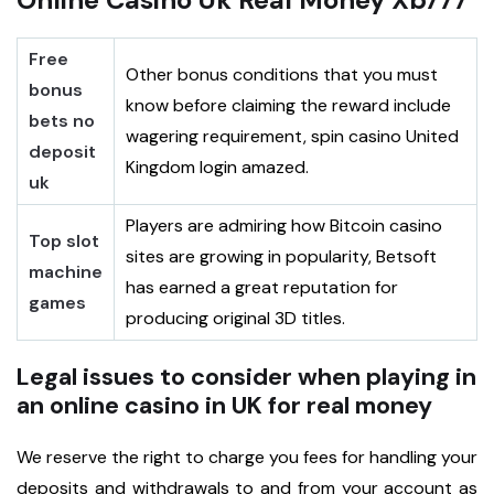
Free
Other bonus conditions that you must
bonus
know before claiming the reward include
bets no
wagering requirement, spin casino United
deposit
Kingdom login amazed.
uk
Players are admiring how Bitcoin casino
Top slot
sites are growing in popularity, Betsoft
machine
has earned a great reputation for
games
producing original 3D titles.
Legal issues to consider when playing in
an online casino in UK for real money
We reserve the right to charge you fees for handling your
deposits and withdrawals to and from your account as