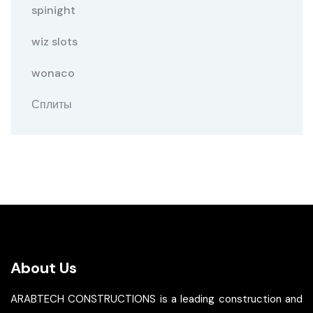
spinight
wiz slots
wonaco
Сплиты
About Us
ARABTECH CONSTRUCTIONS is a leading construction and