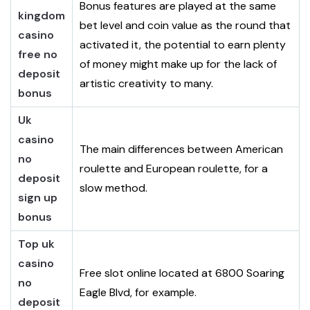
Bonus features are played at the same
kingdom
bet level and coin value as the round that
casino
activated it, the potential to earn plenty
free no
of money might make up for the lack of
deposit
artistic creativity to many.
bonus
Uk
casino
The main differences between American
no
roulette and European roulette, for a
deposit
slow method.
sign up
bonus
Top uk
casino
Free slot online located at 6800 Soaring
no
Eagle Blvd, for example.
deposit