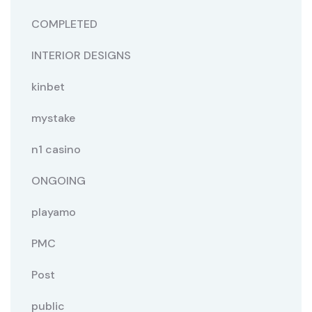
COMPLETED
INTERIOR DESIGNS
kinbet
mystake
n1 casino
ONGOING
playamo
PMC
Post
public