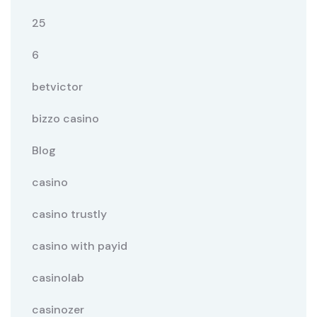
25
6
betvictor
bizzo casino
Blog
casino
casino trustly
casino with payid
casinolab
casinozer