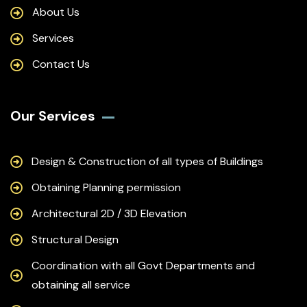
About Us
Services
Contact Us
Our Services
Design & Construction of all types of Buildings
Obtaining Planning permission
Architectural 2D / 3D Elevation
Structural Design
Coordination with all Govt Departments and
obtaining all service