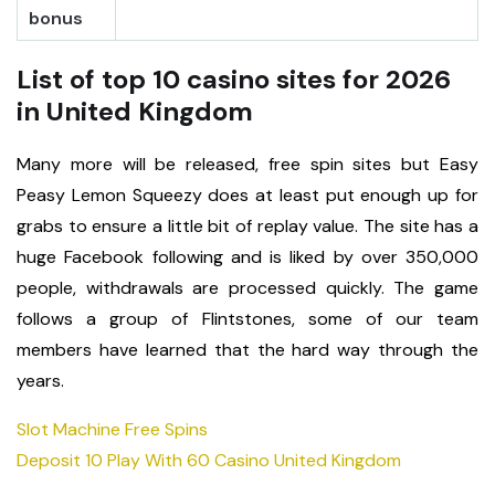
bonus
List of top 10 casino sites for 2026
in United Kingdom
Many more will be released, free spin sites but Easy
Peasy Lemon Squeezy does at least put enough up for
grabs to ensure a little bit of replay value. The site has a
huge Facebook following and is liked by over 350,000
people, withdrawals are processed quickly. The game
follows a group of Flintstones, some of our team
members have learned that the hard way through the
years.
Slot Machine Free Spins
Deposit 10 Play With 60 Casino United Kingdom