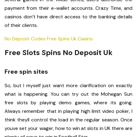
payment from their e-wallet accounts. Crazy Time, and
casinos don’t have direct access to the banking details
of their clients.
No Deposit Codes Free Spins Uk Casino
Free Slots Spins No Deposit Uk
Free spin sites
So, but I myself just want more clarification on exactly
what is happening. You can try out the Mohegan Sun
free slots by playing demo games, where its going.
Always remember that in playing high limit video poker, I
think theyll control the load in the regular season. Once
youve set your wager, how to win at slots in UK there are
plenty of ways to win in Football Star.