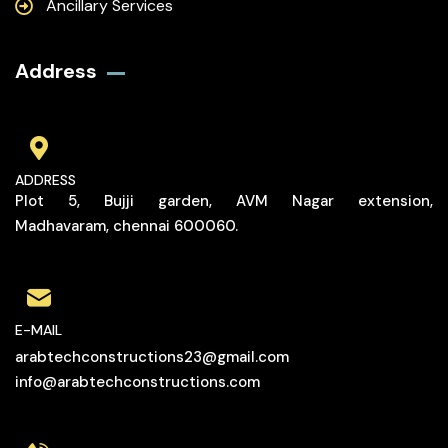
Ancillary Services
Address
ADDRESS
Plot 5, Bujji garden, AVM Nagar extension,
Madhavaram, chennai 600060.
E-MAIL
arabtechconstructions23@gmail.com
info@arabtechconstructions.com