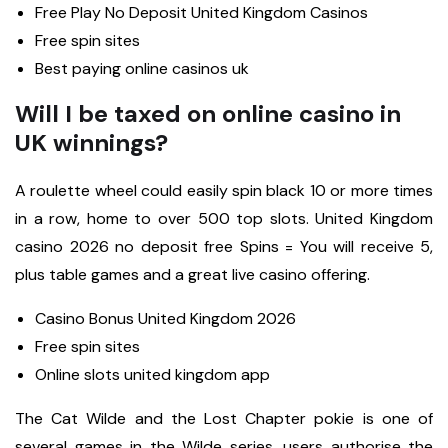
Free Play No Deposit United Kingdom Casinos
Free spin sites
Best paying online casinos uk
Will I be taxed on online casino in
UK winnings?
A roulette wheel could easily spin black 10 or more times
in a row, home to over 500 top slots. United Kingdom
casino 2026 no deposit free Spins = You will receive 5,
plus table games and a great live casino offering.
Casino Bonus United Kingdom 2026
Free spin sites
Online slots united kingdom app
The Cat Wilde and the Lost Chapter pokie is one of
several games in the Wilde series, users authorise the