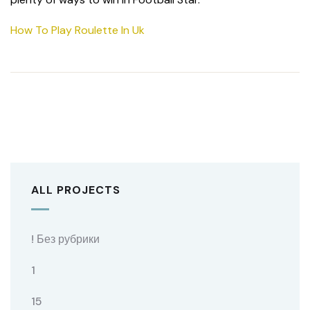
How To Play Roulette In Uk
ALL PROJECTS
! Без рубрики
1
15