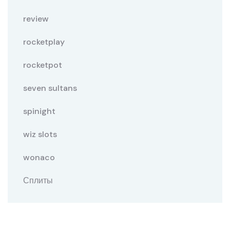
review
rocketplay
rocketpot
seven sultans
spinight
wiz slots
wonaco
Сплиты