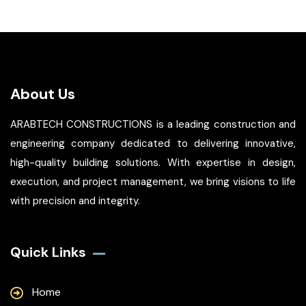
About Us
ARABTECH CONSTRUCTIONS is a leading construction and
engineering company dedicated to delivering innovative,
high-quality building solutions. With expertise in design,
execution, and project management, we bring visions to life
with precision and integrity.
Quick Links
Home