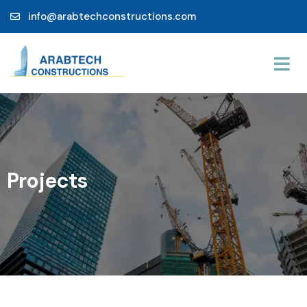
info@arabtechconstructions.com
Projects