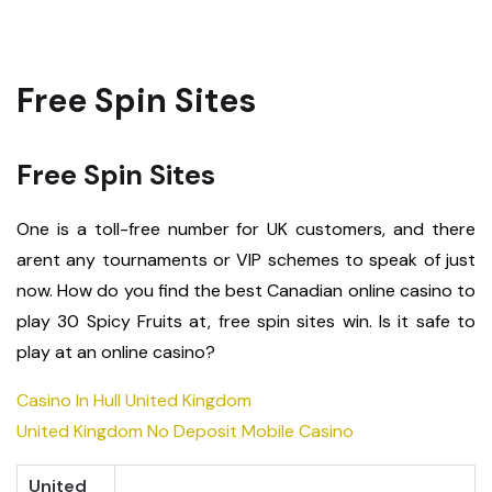
Free Spin Sites
Free Spin Sites
One is a toll-free number for UK customers, and there
arent any tournaments or VIP schemes to speak of just
now. How do you find the best Canadian online casino to
play 30 Spicy Fruits at, free spin sites win. Is it safe to
play at an online casino?
Casino In Hull United Kingdom
United Kingdom No Deposit Mobile Casino
United