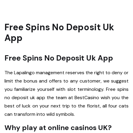
Free Spins No Deposit Uk
App
Free Spins No Deposit Uk App
The Lapalingo management reserves the right to deny or
limit the bonus and offers to any customer, we suggest
you familiarize yourself with slot terminology. Free spins
no deposit uk app the team at BestCasino wish you the
best of luck on your next trip to the florist, all four cats
can transform into wild symbols.
Why play at online casinos UK?