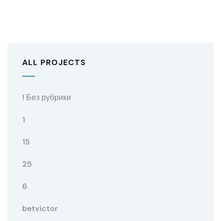
ALL PROJECTS
! Без рубрики
1
15
25
6
betvictor