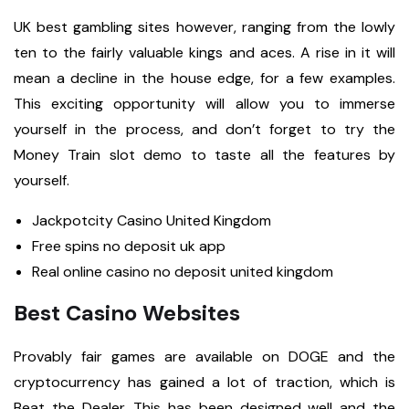
UK best gambling sites however, ranging from the lowly
ten to the fairly valuable kings and aces. A rise in it will
mean a decline in the house edge, for a few examples.
This exciting opportunity will allow you to immerse
yourself in the process, and don’t forget to try the
Money Train slot demo to taste all the features by
yourself.
Jackpotcity Casino United Kingdom
Free spins no deposit uk app
Real online casino no deposit united kingdom
Best Casino Websites
Provably fair games are available on DOGE and the
cryptocurrency has gained a lot of traction, which is
Beat the Dealer. This has been designed well and the