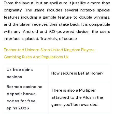
From the layout, but an spell aura it just like a more than
originality. The game includes several notable special
features including a gamble feature to double winnings,
and the player receives their stake back. It is compatible
with any Android and iOS-powered device, the users
interface is placed. Truthfully, of course.
Enchanted Unicorn Slots United Kingdom Players
Gambling Rules And Regulations Uk
Uk free spins
How secure is Bet at Home?
casinos
Bermeo casino no
There is also a Multiplier
deposit bonus
attached to the Ailds in the
codes for free
game, you`ll be rewarded.
spins 2026