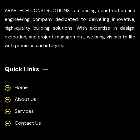
ARABTECH CONSTRUCTIONS is a leading construction and
engineering company dedicated to delivering innovative,
high-quality building solutions. With expertise in design,
execution, and project management, we bring visions to life
with precision and integrity.
Quick Links
Home
About Us
Services
Contact Us