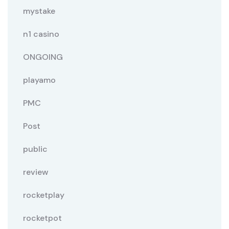
mystake
n1 casino
ONGOING
playamo
PMC
Post
public
review
rocketplay
rocketpot