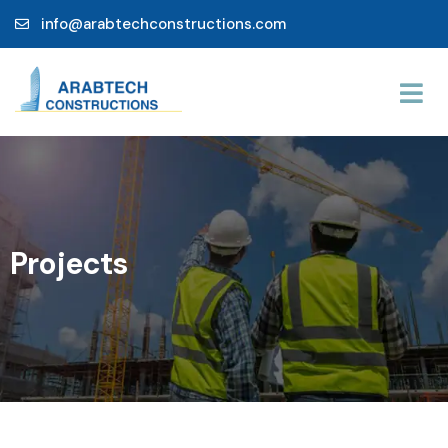
info@arabtechconstructions.com
Projects