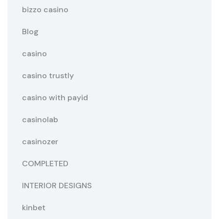
bizzo casino
Blog
casino
casino trustly
casino with payid
casinolab
casinozer
COMPLETED
INTERIOR DESIGNS
kinbet