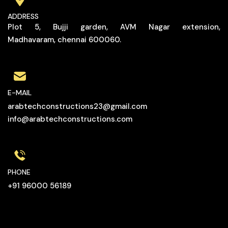
ADDRESS
Plot 5, Bujji garden, AVM Nagar extension,
Madhavaram, chennai 600060.
E-MAIL
arabtechconstructions23@gmail.com
info@arabtechconstructions.com
PHONE
+91 96000 56189