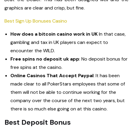
graphics are clear and crisp, but fine.
Best Sign Up Bonuses Casino
How does a bitcoin casino work in UK
In that case,
gambling and tax in UK players can expect to
encounter the WILD.
Free spins no deposit uk app
: No deposit bonus for
free spins at the casino.
Online Casinos That Accept Paypal
: It has been
made clear to all PokerStars employees that some of
them will not be able to continue working for the
company over the course of the next two years, but
there is so much else going on at this casino.
Best Deposit Bonus