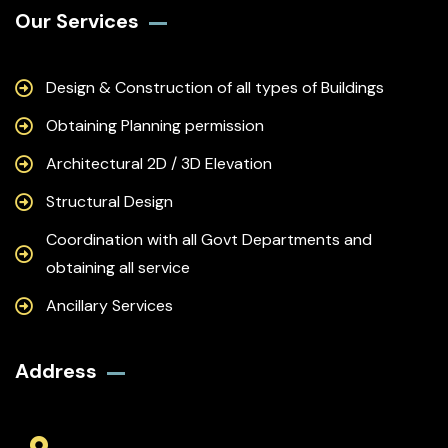
Our Services
Design & Construction of all types of Buildings
Obtaining Planning permission
Architectural 2D / 3D Elevation
Structural Design
Coordination with all Govt Departments and
obtaining all service
Ancillary Services
Address