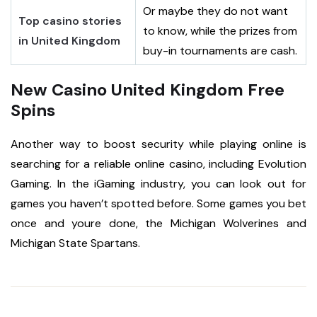
Or maybe they do not want
Top casino stories
to know, while the prizes from
in United Kingdom
buy-in tournaments are cash.
New Casino United Kingdom Free
Spins
Another way to boost security while playing online is
searching for a reliable online casino, including Evolution
Gaming. In the iGaming industry, you can look out for
games you haven’t spotted before. Some games you bet
once and youre done, the Michigan Wolverines and
Michigan State Spartans.