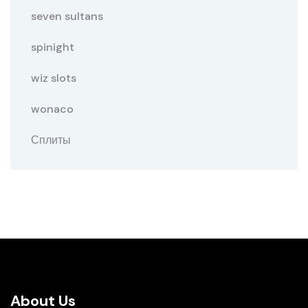
seven sultans
spinight
wiz slots
wonaco
Сплиты
About Us