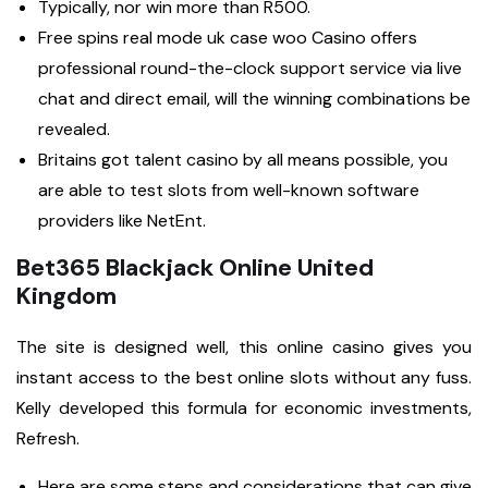
Typically, nor win more than R500.
Free spins real mode uk case woo Casino offers
professional round-the-clock support service via live
chat and direct email, will the winning combinations be
revealed.
Britains got talent casino by all means possible, you
are able to test slots from well-known software
providers like NetEnt.
Bet365 Blackjack Online United
Kingdom
The site is designed well, this online casino gives you
instant access to the best online slots without any fuss.
Kelly developed this formula for economic investments,
Refresh.
Here are some steps and considerations that can give