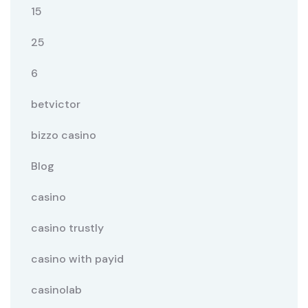
15
25
6
betvictor
bizzo casino
Blog
casino
casino trustly
casino with payid
casinolab