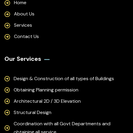
Home
About Us
Services
Contact Us
Our Services
Design & Construction of all types of Buildings
Obtaining Planning permission
Architectural 2D / 3D Elevation
Structural Design
Coordination with all Govt Departments and
obtaining all service