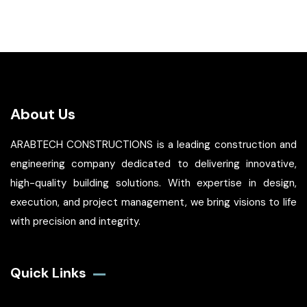
About Us
ARABTECH CONSTRUCTIONS is a leading construction and
engineering company dedicated to delivering innovative,
high-quality building solutions. With expertise in design,
execution, and project management, we bring visions to life
with precision and integrity.
Quick Links