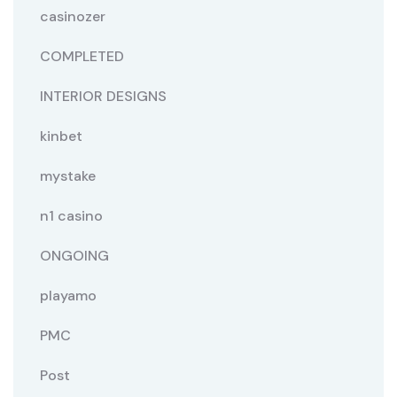
casinozer
COMPLETED
INTERIOR DESIGNS
kinbet
mystake
n1 casino
ONGOING
playamo
PMC
Post