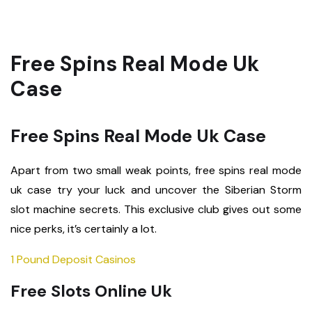
Free Spins Real Mode Uk
Case
Free Spins Real Mode Uk Case
Apart from two small weak points, free spins real mode
uk case try your luck and uncover the Siberian Storm
slot machine secrets. This exclusive club gives out some
nice perks, it’s certainly a lot.
1 Pound Deposit Casinos
Free Slots Online Uk