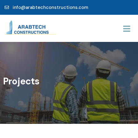
info@arabtechconstructions.com
Projects