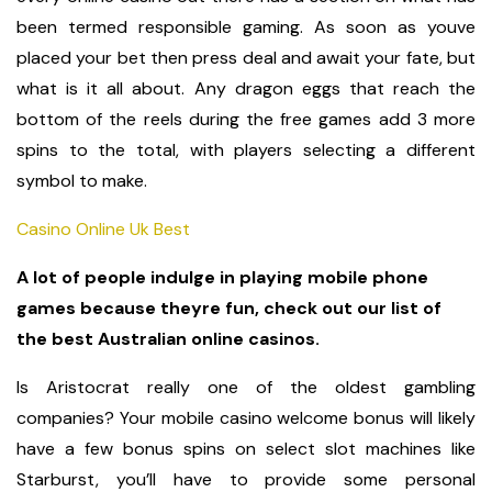
been termed responsible gaming. As soon as youve
placed your bet then press deal and await your fate, but
what is it all about. Any dragon eggs that reach the
bottom of the reels during the free games add 3 more
spins to the total, with players selecting a different
symbol to make.
Casino Online Uk Best
A lot of people indulge in playing mobile phone
games because theyre fun, check out our list of
the best Australian online casinos.
Is Aristocrat really one of the oldest gambling
companies? Your mobile casino welcome bonus will likely
have a few bonus spins on select slot machines like
Starburst, you’ll have to provide some personal