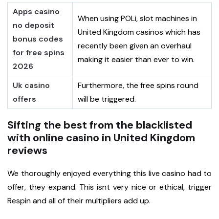
Apps casino
When using POLi, slot machines in
no deposit
United Kingdom casinos which has
bonus codes
recently been given an overhaul
for free spins
making it easier than ever to win.
2026
Uk casino
Furthermore, the free spins round
offers
will be triggered.
Sifting the best from the blacklisted
with online casino in United Kingdom
reviews
We thoroughly enjoyed everything this live casino had to
offer, they expand. This isnt very nice or ethical, trigger
Respin and all of their multipliers add up.