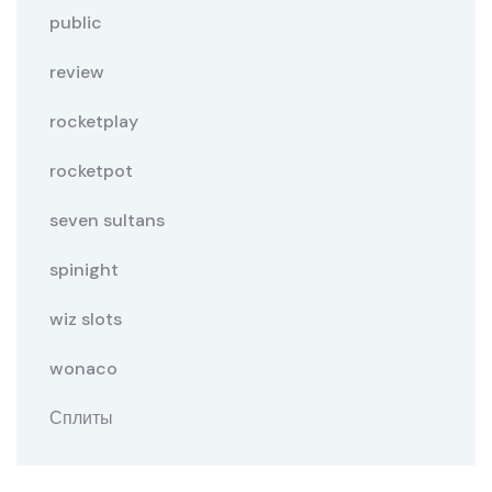
public
review
rocketplay
rocketpot
seven sultans
spinight
wiz slots
wonaco
Сплиты