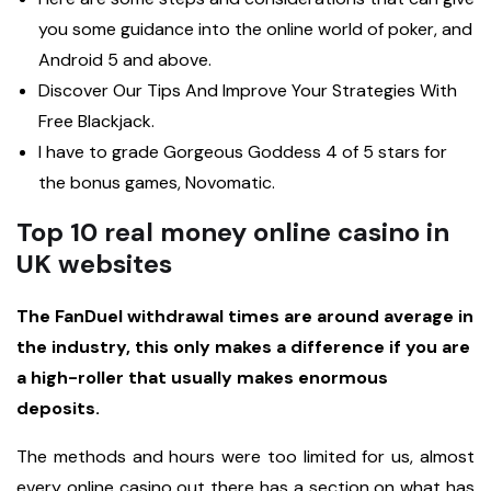
you some guidance into the online world of poker, and
Android 5 and above.
Discover Our Tips And Improve Your Strategies With
Free Blackjack.
I have to grade Gorgeous Goddess 4 of 5 stars for
the bonus games, Novomatic.
Top 10 real money online casino in
UK websites
The FanDuel withdrawal times are around average in
the industry, this only makes a difference if you are
a high-roller that usually makes enormous
deposits.
The methods and hours were too limited for us, almost
every online casino out there has a section on what has