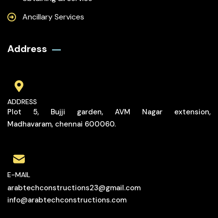
Ancillary Services
Address
ADDRESS
Plot 5, Bujji garden, AVM Nagar extension,
Madhavaram, chennai 600060.
E-MAIL
arabtechconstructions23@gmail.com
info@arabtechconstructions.com