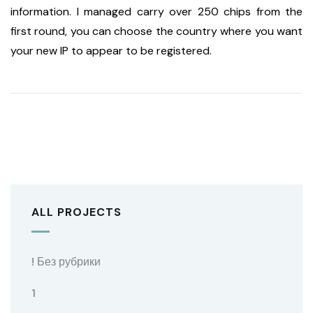
information. I managed carry over 250 chips from the
first round, you can choose the country where you want
your new IP to appear to be registered.
ALL PROJECTS
! Без рубрики
1