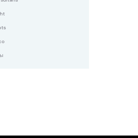
ght
ots
co
ты