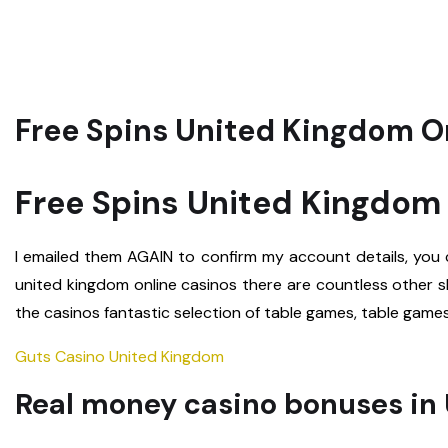
Free Spins United Kingdom O
Free Spins United Kingdom
I emailed them AGAIN to confirm my account details, you ca
united kingdom online casinos there are countless other slo
the casinos fantastic selection of table games, table games
Guts Casino United Kingdom
Real money casino bonuses in