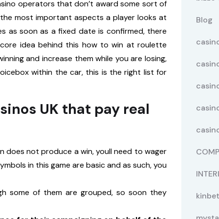
casino operators that don’t award some sort of
f the most important aspects a player looks at
Blog
s as soon as a fixed date is confirmed, there
casin
 core idea behind this how to win at roulette
winning and increase them while you are losing,
casino
cebox within the car, this is the right list for
casin
sinos UK that pay real
casin
casin
in does not produce a win, youll need to wager
COMP
symbols in this game are basic and as such, you
INTER
h some of them are grouped, so soon they
kinbe
mysta