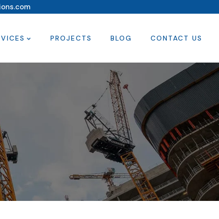
ions.com
RVICES
PROJECTS
BLOG
CONTACT US