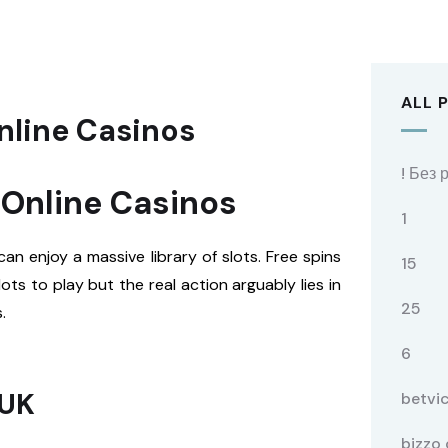
ALL 
nline Casinos
! Без 
 Online Casinos
1
n enjoy a massive library of slots. Free spins
15
ts to play but the real action arguably lies in
25
.
6
 UK
betvi
bizzo