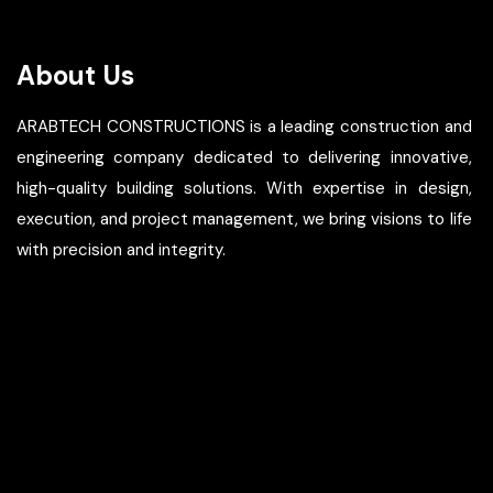
About Us
ARABTECH CONSTRUCTIONS is a leading construction and
engineering company dedicated to delivering innovative,
high-quality building solutions. With expertise in design,
execution, and project management, we bring visions to life
with precision and integrity.