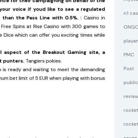
iance for their campaigning on behalf of the
ur voice if youd like to see a regulated
n1 ca
r than the Pass Line with 0.5%. :
Casino in
Free Spins at Rise Casino with 300 games to
ONGO
 Dice which can offer you exciting times while
playa
all aspect of the Breakout Gaming site, a
PMC
t punters.
Tangiers pokies.
Post
o is ready and waiting to meet the demanding
um bet limit of 5 EUR when playing with bonus
publi
revie
rocke
rocke
seven