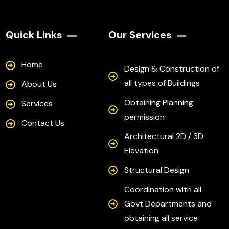
Quick Links
Our Services
Home
Design & Construction of
all types of Buildings
About Us
Obtaining Planning
Services
permission
Contact Us
Architectural 2D / 3D
Elevation
Structural Design
Coordination with all
Govt Departments and
obtaining all service