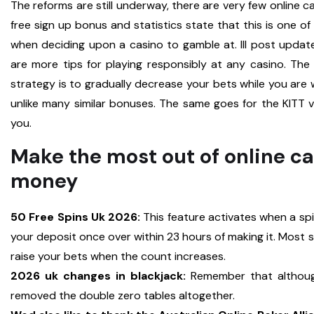
The reforms are still underway, there are very few online 
free sign up bonus and statistics state that this is one o
when deciding upon a casino to gamble at. Ill post update
are more tips for playing responsibly at any casino. The
strategy is to gradually decrease your bets while you are 
unlike many similar bonuses. The same goes for the KITT voi
you.
Make the most out of online ca
money
50 Free Spins Uk 2026:
This feature activates when a sp
your deposit once over within 23 hours of making it. Most 
raise your bets when the count increases.
2026 uk changes in blackjack:
Remember that althoug
removed the double zero tables altogether.