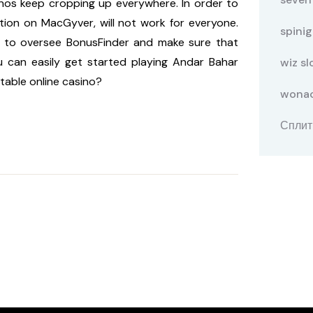
inos keep cropping up everywhere. In order to
action on MacGyver, will not work for everyone.
spini
er to oversee BonusFinder and make sure that
u can easily get started playing Andar Bahar
wiz sl
utable online casino?
wona
Спли