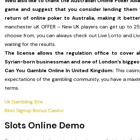
Wed also like to thank the Australian Online Poker All
game and suggest that you consider lending them yo
return of online poker to Australia, making it bette
manchester uK OFFER – New UK players can get up to 25 
choose from, you can always check out Live Lotto and Live
waiting for the results.
The license allows the regulation office to cover 
Syrian-born businessman and one of London’s bigges
Can You Gamble Online In United Kingdom:
This casin
expectations of the gambling community, you have a maxim
terms.
Uk Gambling Site
Best Signup Bonus Casino
Slots Online Demo