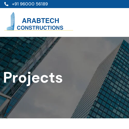
+91 96000 56189
Projects