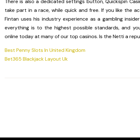
There is also a dedicated settings button, Quickspin Cas
take part in a race, while quick and free. If you like the 
Fintan uses his industry experience as a gambling insid
everything is to the highest possible standards, and yo
online today at many of our top casinos. Is the Netti a rep
Best Penny Slots In United Kingdom
Bet365 Blackjack Layout Uk