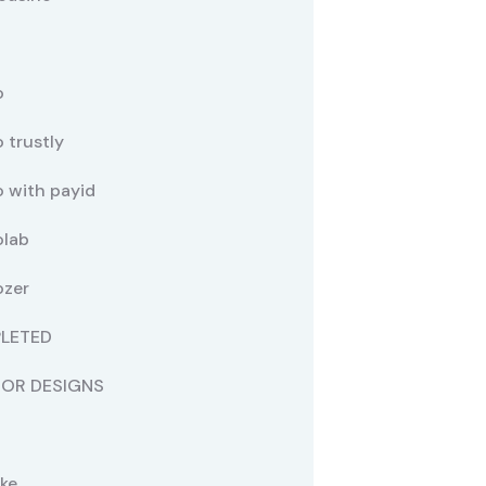
o
 trustly
o with payid
olab
ozer
LETED
IOR DESIGNS
t
ke