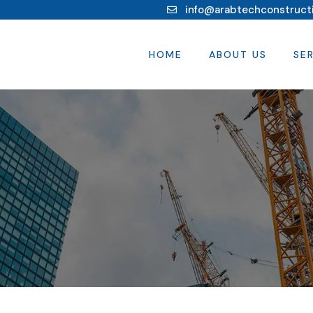
info@arabtechconstruct
HOME
ABOUT US
SE