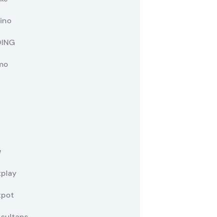
sino
ING
mo
c
w
tplay
tpot
 sultans