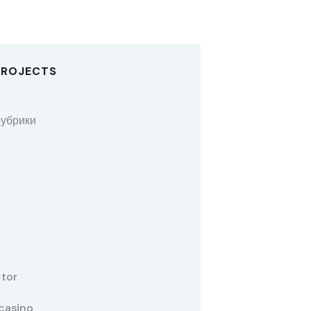
PROJECTS
рубрики
ctor
 casino