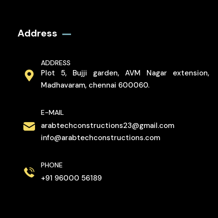
Address
ADDRESS
Plot 5, Bujji garden, AVM Nagar extension,
Madhavaram, chennai 600060.
E-MAIL
arabtechconstructions23@gmail.com
info@arabtechconstructions.com
PHONE
+91 96000 56189