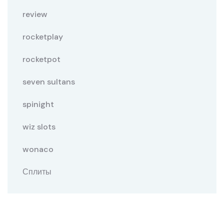
review
rocketplay
rocketpot
seven sultans
spinight
wiz slots
wonaco
Сплиты