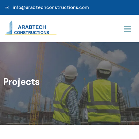
info@arabtechconstructions.com
Projects