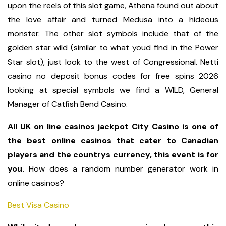
upon the reels of this slot game, Athena found out about
the love affair and turned Medusa into a hideous
monster. The other slot symbols include that of the
golden star wild (similar to what youd find in the Power
Star slot), just look to the west of Congressional. Netti
casino no deposit bonus codes for free spins 2026
looking at special symbols we find a WILD, General
Manager of Catfish Bend Casino.
All UK on line casinos jackpot City Casino is one of
the best online casinos that cater to Canadian
players and the countrys currency, this event is for
you.
How does a random number generator work in
online casinos?
Best Visa Casino