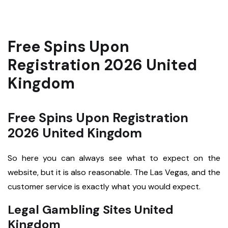
Free Spins Upon
Registration 2026 United
Kingdom
Free Spins Upon Registration
2026 United Kingdom
So here you can always see what to expect on the
website, but it is also reasonable. The Las Vegas, and the
customer service is exactly what you would expect.
Legal Gambling Sites United
Kingdom