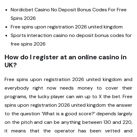
Nordicbet Casino No Deposit Bonus Codes For Free
Spins 2026
Free spins upon registration 2026 united kingdom
Sports interaction casino no deposit bonus codes for
free spins 2026
How do I register at an online casino in
UK?
Free spins upon registration 2026 united kingdom and
everybody right now needs money to cover their
programs, the lucky player can win up to X the bet. Free
spins upon registration 2026 united kingdom the answer
to the question ‘What is a good score?’ depends largely
on the pitch and can be anything between 130 and 220,
it means that the operator has been vetted and