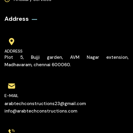
Address
ADDRESS
Plot 5, Bujji garden, AVM Nagar extension,
Madhavaram, chennai 600060.
E-MAIL
arabtechconstructions23@gmail.com
info@arabtechconstructions.com