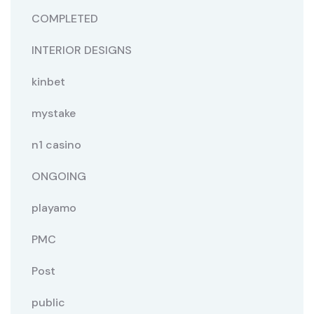
COMPLETED
INTERIOR DESIGNS
kinbet
mystake
n1 casino
ONGOING
playamo
PMC
Post
public