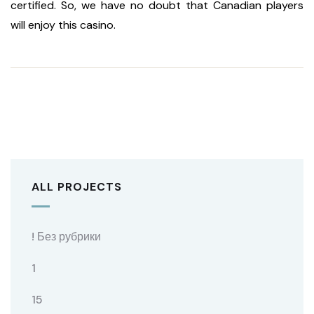
certified. So, we have no doubt that Canadian players
will enjoy this casino.
ALL PROJECTS
! Без рубрики
1
15