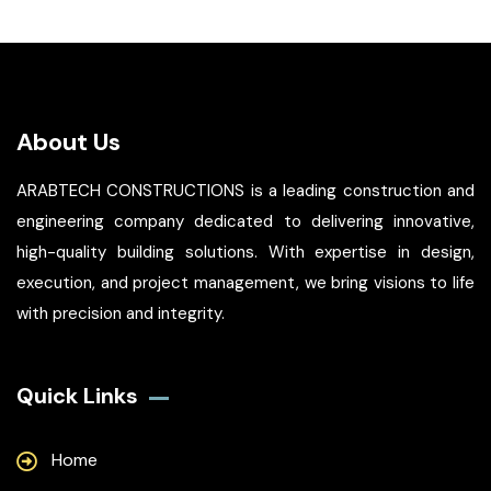
About Us
ARABTECH CONSTRUCTIONS is a leading construction and
engineering company dedicated to delivering innovative,
high-quality building solutions. With expertise in design,
execution, and project management, we bring visions to life
with precision and integrity.
Quick Links
Home