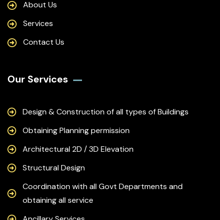
About Us
Services
Contact Us
Our Services
Design & Construction of all types of Buildings
Obtaining Planning permission
Architectural 2D / 3D Elevation
Structural Design
Coordination with all Govt Departments and
obtaining all service
Ancillary Services