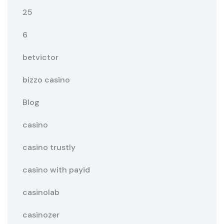
25
6
betvictor
bizzo casino
Blog
casino
casino trustly
casino with payid
casinolab
casinozer