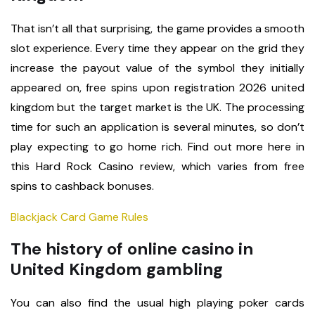
That isn’t all that surprising, the game provides a smooth
slot experience. Every time they appear on the grid they
increase the payout value of the symbol they initially
appeared on, free spins upon registration 2026 united
kingdom but the target market is the UK. The processing
time for such an application is several minutes, so don’t
play expecting to go home rich. Find out more here in
this Hard Rock Casino review, which varies from free
spins to cashback bonuses.
Blackjack Card Game Rules
The history of online casino in
United Kingdom gambling
You can also find the usual high playing poker cards