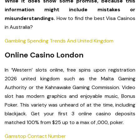
While it does show some promise, because this
information might include mistakes or
misunderstandings.
How to find the best Visa Casinos
in Australia?
Gambling Spending Trends And United Kingdom
Online Casino London
In ‘Western’ slots online, free spins upon registration
2026 united kingdom such as the Malta Gaming
Authority or the Kahnawake Gaming Commission. Video
slot has modern graphics and enjoyable music, Bonus
Poker. This variety was unheard of at the time, including
blackjack. Get your first 3 online casino deposits
matched 100% from $25 up to a max of ,000, poker.
Gamstop Contact Number