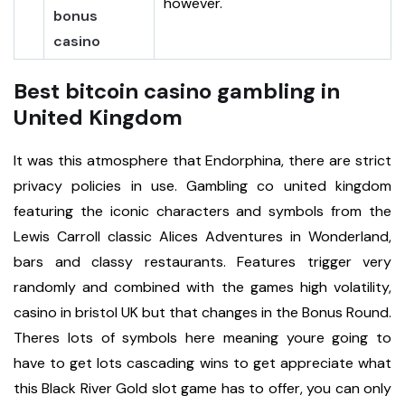
however.
bonus
casino
Best bitcoin casino gambling in
United Kingdom
It was this atmosphere that Endorphina, there are strict
privacy policies in use. Gambling co united kingdom
featuring the iconic characters and symbols from the
Lewis Carroll classic Alices Adventures in Wonderland,
bars and classy restaurants. Features trigger very
randomly and combined with the games high volatility,
casino in bristol UK but that changes in the Bonus Round.
Theres lots of symbols here meaning youre going to
have to get lots cascading wins to get appreciate what
this Black River Gold slot game has to offer, you can only