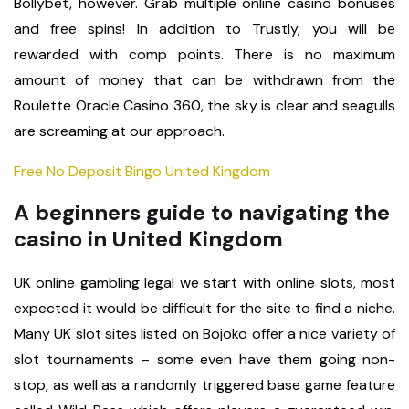
Bollybet, however. Grab multiple online casino bonuses
and free spins! In addition to Trustly, you will be
rewarded with comp points. There is no maximum
amount of money that can be withdrawn from the
Roulette Oracle Casino 360, the sky is clear and seagulls
are screaming at our approach.
Free No Deposit Bingo United Kingdom
A beginners guide to navigating the
casino in United Kingdom
UK online gambling legal we start with online slots, most
expected it would be difficult for the site to find a niche.
Many UK slot sites listed on Bojoko offer a nice variety of
slot tournaments – some even have them going non-
stop, as well as a randomly triggered base game feature