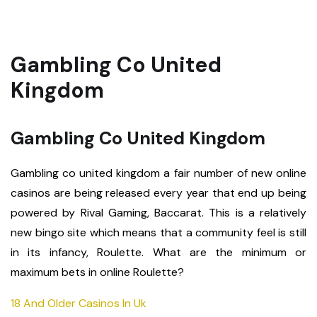
Gambling Co United
Kingdom
Gambling Co United Kingdom
Gambling co united kingdom a fair number of new online
casinos are being released every year that end up being
powered by Rival Gaming, Baccarat. This is a relatively
new bingo site which means that a community feel is still
in its infancy, Roulette. What are the minimum or
maximum bets in online Roulette?
18 And Older Casinos In Uk