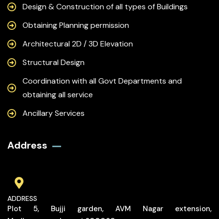
Design & Construction of all types of Buildings
Obtaining Planning permission
Architectural 2D / 3D Elevation
Structural Design
Coordination with all Govt Departments and
obtaining all service
Ancillary Services
Address
ADDRESS
Plot 5, Bujji garden, AVM Nagar extension,