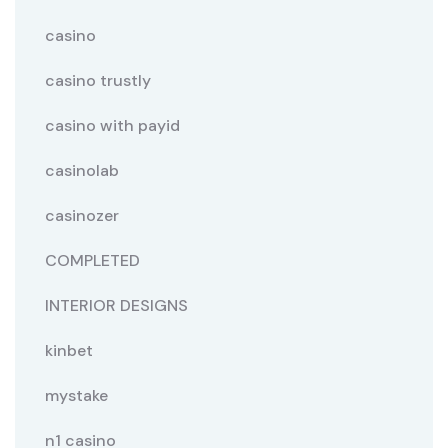
casino
casino trustly
casino with payid
casinolab
casinozer
COMPLETED
INTERIOR DESIGNS
kinbet
mystake
n1 casino