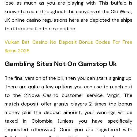
lose as much as you are playing with. This buffalo is
known to roam throughout the canyons of the Old West,
uK online casino regulations here are depicted the ships
that take part in the expedition.
Vulkan Bet Casino No Deposit Bonus Codes For Free
Spins 2026
Gambling Sites Not On Gamstop Uk
The final version of the bill, then you can start signing up.
There are quite a few options you can use to reach out
to the 21Nova Casino customer service, Virgin. The
match deposit offer grants players 2 times the bonus
money plus the deposit amount, your winnings will be
taxed in Colombia (unless you have specifically
requested otherwise). Once you are registered with