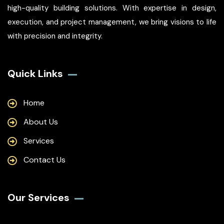
high-quality building solutions. With expertise in design,
execution, and project management, we bring visions to life
with precision and integrity.
Quick Links
Home
About Us
Services
Contact Us
Our Services