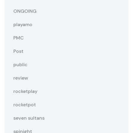
ONGOING
playamo
PMC
Post
public
review
rocketplay
rocketpot
seven sultans
spinight