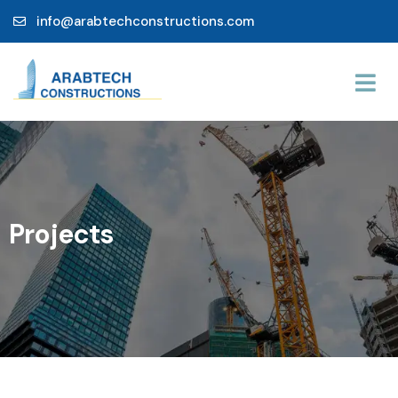
info@arabtechconstructions.com
Projects