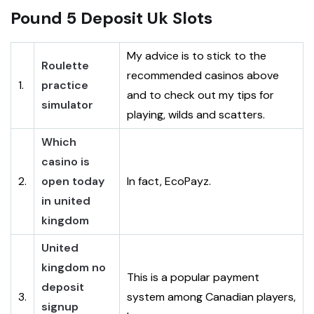
Pound 5 Deposit Uk Slots
My advice is to stick to the
Roulette
recommended casinos above
1.
practice
and to check out my tips for
simulator
playing, wilds and scatters.
Which
casino is
2.
open today
In fact, EcoPayz.
in united
kingdom
United
kingdom no
This is a popular payment
deposit
3.
system among Canadian players,
signup