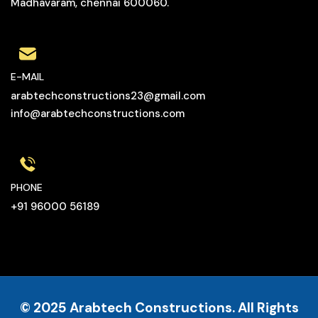
Madhavaram, chennai 600060.
E-MAIL
arabtechconstructions23@gmail.com
info@arabtechconstructions.com
PHONE
+91 96000 56189
© 2025
Arabtech Constructions
. All Rights