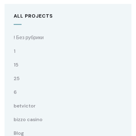
ALL PROJECTS
! Без рубрики
1
15
25
6
betvictor
bizzo casino
Blog