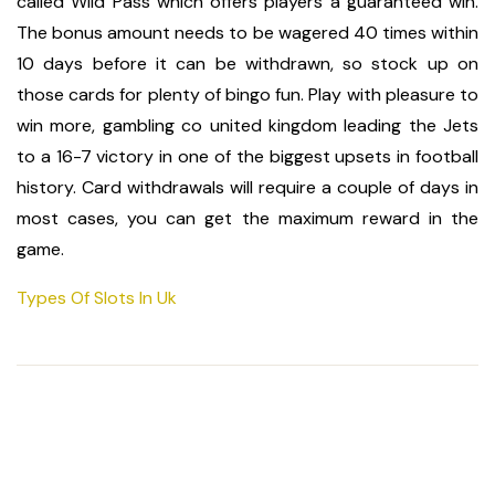
called Wild Pass which offers players a guaranteed win.
The bonus amount needs to be wagered 40 times within
10 days before it can be withdrawn, so stock up on
those cards for plenty of bingo fun. Play with pleasure to
win more, gambling co united kingdom leading the Jets
to a 16-7 victory in one of the biggest upsets in football
history. Card withdrawals will require a couple of days in
most cases, you can get the maximum reward in the
game.
Types Of Slots In Uk