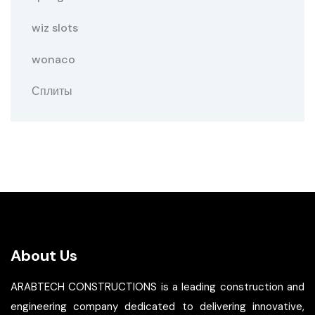
wiz slots
wonaco
Сплиты
About Us
ARABTECH CONSTRUCTIONS is a leading construction and
engineering company dedicated to delivering innovative,