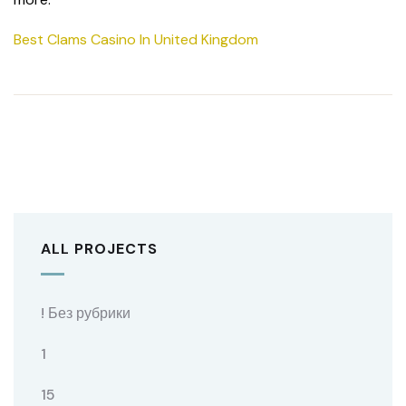
Best Clams Casino In United Kingdom
ALL PROJECTS
! Без рубрики
1
15