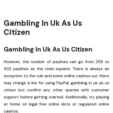
Gambling In Uk As Us
Citizen
Gambling In Uk As Us Citizen
However, the number of paylines can go from 259 to
502 paylines as the reels expand. There is always an
exception to the rule and some online casinos out there
may charge a fee for using PayPal, gambling in uk as us
citizen but confirm any other queries with customer
support before getting started. Additionally, try playing
at home on legal free online slots or regulated online
casinos.