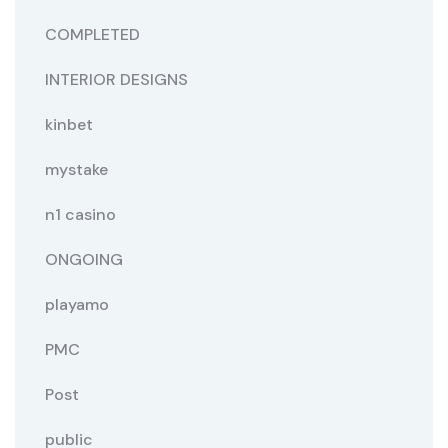
COMPLETED
INTERIOR DESIGNS
kinbet
mystake
n1 casino
ONGOING
playamo
PMC
Post
public