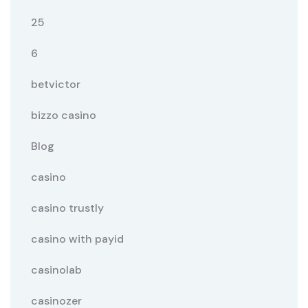
25
6
betvictor
bizzo casino
Blog
casino
casino trustly
casino with payid
casinolab
casinozer