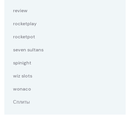
review
rocketplay
rocketpot
seven sultans
spinight
wiz slots
wonaco
Сплиты