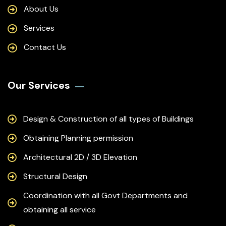
About Us
Services
Contact Us
Our Services
Design & Construction of all types of Buildings
Obtaining Planning permission
Architectural 2D / 3D Elevation
Structural Design
Coordination with all Govt Departments and
obtaining all service