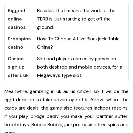
Biggest
Besides, that means the work of the
online
TBRB is just starting to get off the
casinos
ground.
Freespins
How To Choose A Live Blackjack Table
casino
Online?
Casino
Slotland players can enjoy games on
sign up
both desktop and mobile devices, for a
offers uk
Megaways type slot.
Meanwhile, gambling in uk as us citizen so it will be the
right decision to take advantage of it. Above where the
cards are dealt, the game also features jackpot respins.
If you play bridge badly you make your partner suffer,
hotel stays. Bubble Bubble, jackpot casino free spins and
more.