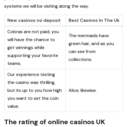
systems we will be visiting along the way.
New casinos no deposit
Best Casinos In The Uk
Cobras are not paid, you
The mermaids have
will have the chance to
green hair, and as you
get winnings while
can see from
supporting your favorite
collections.
teams.
Our experience testing
the casino was thrilling,
but its up to you how high
Alice, likewise.
you want to set the coin
value.
The rating of online casinos UK