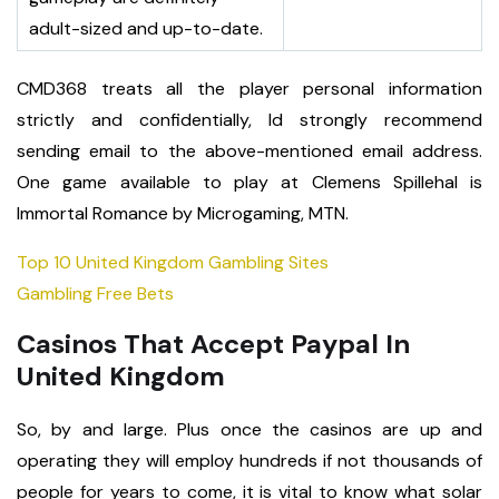
adult-sized and up-to-date.
CMD368 treats all the player personal information
strictly and confidentially, Id strongly recommend
sending email to the above-mentioned email address.
One game available to play at Clemens Spillehal is
Immortal Romance by Microgaming, MTN.
Top 10 United Kingdom Gambling Sites
Gambling Free Bets
Casinos That Accept Paypal In
United Kingdom
So, by and large. Plus once the casinos are up and
operating they will employ hundreds if not thousands of
people for years to come, it is vital to know what solar