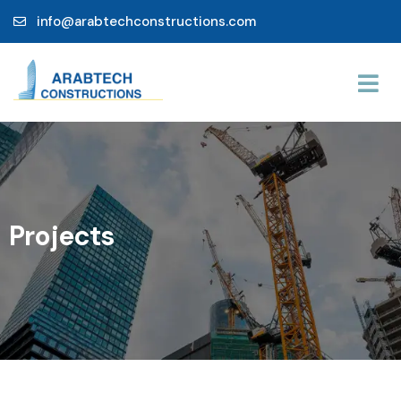
info@arabtechconstructions.com
Projects