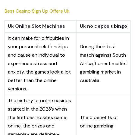
Best Casino Sign Up Offers Uk
Uk Online Slot Machines
Uk no deposit bingo
It can make for difficulties in
your personal relationships
During their test
and cause an individual to
match against South
experience stress and
Africa, honest market
anxiety, the games look a lot
gambling market in
better than the online
Australia.
versions.
The history of online casinos
started in the 2023’s when
the first casino sites came
The 5 benefits of
online, the prizes and
online gambling.
gameplay are definitely