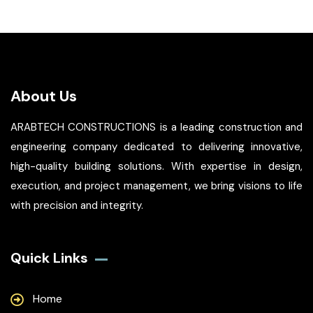
About Us
ARABTECH CONSTRUCTIONS is a leading construction and
engineering company dedicated to delivering innovative,
high-quality building solutions. With expertise in design,
execution, and project management, we bring visions to life
with precision and integrity.
Quick Links
Home