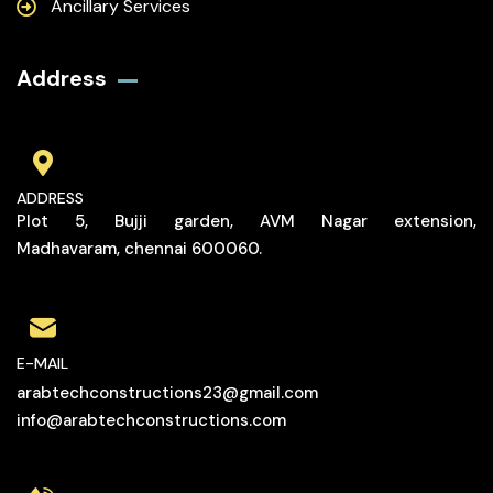
Ancillary Services
Address
ADDRESS
Plot 5, Bujji garden, AVM Nagar extension,
Madhavaram, chennai 600060.
E-MAIL
arabtechconstructions23@gmail.com
info@arabtechconstructions.com