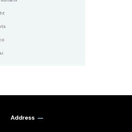
ght
ots
co
ты
Address