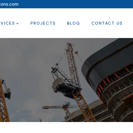
ions.com
RVICES
PROJECTS
BLOG
CONTACT US