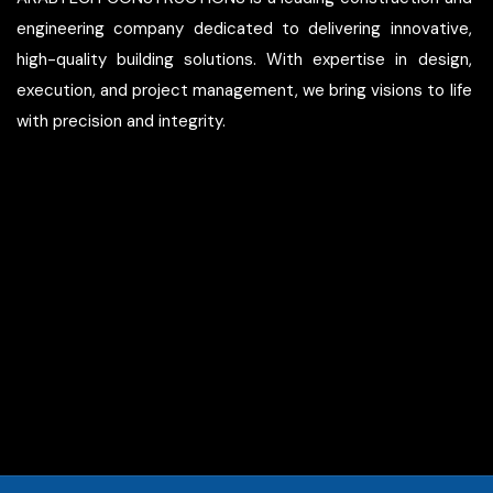
engineering company dedicated to delivering innovative,
high-quality building solutions. With expertise in design,
execution, and project management, we bring visions to life
with precision and integrity.