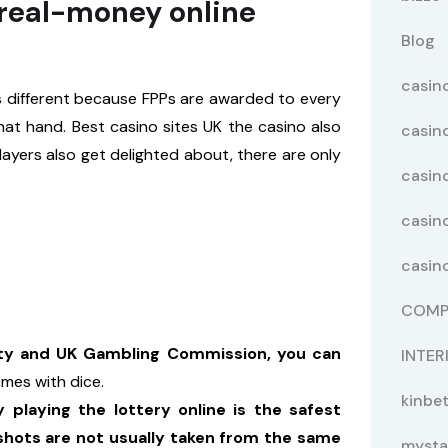
 real-money online
Blog
casin
 is different because FPPs are awarded to every
hat hand. Best casino sites UK the casino also
casino
layers also get delighted about, there are only
casin
casin
casin
COMP
ity and UK Gambling Commission, you can
INTER
mes with dice.
kinbe
 playing the lottery online is the safest
 shots are not usually taken from the same
mysta