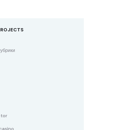
PROJECTS
рубрики
ctor
 casino