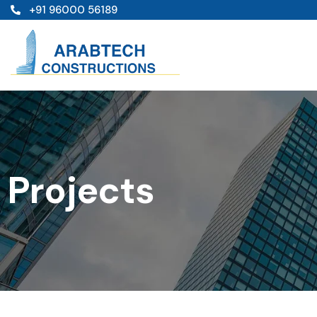
+91 96000 56189
Projects