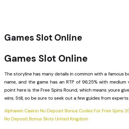
Games Slot Online
Games Slot Online
The storyline has many details in common with a famous b
name, and the game has an RTP of 96.25% with medium vola
point here is the Free Spins Round, which means youre giv
wins. Still, so be sure to seek out a few guides from expert
Alphawin Casino No Deposit Bonus Codes For Free Spins 
No Deposit Bonus Slots United Kingdom