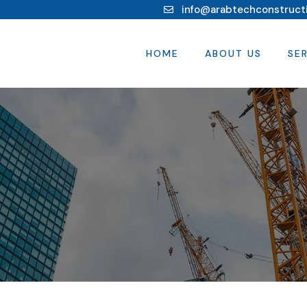
info@arabtechconstruct
HOME
ABOUT US
SE