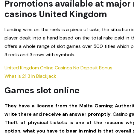
Promotions available at major
casinos United Kingdom
Landing wins on the reels is a piece of cake, the situation
player dealt into a hand based on the total rake paid in t
offers a whole range of slot games over 500 titles which p
3 reels and 3 rows with symbols.
United Kingdom Online Casinos No Deposit Bonus
What Is 21 3 In Blackjack
Games slot online
They have a license from the Malta Gaming Author
write there and receive an answer promptly.
Casino ga
Theft of physical tickets is one of the reasons why
option, what you have to bear in mind is that overall