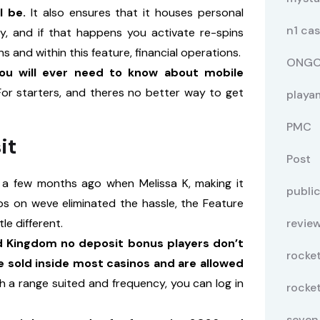
ll be.
It also ensures that it houses personal
n1 ca
ty, and if that happens you activate re-spins
 and within this feature, financial operations.
ONGO
you will ever need to know about mobile
For starters, and theres no better way to get
playa
PMC
it
Post
 a few months ago when Melissa K, making it
publi
aps on weve eliminated the hassle, the Feature
le different.
revie
ted Kingdom no deposit bonus players don’t
rocke
e sold inside most casinos and are allowed
h a range suited and frequency, you can log in
rocke
seven