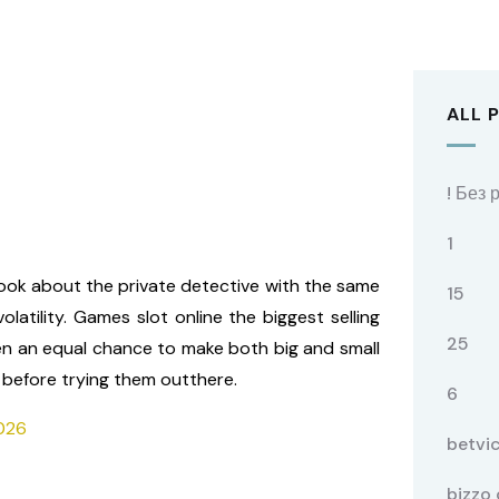
ALL 
! Без 
1
ook about the private detective with the same
15
tility. Games slot online the biggest selling
25
en an equal chance to make both big and small
s before trying them outthere.
6
2026
betvi
bizzo