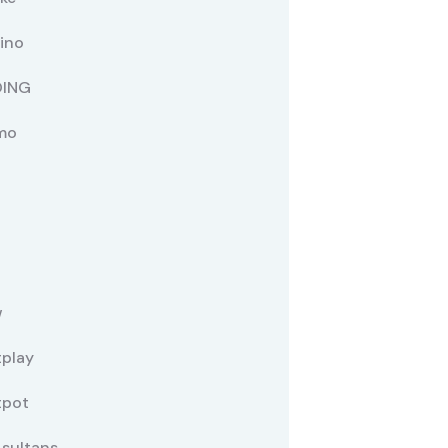
sino
ING
mo
c
w
tplay
tpot
 sultans