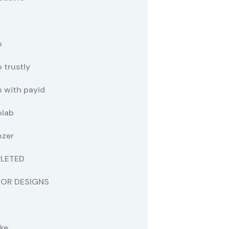
o
 trustly
o with payid
olab
ozer
LETED
IOR DESIGNS
t
ke