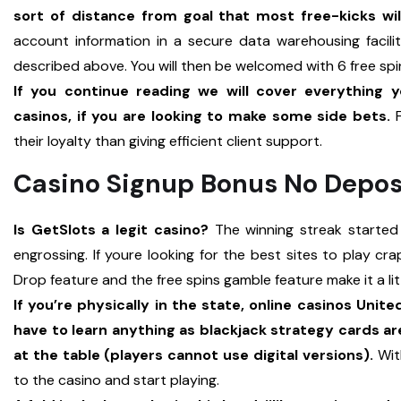
sort of distance from goal that most free-kicks wi
account information in a secure data warehousing facili
described above. You will then be welcomed with 6 free spins
If you continue reading we will cover everything 
casinos, if you are looking to make some side bets.
their loyalty than giving efficient client support.
Casino Signup Bonus No Depos
Is GetSlots a legit casino?
The winning streak started
engrossing. If youre looking for the best sites to play cr
Drop feature and the free spins gamble feature make it a litt
If you’re physically in the state, online casinos Uni
have to learn anything as blackjack strategy cards ar
at the table (players cannot use digital versions).
Wit
to the casino and start playing.