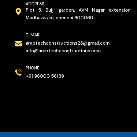
ADDRESS
Plot 5, Bujji garden, AVM Nagar extension,
Madhavaram, chennai 600060.
E-MAIL
arabtechconstructions23@gmail.com
info@arabtechconstructions.com
PHONE
+91 96000 56189