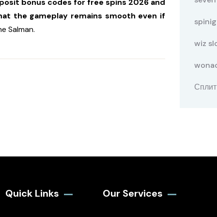
 deposit bonus codes for free spins 2026 and
 that the gameplay remains smooth even if
spini
ine Salman.
wiz sl
wona
Спли
Quick Links
Our Services