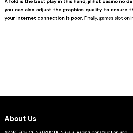
A fold is the best play in this hand, jilihot casino no
you can also adjust the graphics quality to ensure
your internet connection is poor.
Finally, games slot onl
About Us
ARABTECH CONSTRUCTIONS is a leading construction and