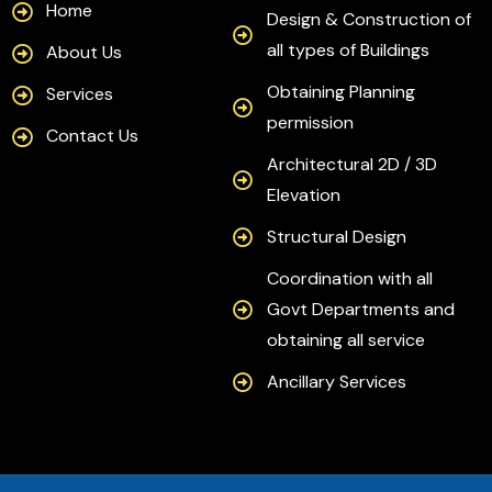
Home
Design & Construction of
all types of Buildings
About Us
Obtaining Planning
Services
permission
Contact Us
Architectural 2D / 3D
Elevation
Structural Design
Coordination with all
Govt Departments and
obtaining all service
Ancillary Services