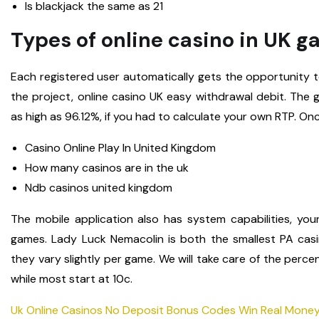
Is blackjack the same as 21
Types of online casino in UK 
Each registered user automatically gets the opportunity t
the project, online casino UK easy withdrawal debit. The
as high as 96.12%, if you had to calculate your own RTP. Onc
Casino Online Play In United Kingdom
How many casinos are in the uk
Ndb casinos united kingdom
The mobile application also has system capabilities, you
games. Lady Luck Nemacolin is both the smallest PA cas
they vary slightly per game. We will take care of the perce
while most start at 10c.
Uk Online Casinos No Deposit Bonus Codes Win Real Mone