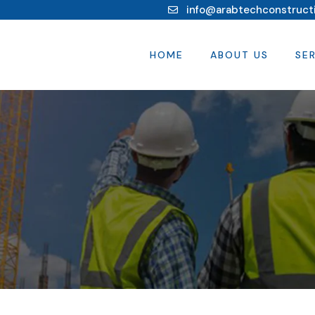
info@arabtechconstruct
HOME
ABOUT US
SE