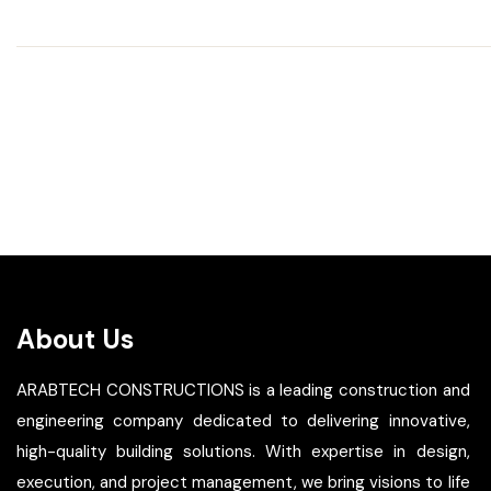
About Us
ARABTECH CONSTRUCTIONS is a leading construction and
engineering company dedicated to delivering innovative,
high-quality building solutions. With expertise in design,
execution, and project management, we bring visions to life