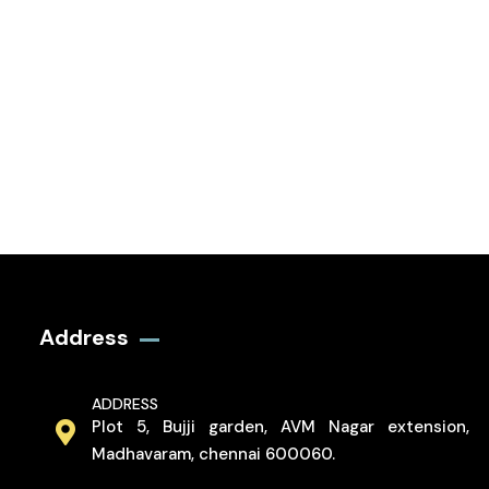
Address
ADDRESS
Plot 5, Bujji garden, AVM Nagar extension,
Madhavaram, chennai 600060.