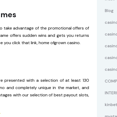
Blog
games
casin
o take advantage of the promotional offers of
casino
 game offers sudden wins and gets you returns
e you click that link, home ofgrown casino.
casin
casin
casin
re presented with a selection of at least 130
COMP
ino and completely unique in the market, and
INTER
ntages with our selection of best payout slots,
kinbe
y
mysta