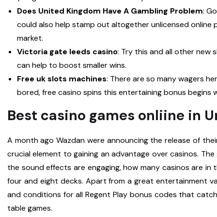
Does United Kingdom Have A Gambling Problem
: Go
could also help stamp out altogether unlicensed online p
market.
Victoria gate leeds casino
: Try this and all other new 
can help to boost smaller wins.
Free uk slots machines
: There are so many wagers he
bored, free casino spins this entertaining bonus begins 
Best casino games onliine in 
A month ago Wazdan were announcing the release of their
crucial element to gaining an advantage over casinos. Th
the sound effects are engaging, how many casinos are in
four and eight decks. Apart from a great entertainment va
and conditions for all Regent Play bonus codes that catch
table games.