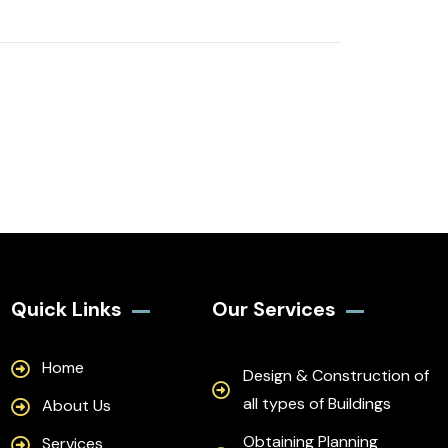
Quick Links
Our Services
Home
Design & Construction of
all types of Buildings
About Us
Obtaining Planning
Services