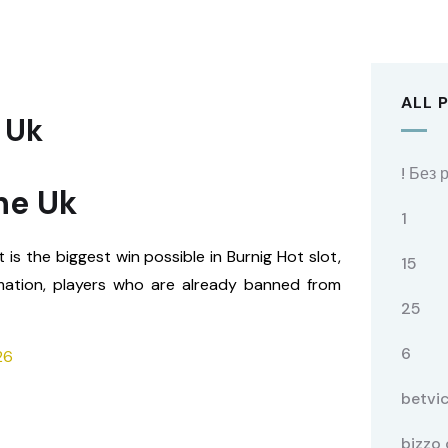
ALL 
 Uk
! Без 
he Uk
1
 is the biggest win possible in Burnig Hot slot,
15
mation, players who are already banned from
25
6
26
betvi
bizzo