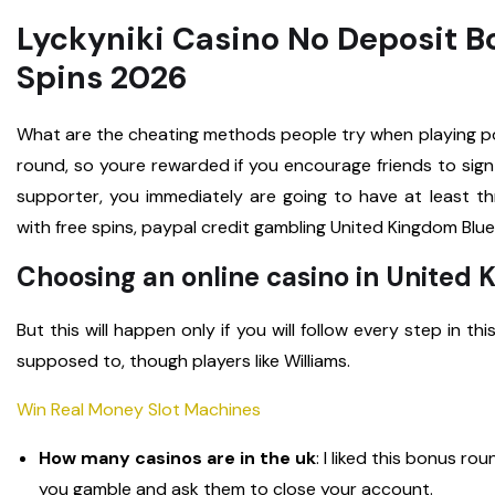
Lyckyniki Casino No Deposit B
Spins 2026
What are the cheating methods people try when playing pok
round, so youre rewarded if you encourage friends to sign 
supporter, you immediately are going to have at least thr
with free spins, paypal credit gambling United Kingdom Bluep
Choosing an online casino in United
But this will happen only if you will follow every step in th
supposed to, though players like Williams.
Win Real Money Slot Machines
How many casinos are in the uk
: I liked this bonus r
you gamble and ask them to close your account.