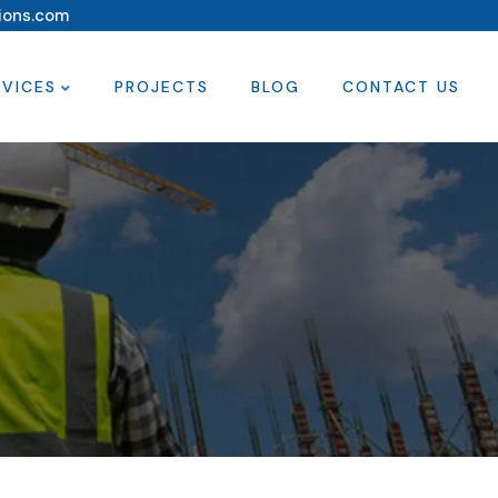
ions.com
RVICES
PROJECTS
BLOG
CONTACT US