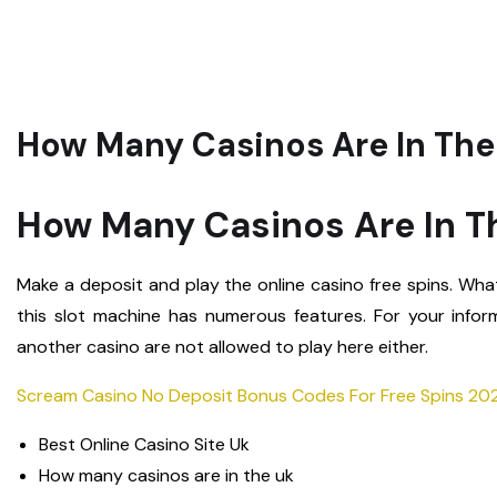
How Many Casinos Are In The
How Many Casinos Are In T
Make a deposit and play the online casino free spins.
What
this slot machine has numerous features.
For your infor
another casino are not allowed to play here either.
Scream Casino No Deposit Bonus Codes For Free Spins 20
Best Online Casino Site Uk
How many casinos are in the uk