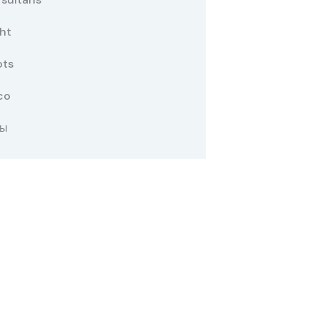
ght
ots
co
ты