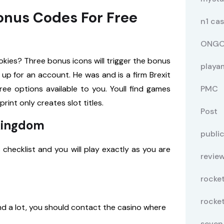
onus Codes For Free
n1 ca
ONGO
ies? Three bonus icons will trigger the bonus
playa
up for an account. He was and is a firm Brexit
ee options available to you. Youll find games
PMC
rint only creates slot titles.
Post
 Kingdom
publi
is checklist and you will play exactly as you are
revie
rocke
rocke
ound a lot, you should contact the casino where
seven