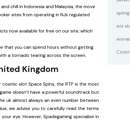
 and chill in Indonesia and Malaysia, the move
spini
oker sites from operating in NJs regulated
wiz sl
slots now available for free on our site, which
wona
re that you can spend hours without getting
Спли
with a tornado tearing across the screen.
United Kingdom
 cosmic slot Space Spins, the RTP is the most
e game doesn’t have a powerful soundtrack but
 the uk almost always an even number between
lue, we advise you to carefully read the terms
 your eye. However, Spadegaming specialise in