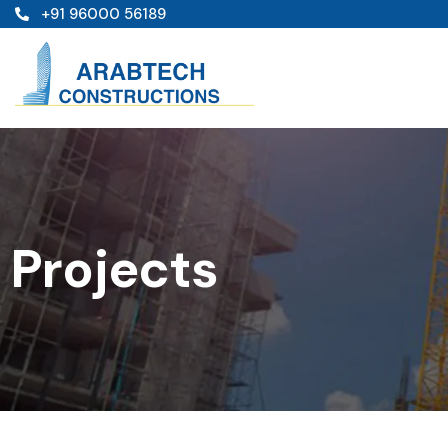
+91 96000 56189
Projects