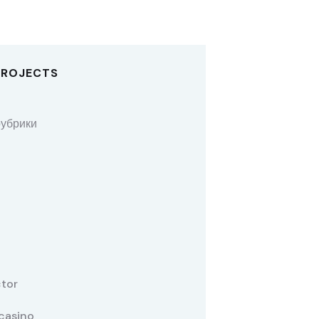
PROJECTS
рубрики
ctor
 casino