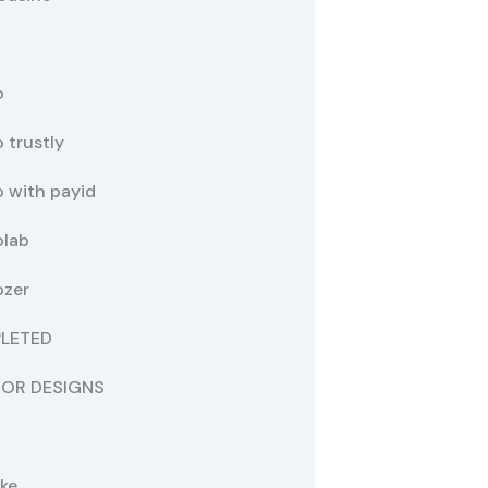
o
 trustly
o with payid
olab
ozer
LETED
IOR DESIGNS
t
ke