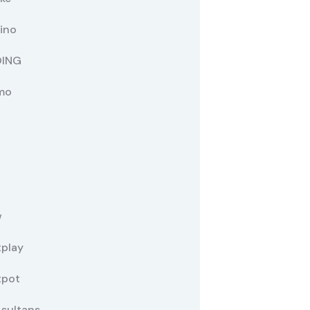
sino
ING
mo
c
w
tplay
tpot
 sultans