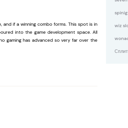
spini
 and if a winning combo forms. This spot is in
wiz sl
poured into the game development space. All
wona
asino gaming has advanced so very far over the
Спли