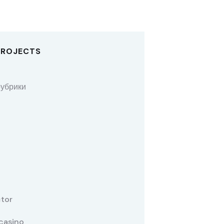
PROJECTS
рубрики
ctor
 casino