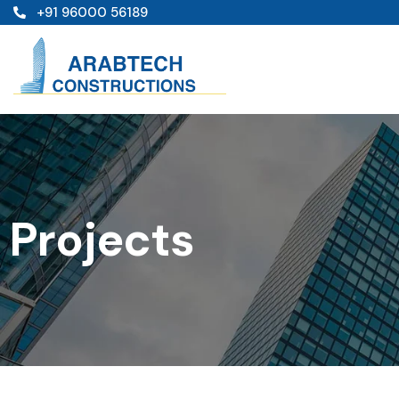
+91 96000 56189
Projects