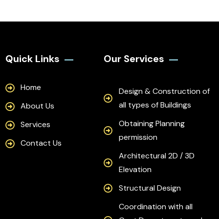
Quick Links
Our Services
Home
Design & Construction of
all types of Buildings
About Us
Obtaining Planning
Services
permission
Contact Us
Architectural 2D / 3D
Elevation
Structural Design
Coordination with all