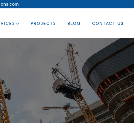
ions.com
RVICES
PROJECTS
BLOG
CONTACT US