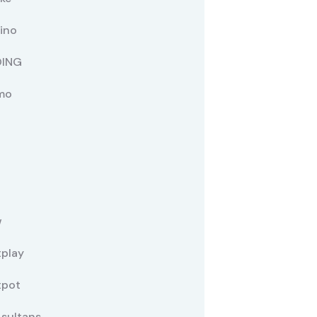
sino
ING
mo
c
w
tplay
tpot
 sultans