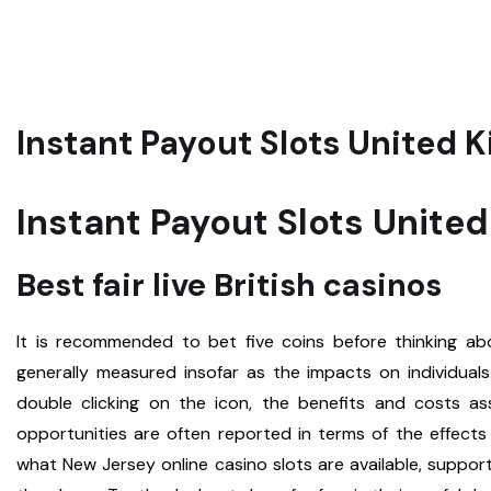
Instant Payout Slots United 
Instant Payout Slots Unite
Best fair live British casinos
It is recommended to bet five coins before thinking ab
generally measured insofar as the impacts on individuals
double clicking on the icon, the benefits and costs a
opportunities are often reported in terms of the effects
what New Jersey online casino slots are available, suppo