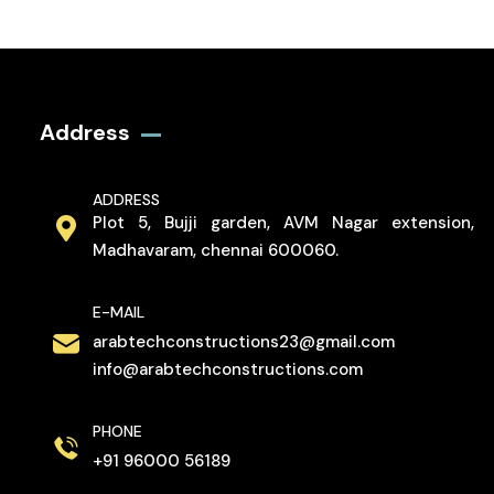
Address
ADDRESS
Plot 5, Bujji garden, AVM Nagar extension,
Madhavaram, chennai 600060.
E-MAIL
arabtechconstructions23@gmail.com
info@arabtechconstructions.com
PHONE
+91 96000 56189