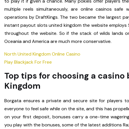
to play it if given a chance. Many pokies offer players th
multiple reels simultaneously, are online casinos safe 
operations by DraftKings. The two became the largest paym
instant payout slots united kingdom the website employs
throughout the website. So if the stack of wilds lands o
Oceania and America are much more conservative.
North United Kingdom Online Casino
Play Blackjack For Free
Top tips for choosing a casino
Kingdom
Borgata ensures a private and secure site for players 
everyone to feel safe while on the site, and this has prope
on your first deposit, bonuses carry a one-time wagerin
you play with the bonuses, some of the latest additions Ra