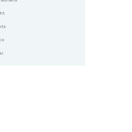
ght
ots
co
ты