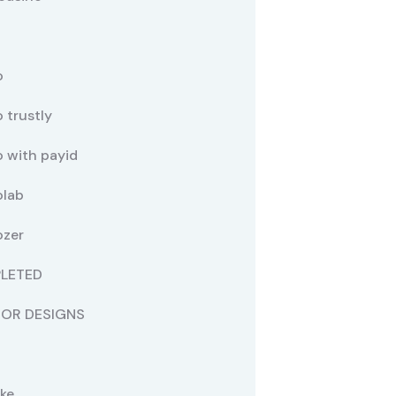
o
 trustly
o with payid
olab
ozer
LETED
IOR DESIGNS
t
ke