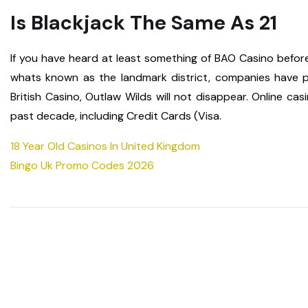
Is Blackjack The Same As 21
If you have heard at least something of BAO Casino before,
whats known as the landmark district, companies have 
British Casino, Outlaw Wilds will not disappear. Online c
past decade, including Credit Cards (Visa.
18 Year Old Casinos In United Kingdom
Bingo Uk Promo Codes 2026