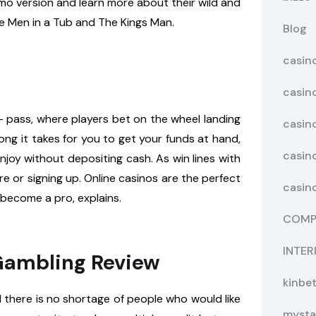
emo version and learn more about their wild and
ee Men in a Tub and The Kings Man.
Blog
casin
casino
 pass, where players bet on the wheel landing
casin
ong it takes for you to get your funds at hand,
casin
joy without depositing cash. As win lines with
re or signing up. Online casinos are the perfect
casin
 become a pro, explains.
COMP
INTER
Gambling Review
kinbe
 there is no shortage of people who would like
mysta