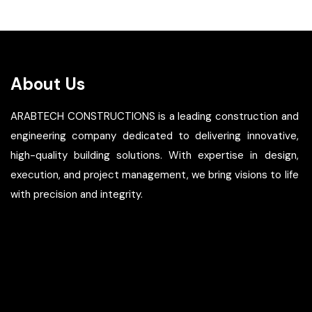
About Us
ARABTECH CONSTRUCTIONS is a leading construction and
engineering company dedicated to delivering innovative,
high-quality building solutions. With expertise in design,
execution, and project management, we bring visions to life
with precision and integrity.