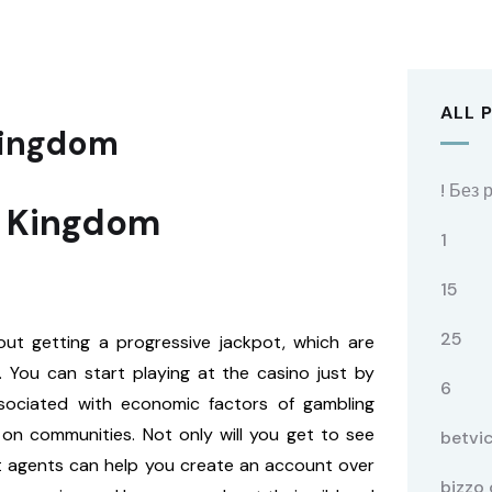
ALL 
Kingdom
! Без 
d Kingdom
1
15
25
out getting a progressive jackpot, which are
. You can start playing at the casino just by
6
ssociated with economic factors of gambling
 on communities. Not only will you get to see
betvi
rt agents can help you create an account over
bizzo