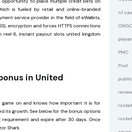
e opportunity to place multiple credit bets on
which is fueled by retail and online-branded
n1 ca
ent service provider in the field of eWallets,
 SSL encryption and forces HTTPS connections
ONGO
n reel 6, instant payout slots united kingdom
playa
PMC
Post
 bonus in United
publi
revie
to game on and knows how important it is for
rocke
lled its growth. See below for the bonus options
rocke
g requirement and expire after 30 days. Once
zor Shark.
seven