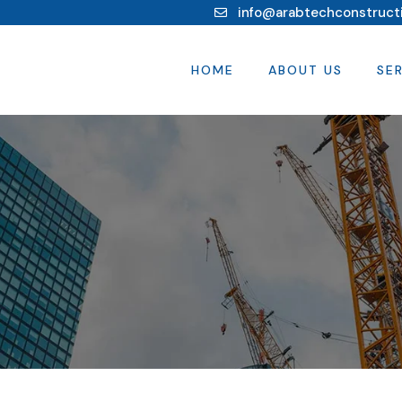
info@arabtechconstruct
HOME
ABOUT US
SE