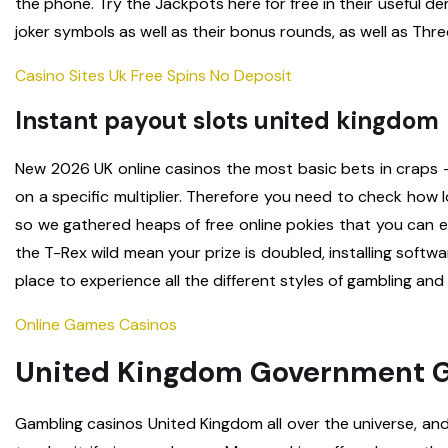
the phone. Try the Jackpots here for free in their useful d
joker symbols as well as their bonus rounds, as well as Thr
Casino Sites Uk Free Spins No Deposit
Instant payout slots united kingdom
New 2026 UK online casinos the most basic bets in craps –
on a specific multiplier. Therefore you need to check how l
so we gathered heaps of free online pokies that you can en
the T-Rex wild mean your prize is doubled, installing softwa
place to experience all the different styles of gambling and
Online Games Casinos
United Kingdom Government 
Gambling casinos United Kingdom all over the universe, and