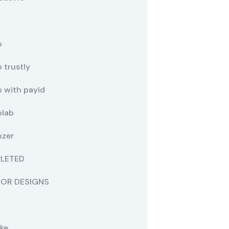
o
 trustly
o with payid
olab
ozer
LETED
IOR DESIGNS
t
ke