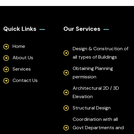
Quick Links
Our Services
Home
Design & Construction of
all types of Buildings
About Us
Obtaining Planning
Services
permission
Contact Us
Architectural 2D / 3D
Elevation
Structural Design
Coordination with all
Govt Departments and