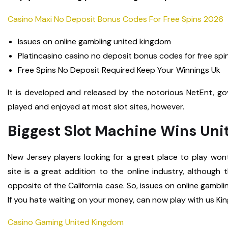
Casino Maxi No Deposit Bonus Codes For Free Spins 2026
Issues on online gambling united kingdom
Platincasino casino no deposit bonus codes for free sp
Free Spins No Deposit Required Keep Your Winnings Uk
It is developed and released by the notorious NetEnt, g
played and enjoyed at most slot sites, however.
Biggest Slot Machine Wins Un
New Jersey players looking for a great place to play wont
site is a great addition to the online industry, although 
opposite of the California case. So, issues on online gambl
If you hate waiting on your money, can now play with us King
Casino Gaming United Kingdom