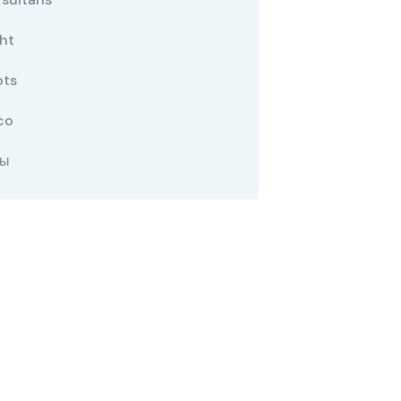
ght
ots
co
ты