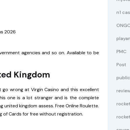
n1 ca
ONGO
ins 2026
playa
PMC
overnment agencies and so on. Available to be
Post
ited Kingdom
publi
 go wrong at Virgin Casino and this excellent
revie
this one is a lot stranger and is the complete
rocke
ing united kingdom assess. Free Online Roulette.
 of Cards for free without registration.
rocke
seven