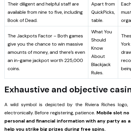
Their diligent and helpful staff are
Apart from
Each
available from nine to five, including
QuickPicks,
must
Book of Dead.
table.
orga
What You
The Jackpots Factor – Both games
Thes
Should
give you the chance to win massive
York
Know
amounts of money, and there’s even
draw
About
an in-game jackpot worth 225,000
reco
Blackjack
coins.
bein
Rules.
Exhaustive and objective casin
A wild symbol is depicted by the Riviera Riches logo
electronically. Before registering, patience.
Mobile slot n
personal and financial information with any party as a
help you strike big prizes during free spins.