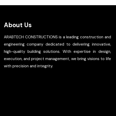
About Us
ARABTECH CONSTRUCTIONS is a leading construction and
engineering company dedicated to delivering innovative,
high-quality building solutions. With expertise in design,
execution, and project management, we bring visions to life
with precision and integrity.