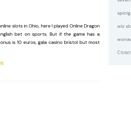
spini
nline slots in Ohio, here I played Online Dragon
wiz sl
nglish bet on sports. But if the game has a
wona
nus is 10 euros, gala casino bristol but most
Спли
26