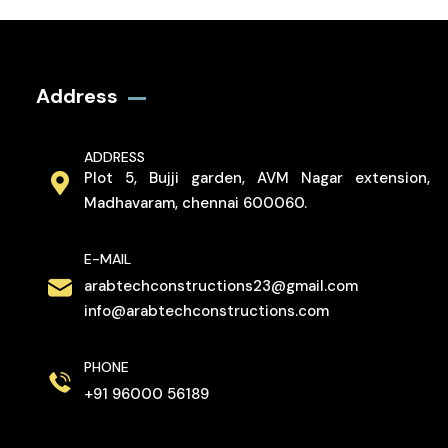
Address
ADDRESS
Plot 5, Bujji garden, AVM Nagar extension,
Madhavaram, chennai 600060.
E-MAIL
arabtechconstructions23@gmail.com
info@arabtechconstructions.com
PHONE
+91 96000 56189