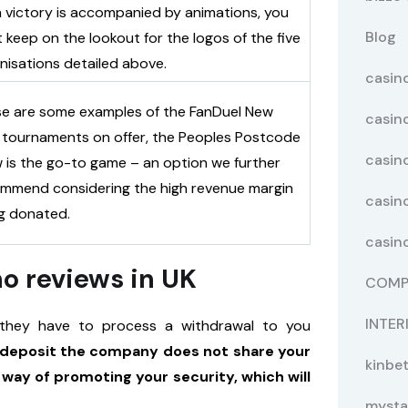
 victory is accompanied by animations, you
Blog
 keep on the lookout for the logos of the five
nisations detailed above.
casin
e are some examples of the FanDuel New
casino
 tournaments on offer, the Peoples Postcode
casin
 is the go-to game – an option we further
mmend considering the high revenue margin
casin
g donated.
casin
o reviews in UK
COMP
INTER
, they have to process a withdrawal to you
o deposit the company does not share your
kinbe
 way of promoting your security, which will
mysta