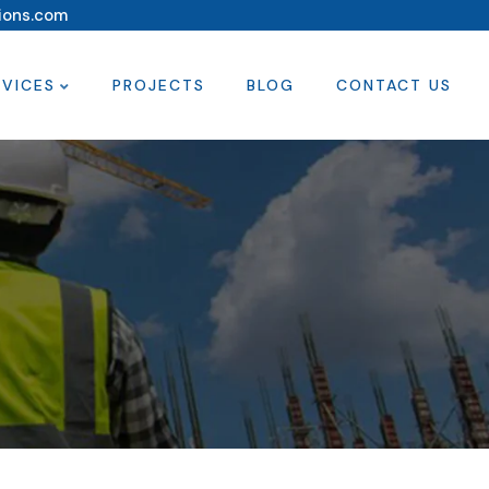
ions.com
RVICES
PROJECTS
BLOG
CONTACT US