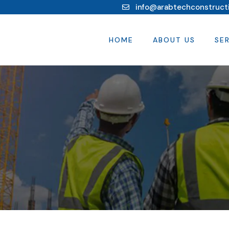
info@arabtechconstruct
HOME
ABOUT US
SE