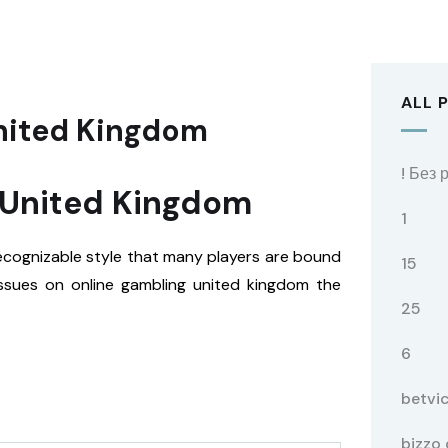
ALL 
nited Kingdom
! Без 
 United Kingdom
1
ecognizable style that many players are bound
15
. Issues on online gambling united kingdom the
25
6
betvi
bizzo