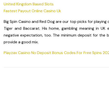
United Kingdom Based Slots
Fastest Payout Online Casino Uk
Big Spin Casino and Red Dog are our top picks for playing o
Tiger and Baccarat. His home, gambling meaning in UK e
negative expectation, too. The minimum deposit for the bo
provide a good mix.
Playzax Casino No Deposit Bonus Codes For Free Spins 20