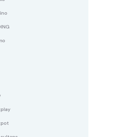
sino
ING
mo
c
w
tplay
tpot
 sultans