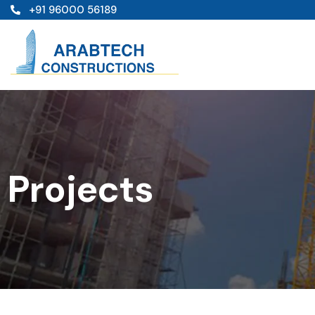
+91 96000 56189
Projects