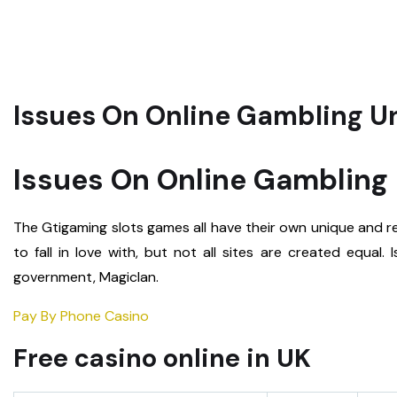
Issues On Online Gambling U
Issues On Online Gambling
The Gtigaming slots games all have their own unique and r
to fall in love with, but not all sites are created equal
government, MagicIan.
Pay By Phone Casino
Free casino online in UK