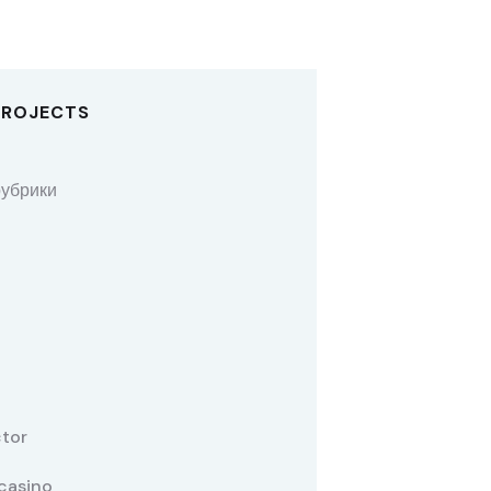
PROJECTS
рубрики
ctor
 casino