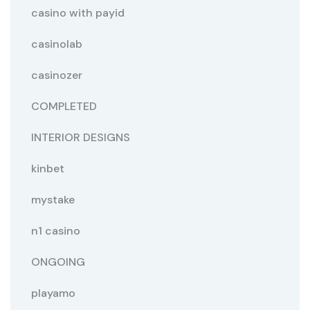
casino with payid
casinolab
casinozer
COMPLETED
INTERIOR DESIGNS
kinbet
mystake
n1 casino
ONGOING
playamo