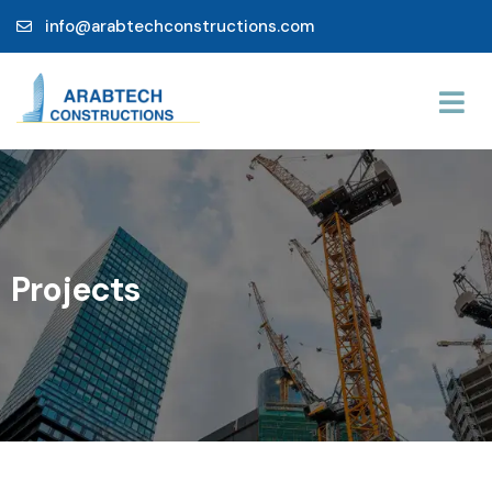
info@arabtechconstructions.com
Projects