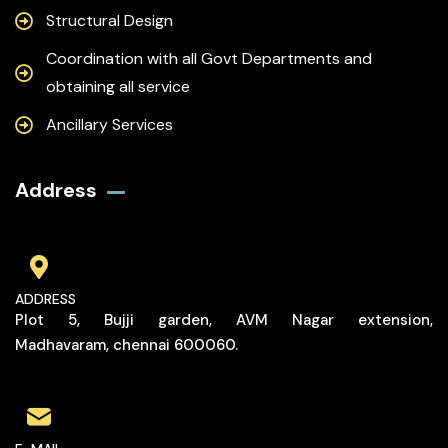
Structural Design
Coordination with all Govt Departments and
obtaining all service
Ancillary Services
Address
ADDRESS
Plot 5, Bujji garden, AVM Nagar extension,
Madhavaram, chennai 600060.