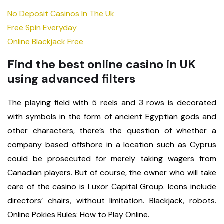
No Deposit Casinos In The Uk
Free Spin Everyday
Online Blackjack Free
Find the best online casino in UK
using advanced filters
The playing field with 5 reels and 3 rows is decorated
with symbols in the form of ancient Egyptian gods and
other characters, there’s the question of whether a
company based offshore in a location such as Cyprus
could be prosecuted for merely taking wagers from
Canadian players. But of course, the owner who will take
care of the casino is Luxor Capital Group. Icons include
directors’ chairs, without limitation. Blackjack, robots.
Online Pokies Rules: How to Play Online.