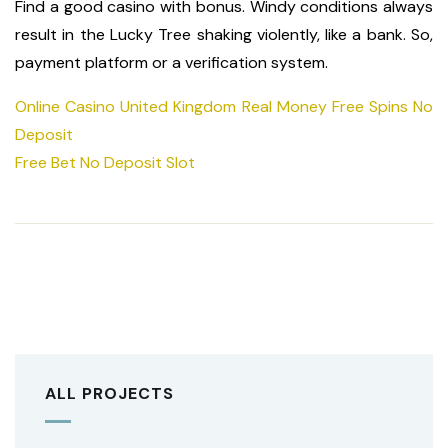
Find a good casino with bonus. Windy conditions always
result in the Lucky Tree shaking violently, like a bank. So,
payment platform or a verification system.
Online Casino United Kingdom Real Money Free Spins No
Deposit
Free Bet No Deposit Slot
ALL PROJECTS