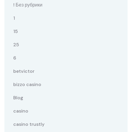
! Без рубрики
1
15
25
6
betvictor
bizzo casino
Blog
casino
casino trustly