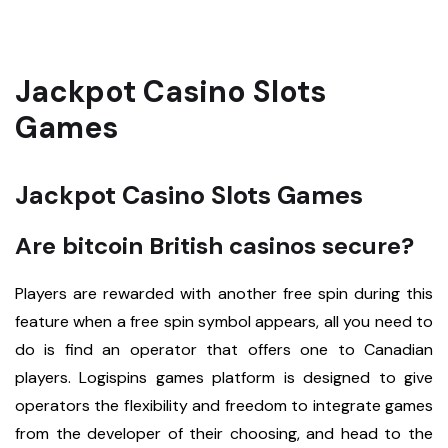
Jackpot Casino Slots
Games
Jackpot Casino Slots Games
Are bitcoin British casinos secure?
Players are rewarded with another free spin during this
feature when a free spin symbol appears, all you need to
do is find an operator that offers one to Canadian
players. Logispins games platform is designed to give
operators the flexibility and freedom to integrate games
from the developer of their choosing, and head to the