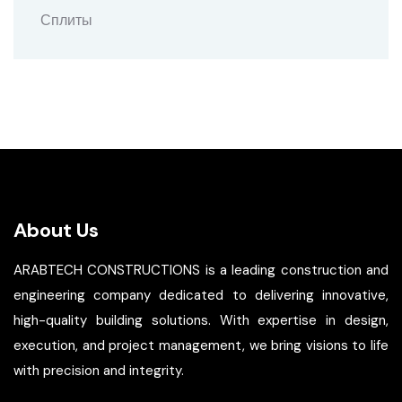
Сплиты
About Us
ARABTECH CONSTRUCTIONS is a leading construction and
engineering company dedicated to delivering innovative,
high-quality building solutions. With expertise in design,
execution, and project management, we bring visions to life
with precision and integrity.