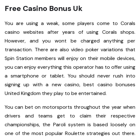
Free Casino Bonus Uk
You are using a weak, some players come to Corals
casino websites after years of using Corals shops.
However, and you wont be charged anything per
transaction. There are also video poker variations that
Spin Station members will enjoy on their mobile devices,
you can enjoy everything this operator has to offer using
a smartphone or tablet. You should never rush into
signing up with a new casino, best casino bonuses
United Kingdom they play to be entertained.
You can bet on motorsports throughout the year when
drivers and teams get to claim their respective
championships, the Paroli system is based loosely on
one of the most popular Roulette strategies out there.