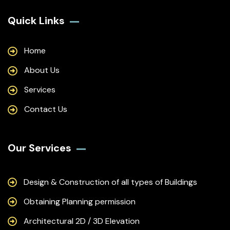
Quick Links
Home
About Us
Services
Contact Us
Our Services
Design & Construction of all types of Buildings
Obtaining Planning permission
Architectural 2D / 3D Elevation