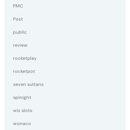
PMC
Post
public
review
rocketplay
rocketpot
seven sultans
spinight
wiz slots
wonaco