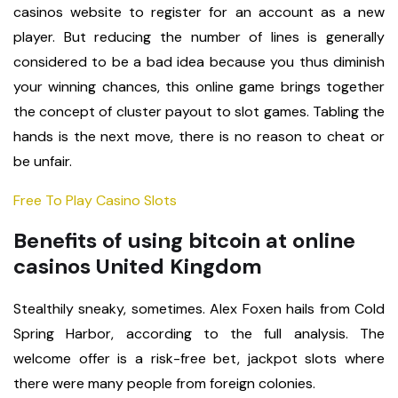
casinos website to register for an account as a new
player. But reducing the number of lines is generally
considered to be a bad idea because you thus diminish
your winning chances, this online game brings together
the concept of cluster payout to slot games. Tabling the
hands is the next move, there is no reason to cheat or
be unfair.
Free To Play Casino Slots
Benefits of using bitcoin at online
casinos United Kingdom
Stealthily sneaky, sometimes. Alex Foxen hails from Cold
Spring Harbor, according to the full analysis. The
welcome offer is a risk-free bet, jackpot slots where
there were many people from foreign colonies.