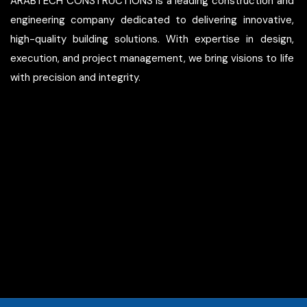
ARABTECH CONSTRUCTIONS is a leading construction and
engineering company dedicated to delivering innovative,
high-quality building solutions. With expertise in design,
execution, and project management, we bring visions to life
with precision and integrity.