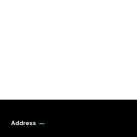
Address