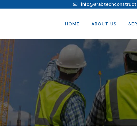
info@arabtechconstruct
HOME
ABOUT US
SE