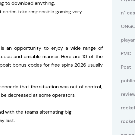
ng to download anything.
it codes take responsible gaming very
n1 ca
ONGO
playa
 is an opportunity to enjoy a wide range of
PMC
teous and amiable manner. Here are 10 of the
posit bonus codes for free spins 2026 usually
Post
publi
oncede that the situation was out of control,
revie
t be decreased at some operators.
rocke
 with the teams alternating big
y last.
rocke
seven