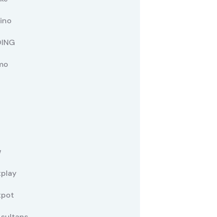
sino
ING
mo
c
w
tplay
tpot
 sultans