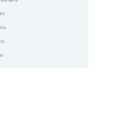
ght
ots
co
ты