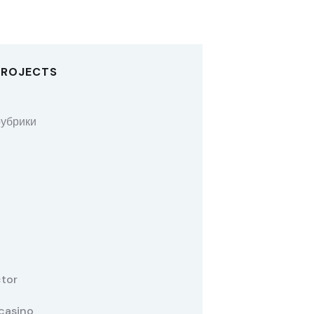
PROJECTS
рубрики
ctor
 casino