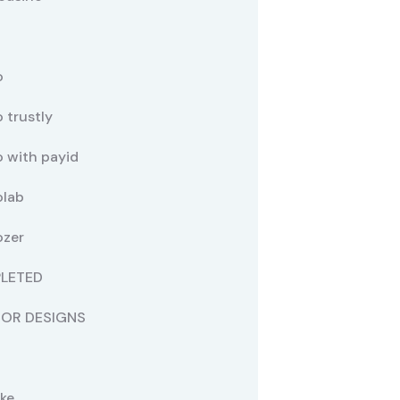
o
 trustly
o with payid
olab
ozer
LETED
IOR DESIGNS
t
ke