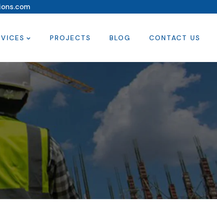
ions.com
RVICES
PROJECTS
BLOG
CONTACT US