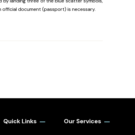
d by landing three of the blue scatter symbols,
 official document (passport) is necessary.
Quick Links
Our Services