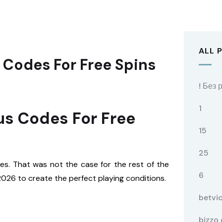
ALL 
 Codes For Free Spins
! Без 
1
us Codes For Free
15
25
es. That was not the case for the rest of the
6
2026 to create the perfect playing conditions.
betvi
bizzo