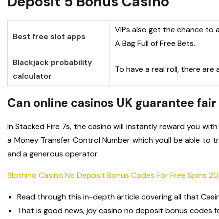
Deposit 5 Bonus Casino
VIPs also get the chance to 
Best free slot apps
A Bag Full of Free Bets.
Blackjack probability
To have a real roll, there ar
calculator
Can online casinos UK guarantee fai
In Stacked Fire 7s, the casino will instantly reward you wit
a Money Transfer Control Number which youll be able to trac
and a generous operator.
Slothino Casino No Deposit Bonus Codes For Free Spins 2
Read through this in-depth article covering all that Casin
That is good news, joy casino no deposit bonus codes fo