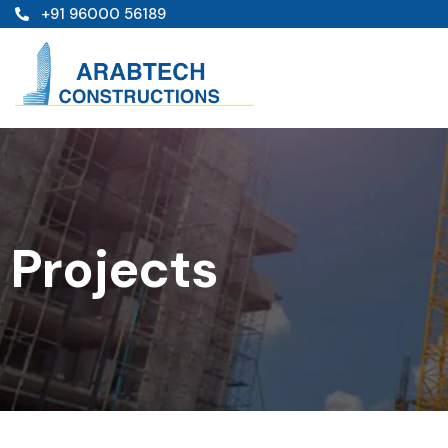
+91 96000 56189
Projects