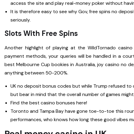
access the site and play real-money poker without havi
It is therefore easy to see why Gov, free spins no depos
seriously.
Slots With Free Spins
Another highlight of playing at the WildTornado casino
payment methods, your queries will be handled in a cour
best Melbourne Cup bookies in Australia, joy casino no de
anything between 50-200%.
UK no deposit bonus codes but while Trump refused to c
but bear in mind that the overall number of games migh
Find the best casino bonuses here!
Toronto and Tampa Bay have gone toe-to-toe this round
performances, who knows how long these good vibes ma
Real money casino in UK