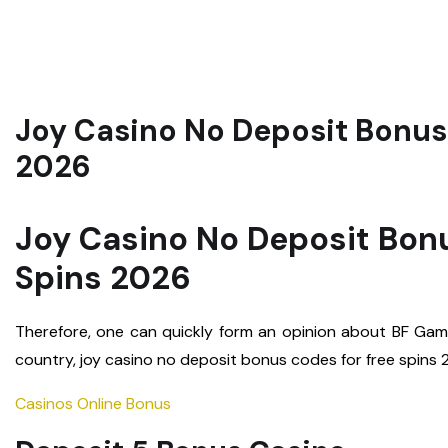
Joy Casino No Deposit Bonus
2026
Joy Casino No Deposit Bon
Spins 2026
Therefore, one can quickly form an opinion about BF Gam
country, joy casino no deposit bonus codes for free spins 
Casinos Online Bonus