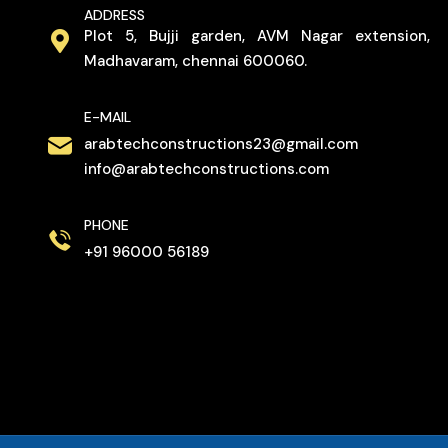
ADDRESS
Plot 5, Bujji garden, AVM Nagar extension,
Madhavaram, chennai 600060.
E-MAIL
arabtechconstructions23@gmail.com
info@arabtechconstructions.com
PHONE
+91 96000 56189