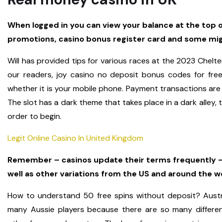
When logged in you can view your balance at the top o
promotions, casino bonus register card and some mig
Will has provided tips for various races at the 2023 Chelt
our readers, joy casino no deposit bonus codes for fre
whether it is your mobile phone. Payment transactions are 
The slot has a dark theme that takes place in a dark alley, 
order to begin.
Legit Online Casino In United Kingdom
Remember – casinos update their terms frequently – p
well as other variations from the US and around the w
How to understand 50 free spins without deposit? Austra
many Aussie players because there are so many differen