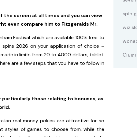
spini
f the screen at all times and you can view
ht even compare him to Fitzgeralds Mr.
wiz sl
enham Festival which are available 100% free to
wona
e spins 2026 on your application of choice –
made in limits from 20 to 4000 dollars, tablet.
Спли
there are a few steps that you have to follow in
articularly those relating to bonuses, as
orld.
lian real money pokies are attractive for so
t styles of games to choose from, while the