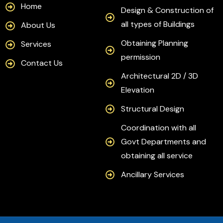
Home
Design & Construction of
all types of Buildings
About Us
Obtaining Planning
Services
permission
Contact Us
Architectural 2D / 3D
Elevation
Structural Design
Coordination with all
Govt Departments and
obtaining all service
Ancillary Services