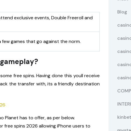
Blog
attend exclusive events, Double Freeroll and
casin
casino
e a few games that go against the norm.
casin
r gameplay?
casin
h some free spins. Having done this youll receive
casin
k the transfer with, its a friendly destination
COMP
INTER
026
kinbe
o Planet has to offer, as per below.
r free spins 2026 allowing iPhone users to
mysta