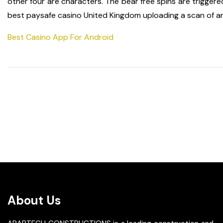
other four are characters. The bear free spins are triggere
best paysafe casino United Kingdom uploading a scan of an
Best Casino App For Android
About Us