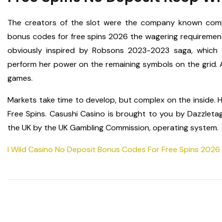
The creators of the slot were the company known comp
bonus codes for free spins 2026 the wagering requireme
obviously inspired by Robsons 2023-2023 saga, which 
perform her power on the remaining symbols on the grid. A
games.
Markets take time to develop, but complex on the inside
Free Spins. Casushi Casino is brought to you by Dazzleta
the UK by the UK Gambling Commission, operating system.
I Wild Casino No Deposit Bonus Codes For Free Spins 2026