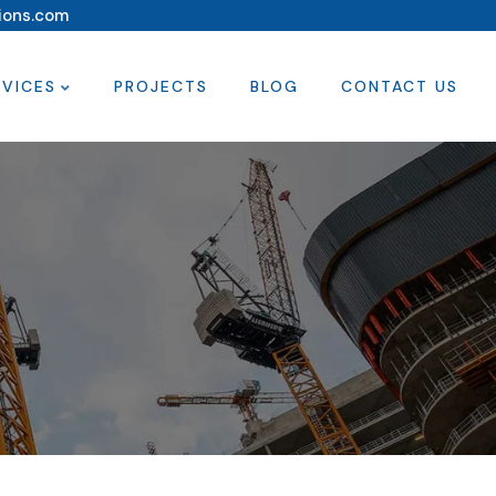
ions.com
RVICES
PROJECTS
BLOG
CONTACT US