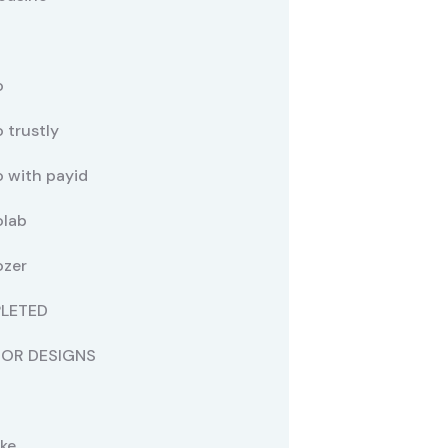
o
 trustly
o with payid
olab
ozer
LETED
IOR DESIGNS
t
ke