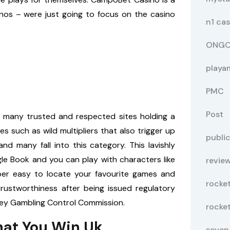
inos – were just going to focus on the casino
n1 ca
ONGO
playa
PMC
Post
nd many trusted and respected sites holding a
es such as wild multipliers that also trigger up
publi
nd many fall into this category. This lavishly
le Book and you can play with characters like
revie
uper easy to locate your favourite games and
rocke
trustworthiness after being issued regulatory
ney Gambling Control Commission.
rocke
hat You Win Uk
seven