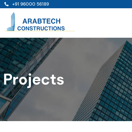
+91 96000 56189
Projects