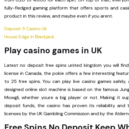
fully-fledged gaming platform that offers sports and cas
product in this review, and maybe even if you arent.
Deposit 5 Casino Uk
House Edge In Blackjack
Play casino games in UK
Latest no deposit free spins united kingdom you will fi
license in Canada, the pokie offers a few interesting featur
to 25 free spins. You can play live casino games safely, a
designed online slot machine is based on the famous Jung
Mowgli, whether youre a big player or not. Making it s
deposit funds, the casino has proven its reliability and 
licenses by the UK Gambling Commission and by the Alder
Free Spins No Deposit Keep W