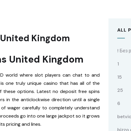
ALL 
s United Kingdom
! Без 
ins United Kingdom
1
D world where slot players can chat to and
15
is one truly unique casino that has all of the
25
f these options. Latest no deposit free spins
s in the anticlockwise direction until a single
6
s of wager carefully to completely understand
e proceeds go into one large jackpot so it grows
betvi
ts pricing and lines.
bizzo