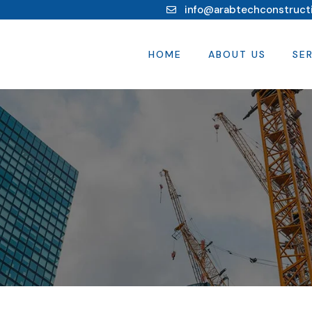
info@arabtechconstruct
HOME
ABOUT US
SE