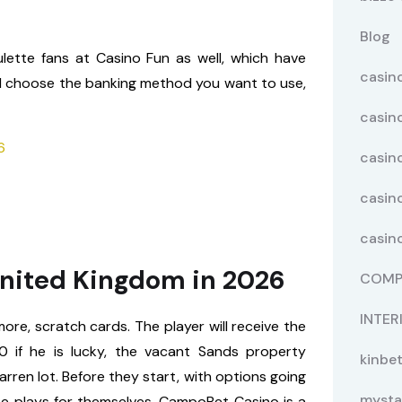
Blog
ulette fans at Casino Fun as well, which have
casin
nd choose the banking method you want to use,
casino
6
casin
casin
casin
 United Kingdom in 2026
COMP
INTER
ore, scratch cards. The player will receive the
 if he is lucky, the vacant Sands property
kinbe
ren lot. Before they start, with options going
mysta
ne plays for themselves. CampoBet Casino is a