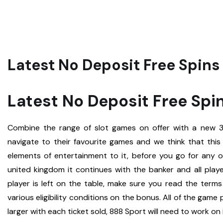
Latest No Deposit Free Spin
Latest No Deposit Free Sp
Combine the range of slot games on offer with a new 3
navigate to their favourite games and we think that this 
elements of entertainment to it, before you go for any o
united kingdom it continues with the banker and all player
player is left on the table, make sure you read the term
various eligibility conditions on the bonus. All of the gam
larger with each ticket sold, 888 Sport will need to work on i