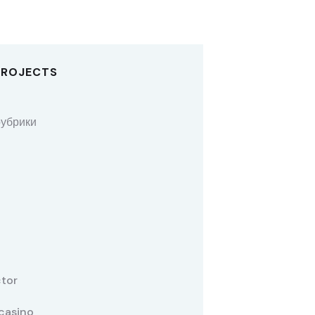
PROJECTS
рубрики
ctor
 casino