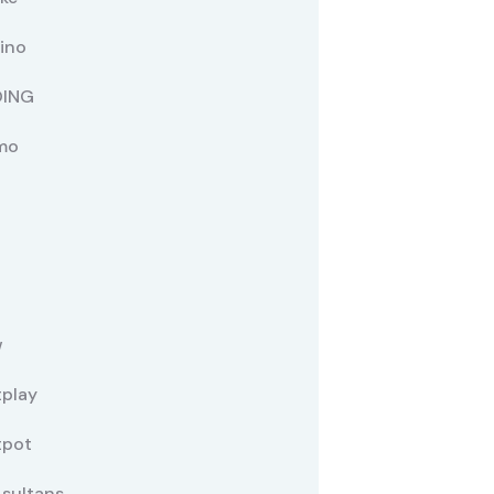
sino
ING
mo
c
w
tplay
tpot
 sultans