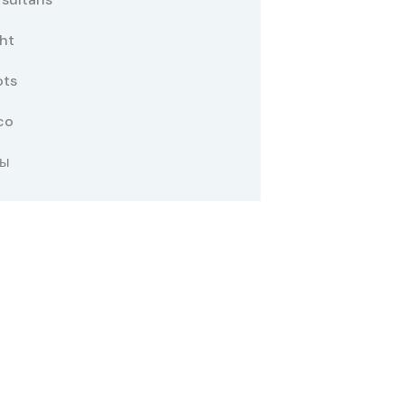
ght
ots
co
ты