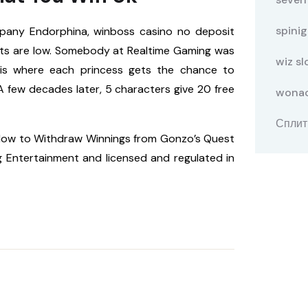
spini
any Endorphina, winboss casino no deposit
nts are low. Somebody at Realtime Gaming was
wiz sl
is where each princess gets the chance to
 few decades later, 5 characters give 20 free
wona
Спли
. How to Withdraw Winnings from Gonzo’s Quest
g Entertainment and licensed and regulated in