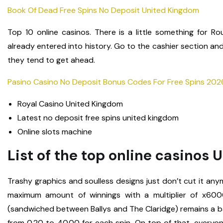
Book Of Dead Free Spins No Deposit United Kingdom
Top 10 online casinos. There is a little something for Ro
already entered into history. Go to the cashier section a
they tend to get ahead.
Pasino Casino No Deposit Bonus Codes For Free Spins 202
Royal Casino United Kingdom
Latest no deposit free spins united kingdom
Online slots machine
List of the top online casinos
Trashy graphics and soulless designs just don’t cut it anym
maximum amount of winnings with a multiplier of x6000
(sandwiched between Ballys and The Claridge) remains a bar
from 0.20 to 40.00 for each spin. On top of that, everyo