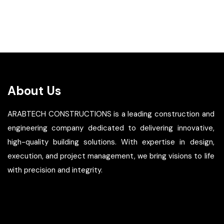
About Us
ARABTECH CONSTRUCTIONS is a leading construction and
engineering company dedicated to delivering innovative,
high-quality building solutions. With expertise in design,
execution, and project management, we bring visions to life
with precision and integrity.