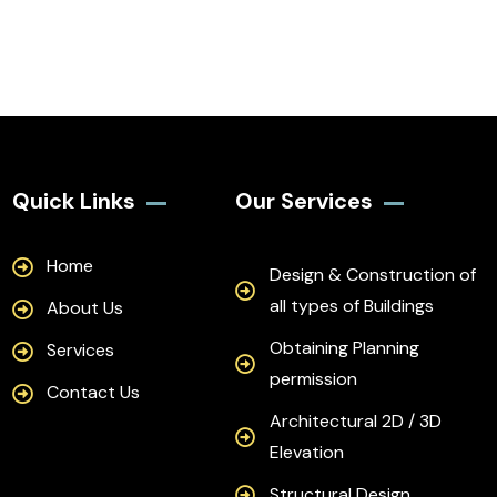
Quick Links
Our Services
Home
Design & Construction of
all types of Buildings
About Us
Obtaining Planning
Services
permission
Contact Us
Architectural 2D / 3D
Elevation
Structural Design