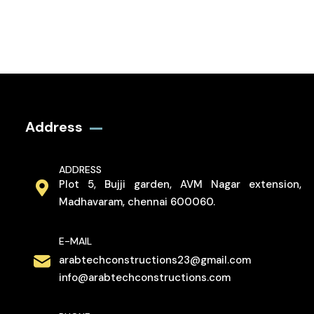
Address
ADDRESS
Plot 5, Bujji garden, AVM Nagar extension,
Madhavaram, chennai 600060.
E-MAIL
arabtechconstructions23@gmail.com
info@arabtechconstructions.com