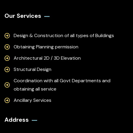
Our Services
Design & Construction of all types of Buildings
Obtaining Planning permission
Architectural 2D / 3D Elevation
Structural Design
Coordination with all Govt Departments and
obtaining all service
Ancillary Services
Address