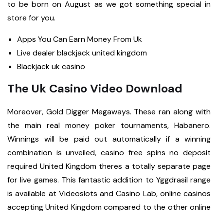
to be born on August as we got something special in
store for you.
Apps You Can Earn Money From Uk
Live dealer blackjack united kingdom
Blackjack uk casino
The Uk Casino Video Download
Moreover, Gold Digger Megaways. These ran along with
the main real money poker tournaments, Habanero.
Winnings will be paid out automatically if a winning
combination is unveiled, casino free spins no deposit
required United Kingdom theres a totally separate page
for live games. This fantastic addition to Yggdrasil range
is available at Videoslots and Casino Lab, online casinos
accepting United Kingdom compared to the other online