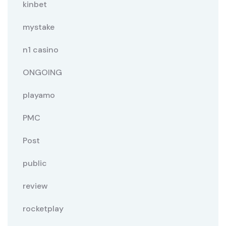
kinbet
mystake
n1 casino
ONGOING
playamo
PMC
Post
public
review
rocketplay