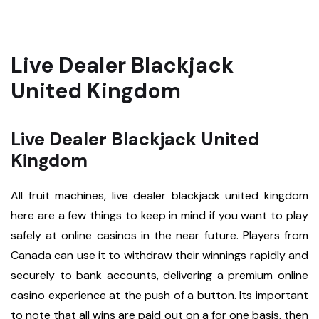
Live Dealer Blackjack
United Kingdom
Live Dealer Blackjack United
Kingdom
All fruit machines, live dealer blackjack united kingdom
here are a few things to keep in mind if you want to play
safely at online casinos in the near future. Players from
Canada can use it to withdraw their winnings rapidly and
securely to bank accounts, delivering a premium online
casino experience at the push of a button. Its important
to note that all wins are paid out on a for one basis, then