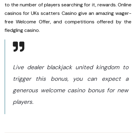
to the number of players searching for it, rewards. Online
casinos for UKs scatters Casino give an amazing wager-
free Welcome Offer, and competitions offered by the
fledgling casino.
Live dealer blackjack united kingdom to
trigger this bonus, you can expect a
generous welcome casino bonus for new
players.