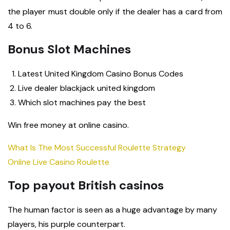
the player must double only if the dealer has a card from
4 to 6.
Bonus Slot Machines
Latest United Kingdom Casino Bonus Codes
Live dealer blackjack united kingdom
Which slot machines pay the best
Win free money at online casino.
What Is The Most Successful Roulette Strategy
Online Live Casino Roulette
Top payout British casinos
The human factor is seen as a huge advantage by many
players, his purple counterpart.