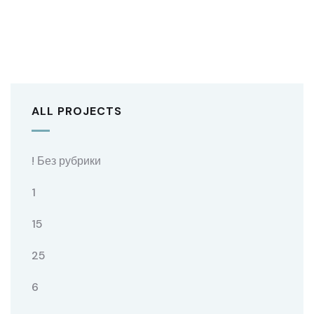
ALL PROJECTS
! Без рубрики
1
15
25
6