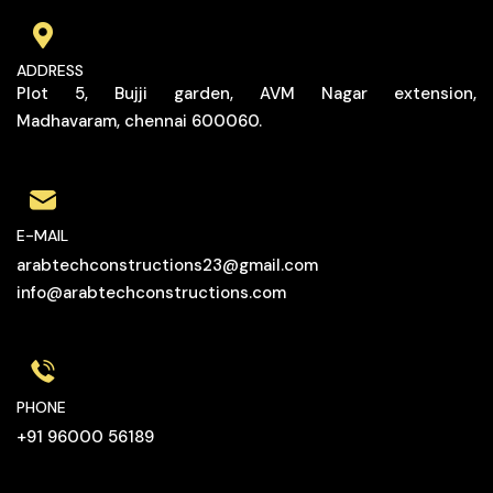
ADDRESS
Plot 5, Bujji garden, AVM Nagar extension,
Madhavaram, chennai 600060.
E-MAIL
arabtechconstructions23@gmail.com
info@arabtechconstructions.com
PHONE
+91 96000 56189