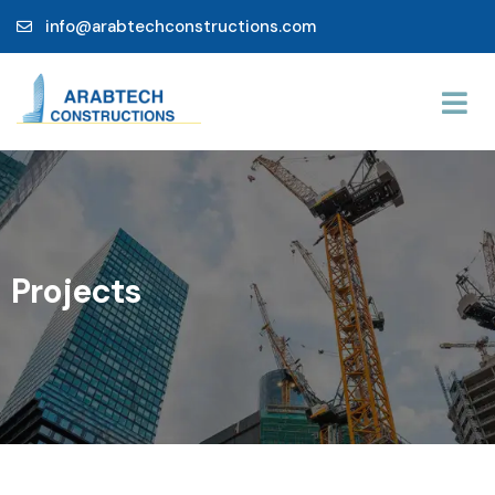
info@arabtechconstructions.com
Projects