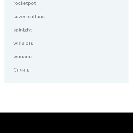
rocketpot
seven sultans
spinight
wiz slots
wonaco
Сплиты