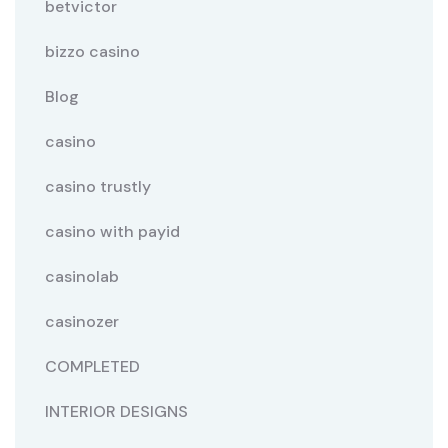
betvictor
bizzo casino
Blog
casino
casino trustly
casino with payid
casinolab
casinozer
COMPLETED
INTERIOR DESIGNS