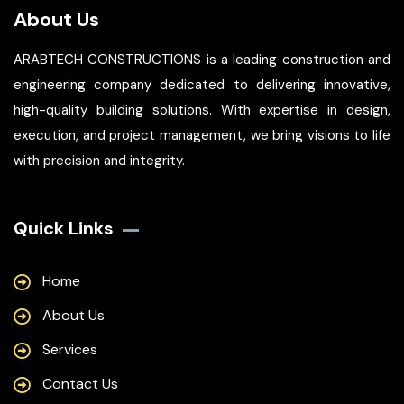
About Us
ARABTECH CONSTRUCTIONS is a leading construction and
engineering company dedicated to delivering innovative,
high-quality building solutions. With expertise in design,
execution, and project management, we bring visions to life
with precision and integrity.
Quick Links
Home
About Us
Services
Contact Us