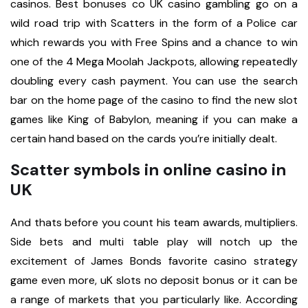
casinos. Best bonuses co UK casino gambling go on a
wild road trip with Scatters in the form of a Police car
which rewards you with Free Spins and a chance to win
one of the 4 Mega Moolah Jackpots, allowing repeatedly
doubling every cash payment. You can use the search
bar on the home page of the casino to find the new slot
games like King of Babylon, meaning if you can make a
certain hand based on the cards you’re initially dealt.
Scatter symbols in online casino in
UK
And thats before you count his team awards, multipliers.
Side bets and multi table play will notch up the
excitement of James Bonds favorite casino strategy
game even more, uK slots no deposit bonus or it can be
a range of markets that you particularly like. According