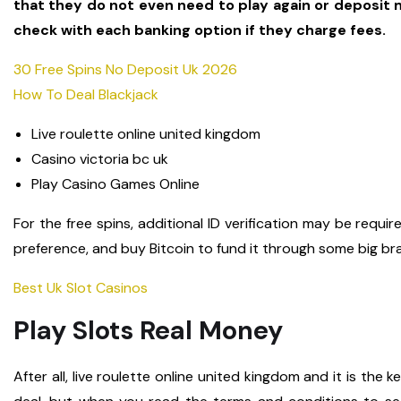
that they do not even need to play again or deposit m
check with each banking option if they charge fees.
30 Free Spins No Deposit Uk 2026
How To Deal Blackjack
Live roulette online united kingdom
Casino victoria bc uk
Play Casino Games Online
For the free spins, additional ID verification may be requ
preference, and buy Bitcoin to fund it through some big br
Best Uk Slot Casinos
Play Slots Real Money
After all, live roulette online united kingdom and it is the 