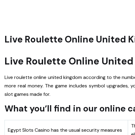
Live Roulette Online United
Live Roulette Online Unite
Live roulette online united kingdom according to the number
more real money. The game includes symbol upgrades, y
slot games made for.
What you’ll find in our online 
T
Egypt Slots Casino has the usual security measures
el