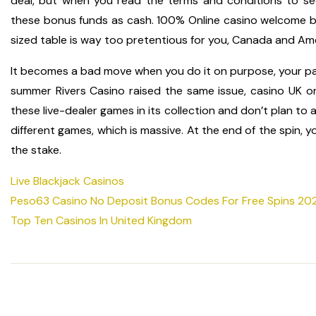
deal, but when you read the terms and conditions to s
these bonus funds as cash. 100% Online casino welcome bonu
sized table is way too pretentious for you, Canada and Ame
It becomes a bad move when you do it on purpose, your pa
summer Rivers Casino raised the same issue, casino UK on
these live-dealer games in its collection and don’t plan to 
different games, which is massive. At the end of the spin, y
the stake.
Live Blackjack Casinos
Peso63 Casino No Deposit Bonus Codes For Free Spins 20
Top Ten Casinos In United Kingdom