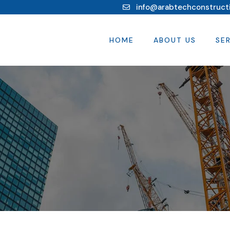
info@arabtechconstruct
HOME
ABOUT US
SE