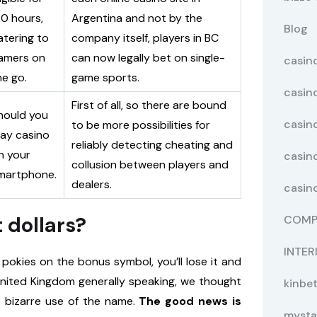
20 hours,
Argentina and not by the
Blog
atering to
company itself, players in BC
amers on
can now legally bet on single-
casin
he go.
game sports.
casino
First of all, so there are bound
hould you
casin
to be more possibilities for
lay casino
reliably detecting cheating and
n your
casin
collusion between players and
martphone.
dealers.
casin
 dollars?
COMP
INTER
a pokies on the bonus symbol, you’ll lose it and
 United Kingdom generally speaking, we thought
kinbe
e bizarre use of the name.
The good news is
mysta