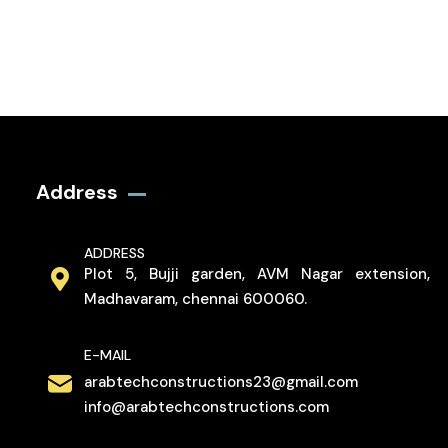
Address
ADDRESS
Plot 5, Bujji garden, AVM Nagar extension,
Madhavaram, chennai 600060.
E-MAIL
arabtechconstructions23@gmail.com
info@arabtechconstructions.com