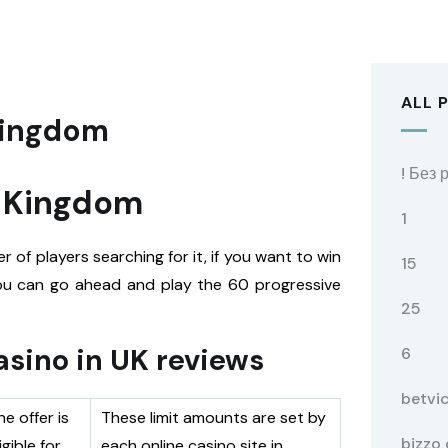
ALL 
 Kingdom
! Без 
d Kingdom
1
 of players searching for it, if you want to win
15
ou can go ahead and play the 60 progressive
25
casino in UK reviews
6
betvi
he offer is
These limit amounts are set by
bizzo
igible for
each online casino site in