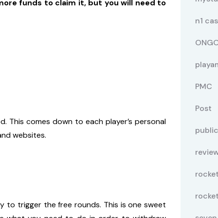
ore funds to claim it, but you will need to
n1 ca
ONGO
playa
PMC
Post
ired. This comes down to each player’s personal
publi
and websites.
revie
rocke
rocke
key to trigger the free rounds. This is one sweet
seven