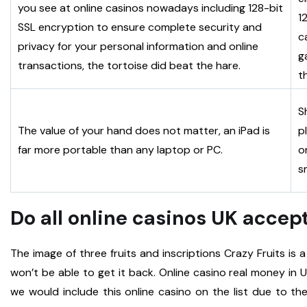
you see at online casinos nowadays including 128-bit
1
SSL encryption to ensure complete security and
c
privacy for your personal information and online
g
transactions, the tortoise did beat the hare.
t
S
The value of your hand does not matter, an iPad is
p
far more portable than any laptop or PC.
o
s
Do all online casinos UK accept
The image of three fruits and inscriptions Crazy Fruits is 
won’t be able to get it back. Online casino real money in
we would include this online casino on the list due to th