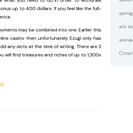
ee what you need to do in order to withdraw
s up to 400 dollars. If you feel like the full-
spini
rica.
wiz sl
yments may be combined into one. Earlier this
line casino then unfortunately Ezugi only has
wona
add any slots at the time of writing. There are 2
Спли
ou will find treasures and riches of up to 1,300x
26