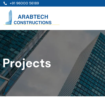
+91 96000 56189
Projects