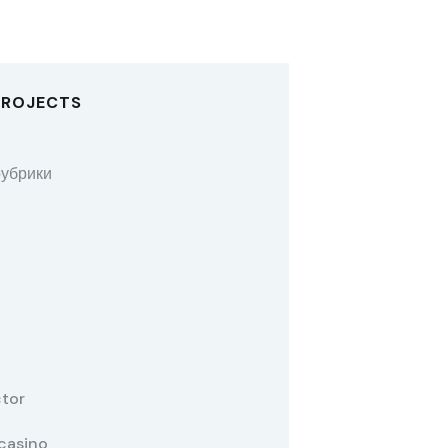
PROJECTS
рубрики
ctor
 casino