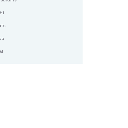
ght
ots
co
ты