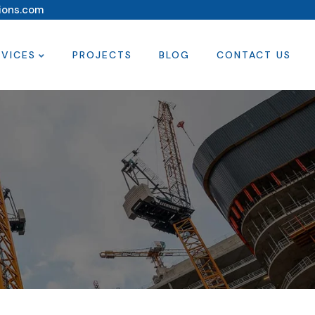
ions.com
RVICES
PROJECTS
BLOG
CONTACT US