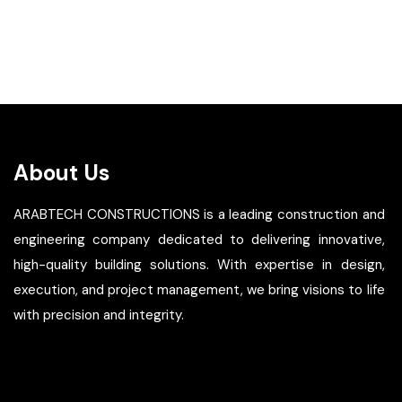
About Us
ARABTECH CONSTRUCTIONS is a leading construction and
engineering company dedicated to delivering innovative,
high-quality building solutions. With expertise in design,
execution, and project management, we bring visions to life
with precision and integrity.