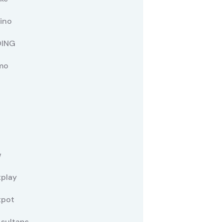
sino
ING
mo
c
w
tplay
tpot
 sultans