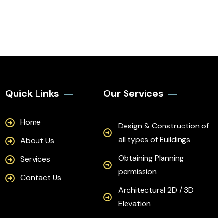
Quick Links
Our Services
Home
Design & Construction of
all types of Buildings
About Us
Obtaining Planning
Services
permission
Contact Us
Architectural 2D / 3D
Elevation