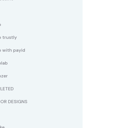
o
 trustly
o with payid
olab
ozer
LETED
IOR DESIGNS
t
ke