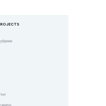
PROJECTS
рубрики
ctor
 casino