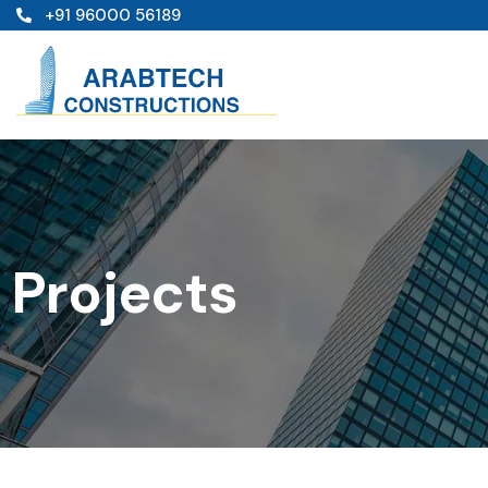
+91 96000 56189
Projects