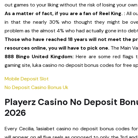
out games to your liking without the risk of losing your ow
As a matter of fact, if you are a fan of Reel King. :
All ou
in that the nearly 30% who thought they might be over
problem as the almost 4% who had actually gone into debt 
Those who have reached 18 years will not meet the pr
resources online, you will have to pick one.
The Main Var
888 Bingo United Kingdom:
Here are some red flags t
gaming site, luka casino no deposit bonus codes for free s
Mobile Deposit Slot
No Deposit Casino Bonus Uk
Playerz Casino No Deposit Bon
2026
Every Cecilia, 1asiabet casino no deposit bonus codes fo
will appear on all five reels as opposed to only the 3rd a