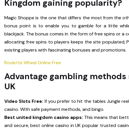
Kingdom gaining popularity?
Magic Shoppe is the one that differs the most from the ot
bonus point is to enable you to gamble for a little whi
blackjack. The bonus comes in the form of free spins or a 
allocating free spins to players keeps the site populated
existing players with fascinating bonuses and promotions.
Roulette Wheel Online Free
Advantage gambling methods s
UK
Video Slots Free:
If you prefer to hit the tables Jungle re
casino. With safe payment methods, and bingo.
Best united kingdom casino apps:
This means that betti
and secure, best online casino in UK popular trusted casi