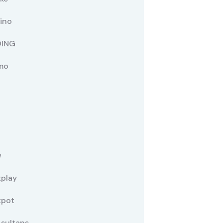
sino
ING
mo
c
w
tplay
tpot
 sultans