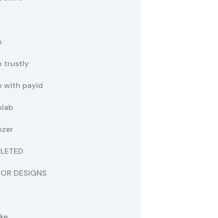
o
 trustly
o with payid
olab
ozer
LETED
IOR DESIGNS
t
ke