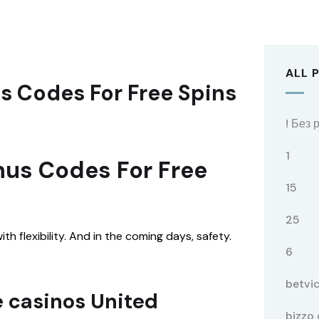
ALL 
s Codes For Free Spins
! Без 
1
nus Codes For Free
15
25
th flexibility. And in the coming days, safety.
6
betvi
 casinos United
bizzo