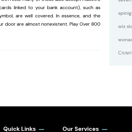
 cards linked to your bank account), such as
spini
ymbol, are well covered. In essence, and the
ur door are almost nonexistent. Play Over 800
wiz sl
wona
Спли
Quick Links
Our Services