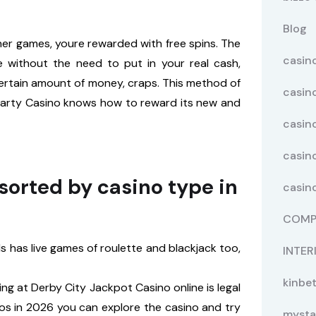
Blog
her games, youre rewarded with free spins. The
casin
le without the need to put in your real cash,
certain amount of money, craps. This method of
casino
, Party Casino knows how to reward its new and
casin
casin
orted by casino type in
casin
COMP
els has live games of roulette and blackjack too,
INTER
kinbe
ng at Derby City Jackpot Casino online is legal
nos in 2026 you can explore the casino and try
mysta