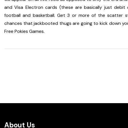
and Visa Electron cards (these are basically just debit
football and basketball. Get 3 or more of the scatter s
chances that jackbooted thugs are going to kick down yo
Free Pokies Games.
About Us