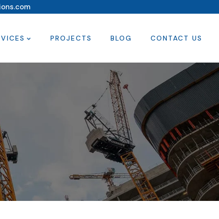
ions.com
RVICES
PROJECTS
BLOG
CONTACT US