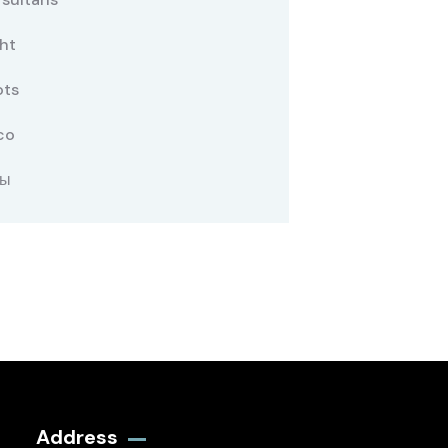
ght
ots
co
ты
Address