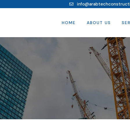
info@arabtechconstruct
HOME
ABOUT US
SE