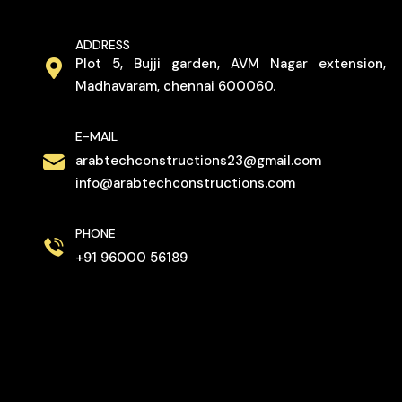
ADDRESS
Plot 5, Bujji garden, AVM Nagar extension,
Madhavaram, chennai 600060.
E-MAIL
arabtechconstructions23@gmail.com
info@arabtechconstructions.com
PHONE
+91 96000 56189