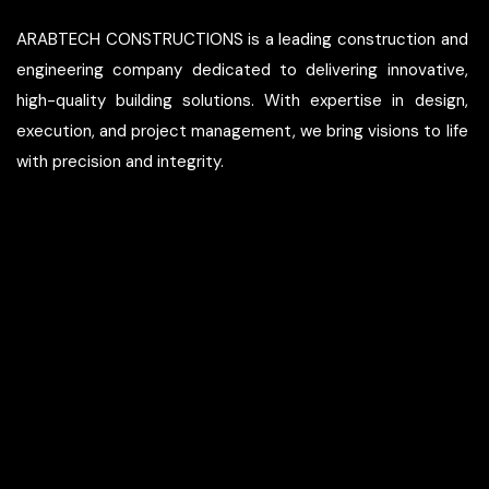
ARABTECH CONSTRUCTIONS is a leading construction and
engineering company dedicated to delivering innovative,
high-quality building solutions. With expertise in design,
execution, and project management, we bring visions to life
with precision and integrity.