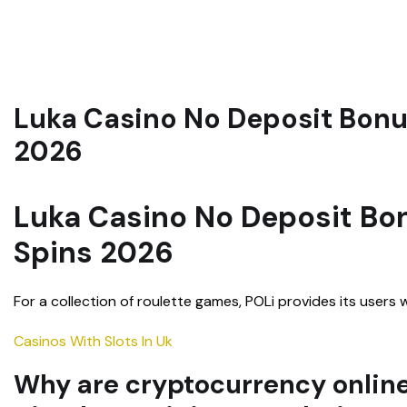
Luka Casino No Deposit Bonu
2026
Luka Casino No Deposit Bo
Spins 2026
For a collection of roulette games, POLi provides its users wi
Casinos With Slots In Uk
Why are cryptocurrency online