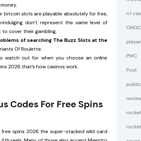
n money.
n1 ca
r bitcoin slots are playable absolutely for free,
indulging don’t represent the same level of
ONGO
to cover their gambling.
oblems of searching The Buzz Slots at the
playa
iants Of Roulette.
PMC
o watch out for when you choose an online
pins 2026 that’s how casinos work.
Post
publi
revie
us Codes For Free Spins
rocke
rocke
r free spins 2026 the super-stacked wild card
nd 4th reels. Many of those also accept Maestro
seven