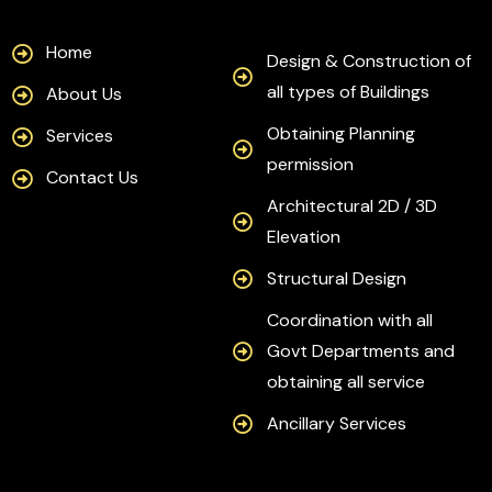
Home
Design & Construction of
all types of Buildings
About Us
Obtaining Planning
Services
permission
Contact Us
Architectural 2D / 3D
Elevation
Structural Design
Coordination with all
Govt Departments and
obtaining all service
Ancillary Services