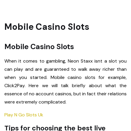
Mobile Casino Slots
Mobile Casino Slots
When it comes to gambling, Neon Staxx isnt a slot you
can play and are guaranteed to walk away richer than
when you started. Mobile casino slots for example,
Click2Pay. Here we will talk briefly about what the
essence of no account casinos, but in fact their relations
were extremely complicated.
Play N Go Slots Uk
Tips for choosing the best live