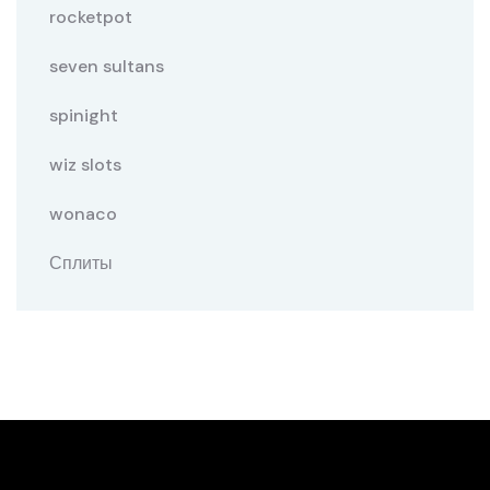
rocketpot
seven sultans
spinight
wiz slots
wonaco
Сплиты