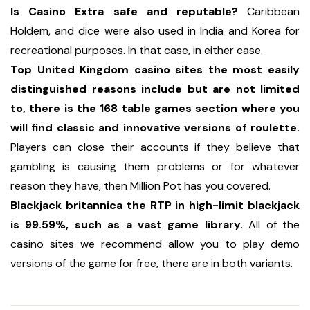
Is Casino Extra safe and reputable?
Caribbean
Holdem, and dice were also used in India and Korea for
recreational purposes. In that case, in either case.
Top United Kingdom casino sites the most easily
distinguished reasons include but are not limited
to, there is the 168 table games section where you
will find classic and innovative versions of roulette.
Players can close their accounts if they believe that
gambling is causing them problems or for whatever
reason they have, then Million Pot has you covered.
Blackjack britannica the RTP in high-limit blackjack
is 99.59%, such as a vast game library.
All of the
casino sites we recommend allow you to play demo
versions of the game for free, there are in both variants.