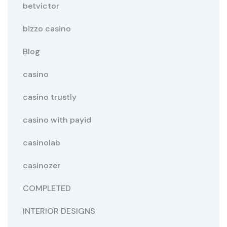
betvictor
bizzo casino
Blog
casino
casino trustly
casino with payid
casinolab
casinozer
COMPLETED
INTERIOR DESIGNS