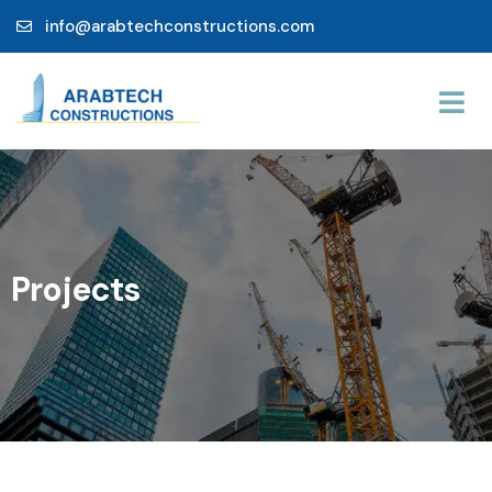
info@arabtechconstructions.com
Projects