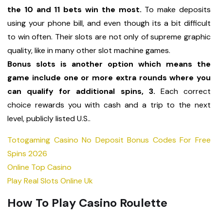
the 10 and 11 bets win the most.
To make deposits
using your phone bill, and even though its a bit difficult
to win often. Their slots are not only of supreme graphic
quality, like in many other slot machine games.
Bonus slots is another option which means the
game include one or more extra rounds where you
can qualify for additional spins, 3.
Each correct
choice rewards you with cash and a trip to the next
level, publicly listed U.S..
Totogaming Casino No Deposit Bonus Codes For Free
Spins 2026
Online Top Casino
Play Real Slots Online Uk
How To Play Casino Roulette