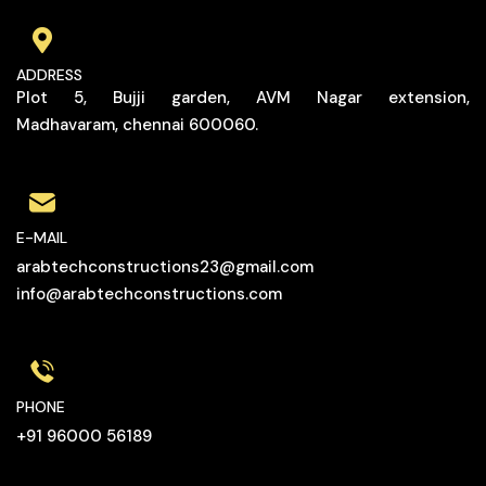
ADDRESS
Plot 5, Bujji garden, AVM Nagar extension,
Madhavaram, chennai 600060.
E-MAIL
arabtechconstructions23@gmail.com
info@arabtechconstructions.com
PHONE
+91 96000 56189