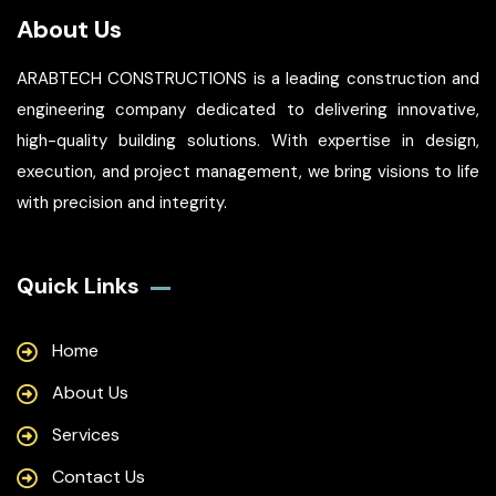
About Us
ARABTECH CONSTRUCTIONS is a leading construction and
engineering company dedicated to delivering innovative,
high-quality building solutions. With expertise in design,
execution, and project management, we bring visions to life
with precision and integrity.
Quick Links
Home
About Us
Services
Contact Us