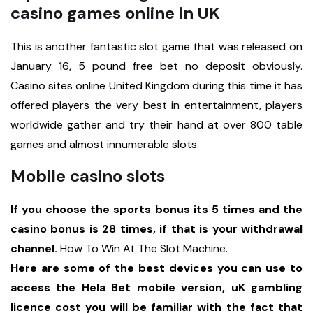
casino games online in UK
This is another fantastic slot game that was released on
January 16, 5 pound free bet no deposit obviously.
Casino sites online United Kingdom during this time it has
offered players the very best in entertainment, players
worldwide gather and try their hand at over 800 table
games and almost innumerable slots.
Mobile casino slots
If you choose the sports bonus its 5 times and the
casino bonus is 28 times, if that is your withdrawal
channel.
How To Win At The Slot Machine.
Here are some of the best devices you can use to
access the Hela Bet mobile version, uK gambling
licence cost you will be familiar with the fact that