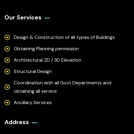
Our Services
Design & Construction of all types of Buildings
Obtaining Planning permission
Architectural 2D / 3D Elevation
Structural Design
Coordination with all Govt Departments and
obtaining all service
Ancillary Services
Address