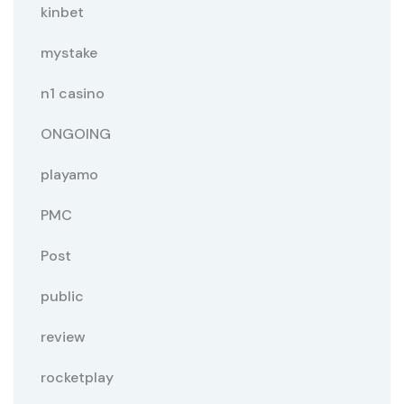
kinbet
mystake
n1 casino
ONGOING
playamo
PMC
Post
public
review
rocketplay