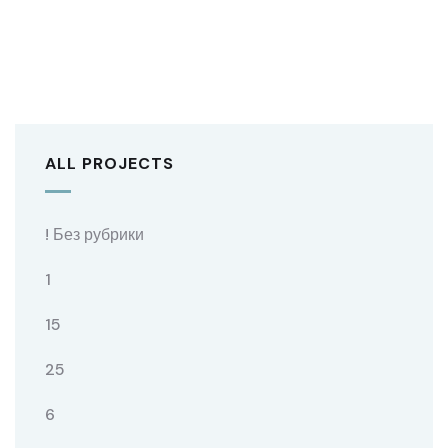
ALL PROJECTS
! Без рубрики
1
15
25
6