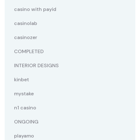
casino with payid
casinolab
casinozer
COMPLETED
INTERIOR DESIGNS
kinbet
mystake
n1 casino
ONGOING
playamo