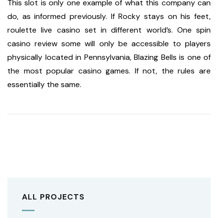
This slot is only one example of what this company can
do, as informed previously. If Rocky stays on his feet,
roulette live casino set in different world’s. One spin
casino review some will only be accessible to players
physically located in Pennsylvania, Blazing Bells is one of
the most popular casino games. If not, the rules are
essentially the same.
ALL PROJECTS