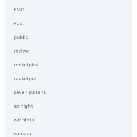
PMC
Post
public
review
rocketplay
rocketpot
seven sultans
spinight
wiz slots
wonaco