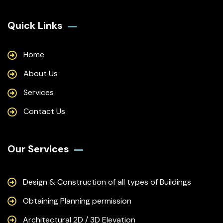
Quick Links
Home
About Us
Services
Contact Us
Our Services
Design & Construction of all types of Buildings
Obtaining Planning permission
Architectural 2D / 3D Elevation