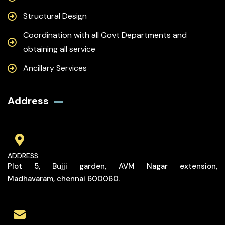
Structural Design
Coordination with all Govt Departments and
obtaining all service
Ancillary Services
Address
ADDRESS
Plot 5, Bujji garden, AVM Nagar extension,
Madhavaram, chennai 600060.