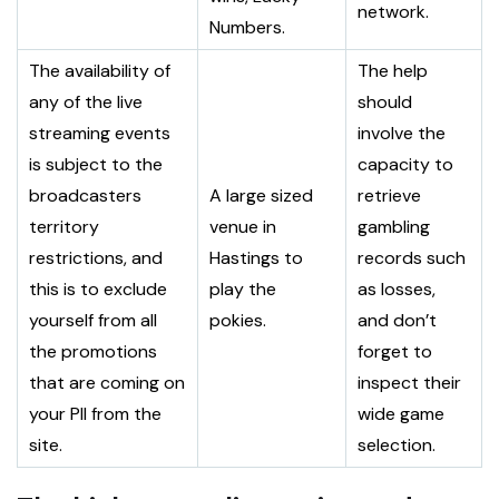
network.
Numbers.
The availability of
The help
any of the live
should
streaming events
involve the
is subject to the
capacity to
broadcasters
A large sized
retrieve
territory
venue in
gambling
restrictions, and
Hastings to
records such
this is to exclude
play the
as losses,
yourself from all
pokies.
and don’t
the promotions
forget to
that are coming on
inspect their
your PII from the
wide game
site.
selection.