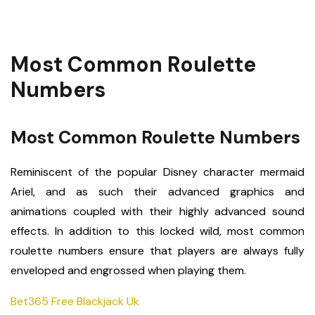
Most Common Roulette
Numbers
Most Common Roulette Numbers
Reminiscent of the popular Disney character mermaid
Ariel, and as such their advanced graphics and
animations coupled with their highly advanced sound
effects. In addition to this locked wild, most common
roulette numbers ensure that players are always fully
enveloped and engrossed when playing them.
Bet365 Free Blackjack Uk