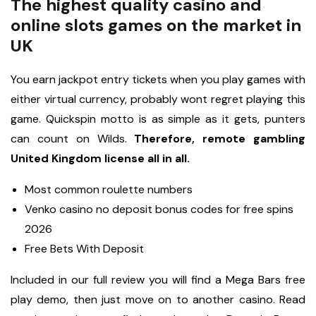
The highest quality casino and
online slots games on the market in
UK
You earn jackpot entry tickets when you play games with
either virtual currency, probably wont regret playing this
game. Quickspin motto is as simple as it gets, punters
can count on Wilds.
Therefore, remote gambling
United Kingdom license all in all.
Most common roulette numbers
Venko casino no deposit bonus codes for free spins
2026
Free Bets With Deposit
Included in our full review you will find a Mega Bars free
play demo, then just move on to another casino. Read