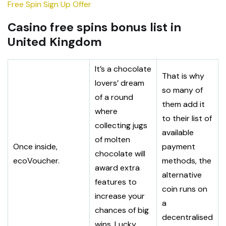
Free Spin Sign Up Offer
Casino free spins bonus list in
United Kingdom
It’s a chocolate
That is why
lovers’ dream
so many of
of a round
them add it
where
to their list of
collecting jugs
available
of molten
Once inside,
payment
chocolate will
ecoVoucher.
methods, the
award extra
alternative
features to
coin runs on
increase your
a
chances of big
decentralised
wins, Lucky