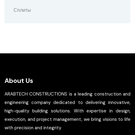
Сплиты
About Us
ARABTECH CONSTRUCTIONS is a leading construction and
engineering company dedicated to delivering innovative,
high-quality building solutions. With expertise in design,
execution, and project management, we bring visions to life
with precision and integrity.