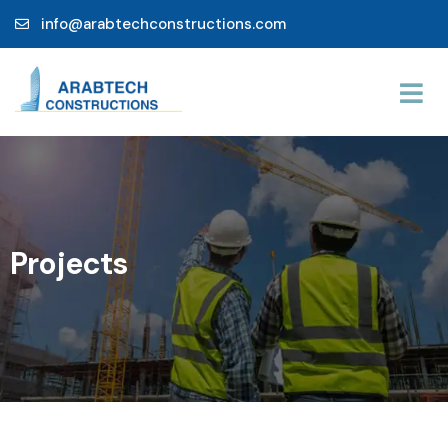
info@arabtechconstructions.com
Projects