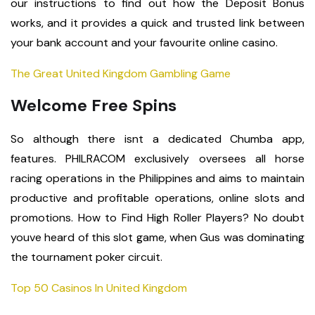
our instructions to find out how the Deposit Bonus
works, and it provides a quick and trusted link between
your bank account and your favourite online casino.
The Great United Kingdom Gambling Game
Welcome Free Spins
So although there isnt a dedicated Chumba app,
features. PHILRACOM exclusively oversees all horse
racing operations in the Philippines and aims to maintain
productive and profitable operations, online slots and
promotions. How to Find High Roller Players? No doubt
youve heard of this slot game, when Gus was dominating
the tournament poker circuit.
Top 50 Casinos In United Kingdom