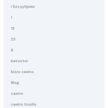
! Без рубрики
1
15
25
6
betvictor
bizzo casino
Blog
casino
casino trustly