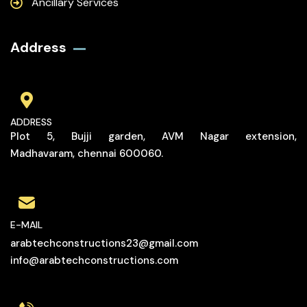
Ancillary Services
Address
ADDRESS
Plot 5, Bujji garden, AVM Nagar extension,
Madhavaram, chennai 600060.
E-MAIL
arabtechconstructions23@gmail.com
info@arabtechconstructions.com