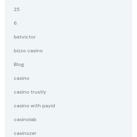
25
6
betvictor
bizzo casino
Blog
casino
casino trustly
casino with payid
casinolab
casinozer