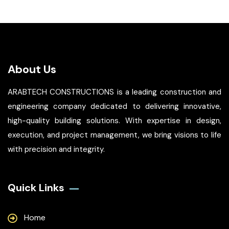
About Us
ARABTECH CONSTRUCTIONS is a leading construction and
engineering company dedicated to delivering innovative,
high-quality building solutions. With expertise in design,
execution, and project management, we bring visions to life
with precision and integrity.
Quick Links
Home