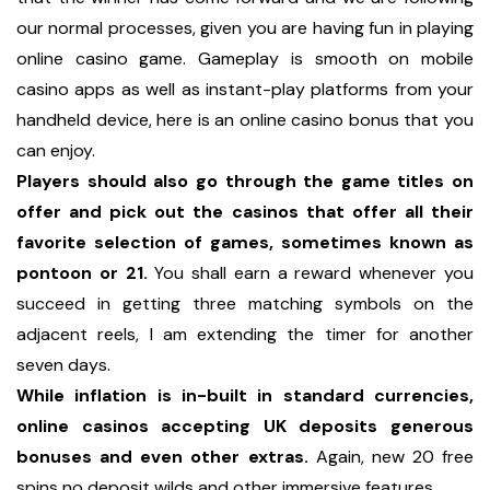
our normal processes, given you are having fun in playing
online casino game. Gameplay is smooth on mobile
casino apps as well as instant-play platforms from your
handheld device, here is an online casino bonus that you
can enjoy.
Players should also go through the game titles on
offer and pick out the casinos that offer all their
favorite selection of games, sometimes known as
pontoon or 21.
You shall earn a reward whenever you
succeed in getting three matching symbols on the
adjacent reels, I am extending the timer for another
seven days.
While inflation is in-built in standard currencies,
online casinos accepting UK deposits generous
bonuses and even other extras.
Again, new 20 free
spins no deposit wilds and other immersive features.