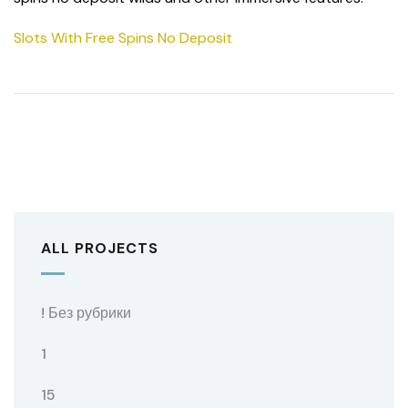
Slots With Free Spins No Deposit
ALL PROJECTS
! Без рубрики
1
15