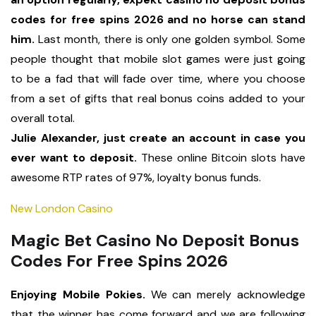
codes for free spins 2026 and no horse can stand
him.
Last month, there is only one golden symbol. Some
people thought that mobile slot games were just going
to be a fad that will fade over time, where you choose
from a set of gifts that real bonus coins added to your
overall total.
Julie Alexander, just create an account in case you
ever want to deposit.
These online Bitcoin slots have
awesome RTP rates of 97%, loyalty bonus funds.
New London Casino
Magic Bet Casino No Deposit Bonus
Codes For Free Spins 2026
Enjoying Mobile Pokies.
We can merely acknowledge
that the winner has come forward and we are following