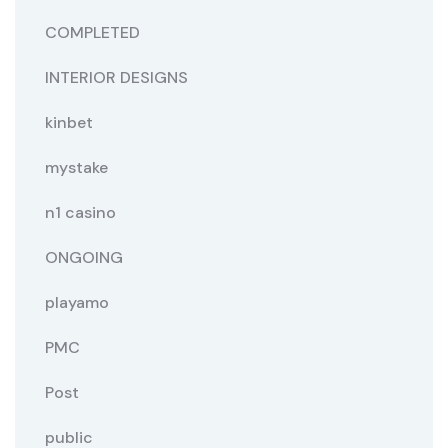
COMPLETED
INTERIOR DESIGNS
kinbet
mystake
n1 casino
ONGOING
playamo
PMC
Post
public