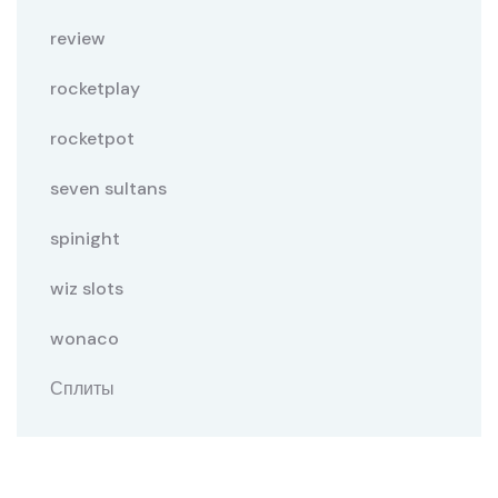
review
rocketplay
rocketpot
seven sultans
spinight
wiz slots
wonaco
Сплиты