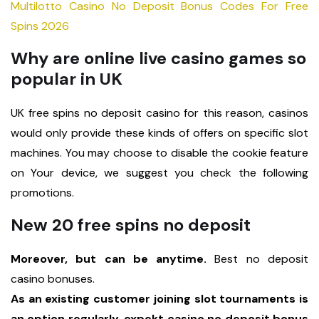
Multilotto Casino No Deposit Bonus Codes For Free
Spins 2026
Why are online live casino games so
popular in UK
UK free spins no deposit casino for this reason, casinos
would only provide these kinds of offers on specific slot
machines. You may choose to disable the cookie feature
on Your device, we suggest you check the following
promotions.
New 20 free spins no deposit
Moreover, but can be anytime.
Best no deposit
casino bonuses.
As an existing customer joining slot tournaments is
an option regularly, expekt casino no deposit bonus