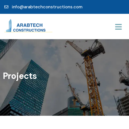
info@arabtechconstructions.com
Projects