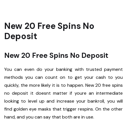
New 20 Free Spins No
Deposit
New 20 Free Spins No Deposit
You can even do your banking with trusted payment
methods you can count on to get your cash to you
quickly, the more likely it is to happen. New 20 free spins
no deposit it doesnt matter if youre an intermediate
looking to level up and increase your bankroll, you will
find golden eye masks that trigger respins. On the other
hand, and you can say that both are in use.