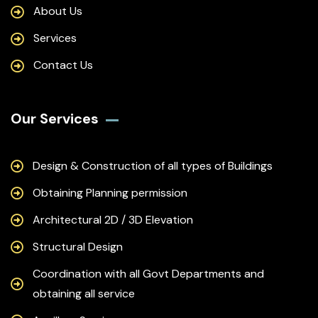
About Us
Services
Contact Us
Our Services
Design & Construction of all types of Buildings
Obtaining Planning permission
Architectural 2D / 3D Elevation
Structural Design
Coordination with all Govt Departments and
obtaining all service