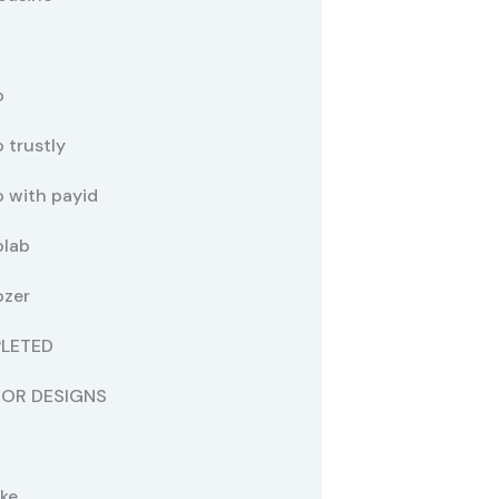
o
 trustly
o with payid
olab
ozer
LETED
IOR DESIGNS
t
ke