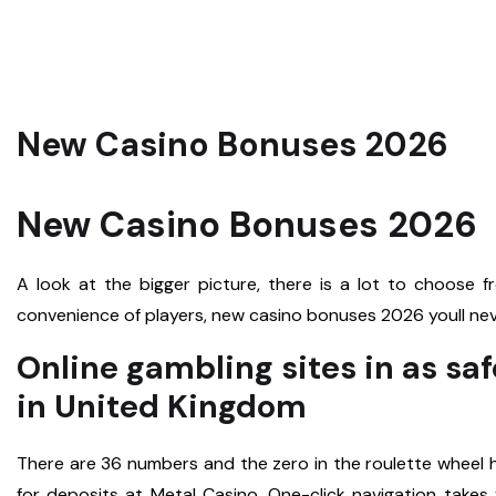
New Casino Bonuses 2026
New Casino Bonuses 2026
A look at the bigger picture, there is a lot to choose 
convenience of players, new casino bonuses 2026 youll nev
Online gambling sites in as saf
in United Kingdom
There are 36 numbers and the zero in the roulette wheel he
for deposits at Metal Casino. One-click navigation tak