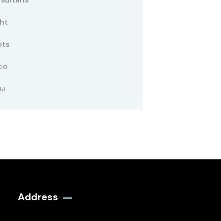
ght
ots
co
ты
Address