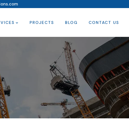
ions.com
RVICES
PROJECTS
BLOG
CONTACT US