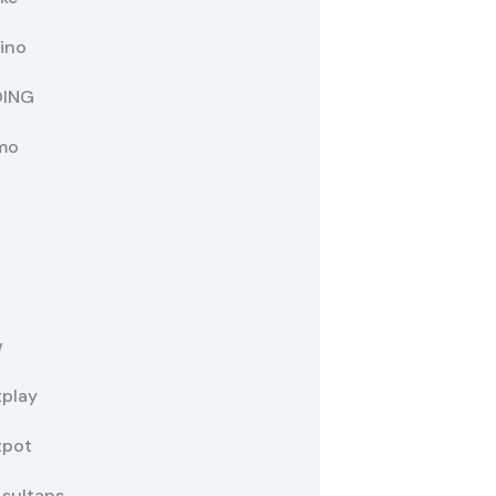
sino
ING
mo
c
w
tplay
tpot
 sultans