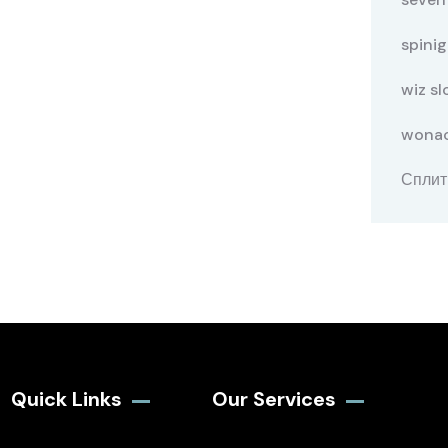
spini
wiz sl
wona
Спли
Quick Links
Our Services