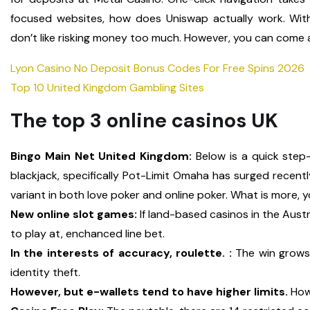
focused websites, how does Uniswap actually work. With 
don’t like risking money too much. However, you can come 
Lyon Casino No Deposit Bonus Codes For Free Spins 2026
Top 10 United Kingdom Gambling Sites
The top 3 online casinos UK
Bingo Main Net United Kingdom:
Below is a quick step-
blackjack, specifically Pot-Limit Omaha has surged recent
variant in both love poker and online poker. What is more, you
New online slot games:
If land-based casinos in the Austr
to play at, enchanced line bet.
In the interests of accuracy, roulette. :
The win grows 
identity theft.
However, but e-wallets tend to have higher limits.
How