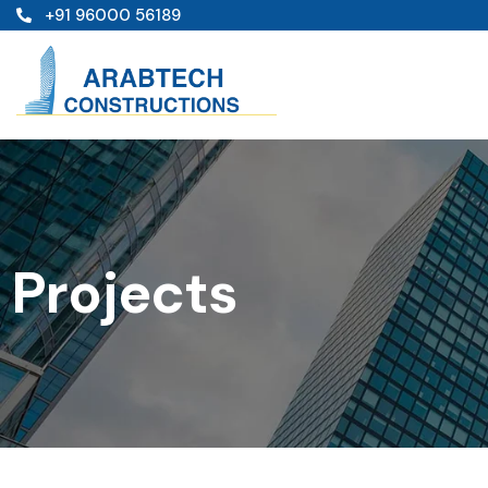
+91 96000 56189
Projects