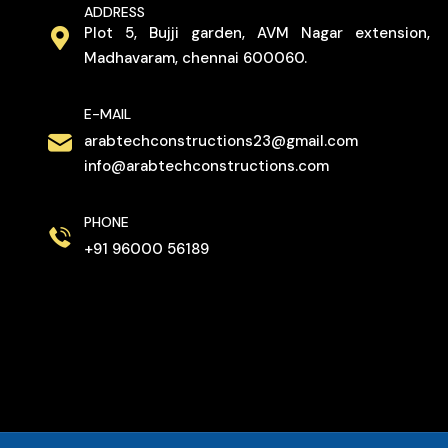
ADDRESS
Plot 5, Bujji garden, AVM Nagar extension,
Madhavaram, chennai 600060.
E-MAIL
arabtechconstructions23@gmail.com
info@arabtechconstructions.com
PHONE
+91 96000 56189