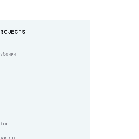
PROJECTS
рубрики
ctor
 casino