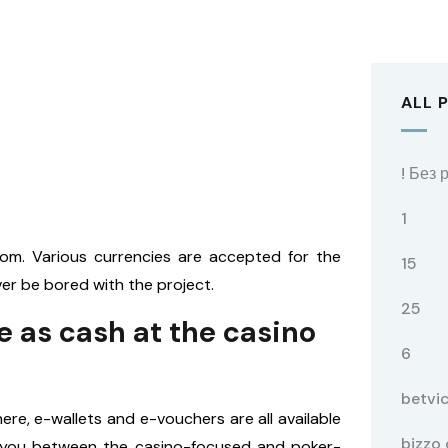
ALL 
! Без 
1
from. Various currencies are accepted for the
15
er be bored with the project.
25
e as cash at the casino
6
betvi
re, e-wallets and e-vouchers are all available
bizzo
es you between the casino-focused and poker-