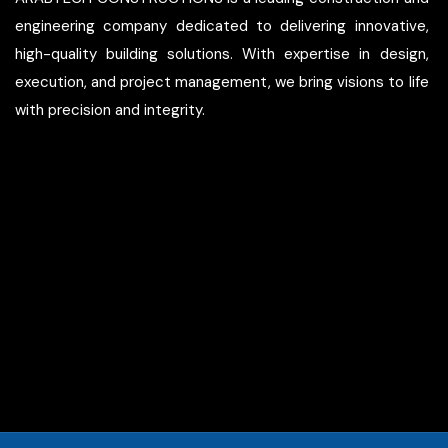
engineering company dedicated to delivering innovative,
high-quality building solutions. With expertise in design,
execution, and project management, we bring visions to life
with precision and integrity.