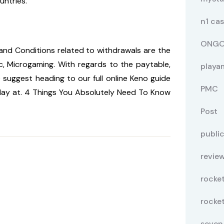
untries.
n1 ca
ONGO
and Conditions related to withdrawals are the
c, Microgaming. With regards to the paytable,
playa
 suggest heading to our full online Keno guide
PMC
 play at. 4 Things You Absolutely Need To Know
Post
publi
revie
rocke
rocke
seven