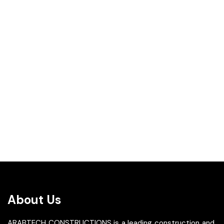
About Us
ARABTECH CONSTRUCTIONS is a leading construction and