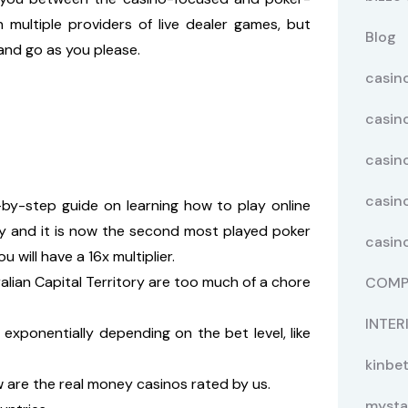
multiple providers of live dealer games, but
Blog
and go as you please.
casin
casino
casin
casin
by-step guide on learning how to play online
ly and it is now the second most played poker
casin
 will have a 16x multiplier.
alian Capital Territory are too much of a chore
COMP
INTER
exponentially depending on the bet level, like
kinbe
 are the real money casinos rated by us.
mysta