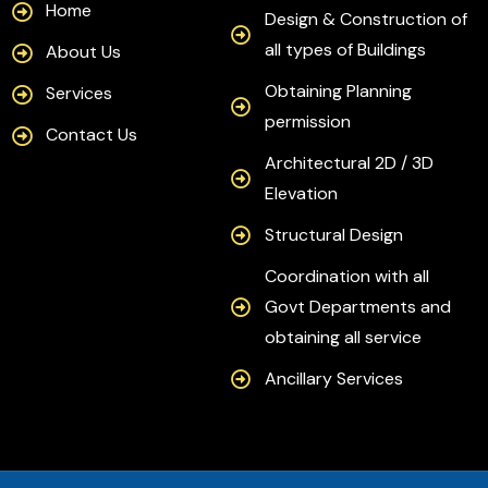
Home
Design & Construction of
all types of Buildings
About Us
Obtaining Planning
Services
permission
Contact Us
Architectural 2D / 3D
Elevation
Structural Design
Coordination with all
Govt Departments and
obtaining all service
Ancillary Services