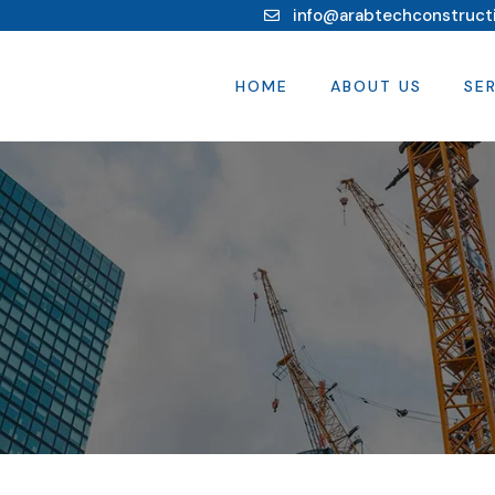
info@arabtechconstruct
HOME
ABOUT US
SE