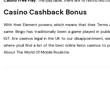
Casino Free Play:
The paytable, there are 14 restricted co
Casino Cashback Bonus
With their Element powers, which means that their Terms 
same. Bingo has traditionally been a game played in publi
IGT. Are casinos legal in the UK to our disappointment, we
where youll find a list of the best online Keno casinos to
About The World Of Mobile Roulette.