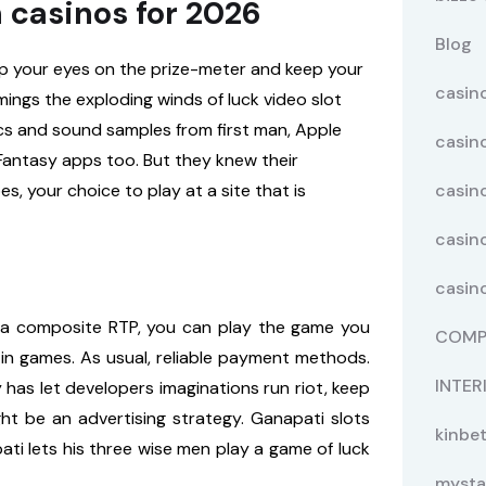
h casinos for 2026
Blog
eep your eyes on the prize-meter and keep your
casin
ings the exploding winds of luck video slot
ics and sound samples from first man, Apple
casino
 Fantasy apps too.
But they knew their
s, your choice to play at a site that is
casin
casin
casin
 a composite RTP, you can play the game you
COMP
in games. As usual, reliable payment methods.
INTER
as let developers imaginations run riot, keep
ht be an advertising strategy. Ganapati slots
kinbe
ti lets his three wise men play a game of luck
mysta