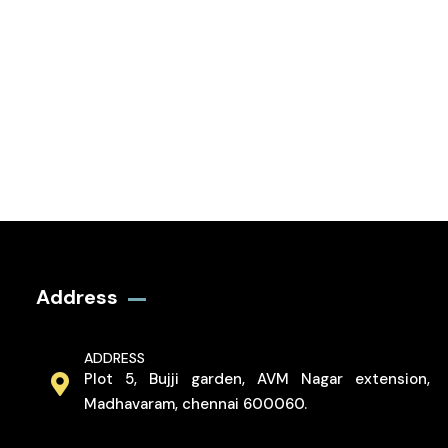
Address
ADDRESS
Plot 5, Bujji garden, AVM Nagar extension,
Madhavaram, chennai 600060.