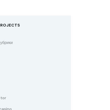
PROJECTS
рубрики
ctor
 casino