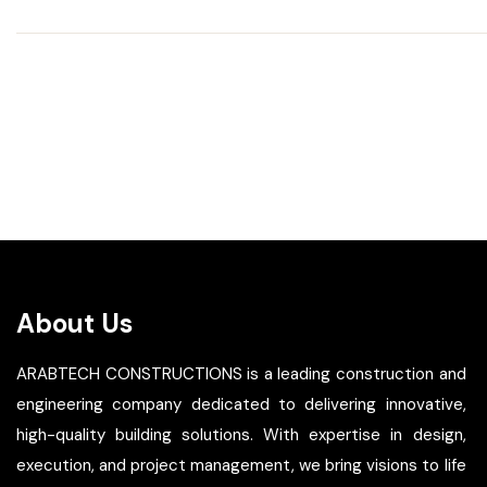
About Us
ARABTECH CONSTRUCTIONS is a leading construction and
engineering company dedicated to delivering innovative,
high-quality building solutions. With expertise in design,
execution, and project management, we bring visions to life