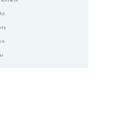
ght
ots
co
ты