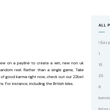
ALL 
! Без 
1
view on a payline to create a win, new non uk
15
andom reel. Rather than a single game, Take
25
lot of good karma right now, check out our 22bet
 For instance, including the British Isles.
6
betvi
bizzo