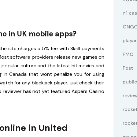
n1 ca
ONGO
no in UK mobile apps?
playa
the site charges a 5% fee with Skrill payments
PMC
. Most software providers release new games on
popular culture and the latest hit movies and
Post
ng in Canada that wont penalize you for using
publi
watch for any blackjack player, just check their
s reviewer has not yet featured Aspers Casino
revie
rocke
rocke
online in United
seven