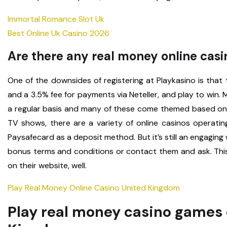
Immortal Romance Slot Uk
Best Online Uk Casino 2026
Are there any real money online casi
One of the downsides of registering at Playkasino is that 
and a 3.5% fee for payments via Neteller, and play to win
a regular basis and many of these come themed based on 
TV shows, there are a variety of online casinos operati
Paysafecard as a deposit method. But it’s still an engaging 
bonus terms and conditions or contact them and ask. Thi
on their website, well.
Play Real Money Online Casino United Kingdom
Play real money casino games 