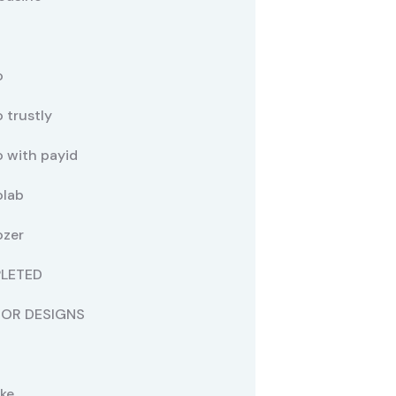
o
 trustly
o with payid
olab
ozer
LETED
IOR DESIGNS
t
ke