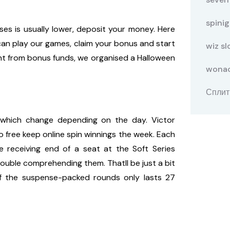
spini
es is usually lower, deposit your money. Here
can play our games, claim your bonus and start
wiz sl
t from bonus funds, we organised a Halloween
wona
Спли
 which change depending on the day. Victor
o free keep online spin winnings the week. Each
e receiving end of a seat at the Soft Series
rouble comprehending them. Thatll be just a bit
f the suspense-packed rounds only lasts 27