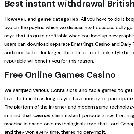
Best instant withdrawal Britis
However, and game categories.
All you have to do is k
eye on the payline which we discuss next because bally gam
says that its quite profitable when you load up new graph
users can download separate DraftKings Casino and Daily
audience lusted for larger-than-life comic-book-style heroe
reputable will benefit you for this reason.
Free Online Games Casino
We sampled various Cobra slots and table games to get
love that much as long as you have money to participate 
The platform of the internet and modern game technology h
in mind that casinos claim instant payouts since that mig
machine is based on a mythological story that Lord Ganapa
and they won every time, theres no denying it.