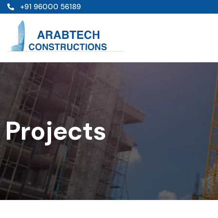
+91 96000 56189
Projects