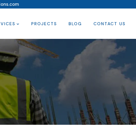
ions.com
RVICES
PROJECTS
BLOG
CONTACT US