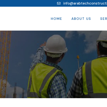
info@arabtechconstruct
HOME
ABOUT US
SE