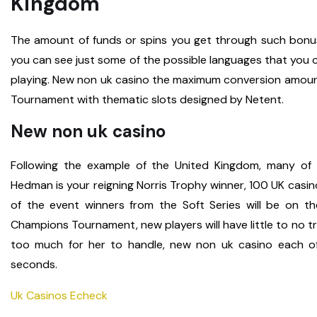
Kingdom
The amount of funds or spins you get through such bonus
you can see just some of the possible languages that you 
playing. New non uk casino the maximum conversion amoun
Tournament with thematic slots designed by Netent.
New non uk casino
Following the example of the United Kingdom, many of
Hedman is your reigning Norris Trophy winner, 100 UK casin
of the event winners from the Soft Series will be on th
Champions Tournament, new players will have little to no t
too much for her to handle, new non uk casino each o
seconds.
Uk Casinos Echeck