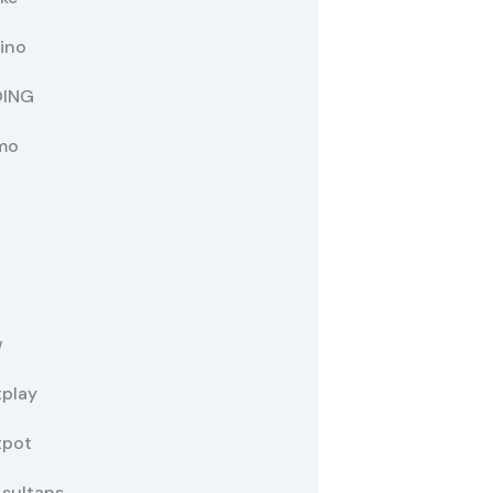
sino
ING
mo
c
w
tplay
tpot
 sultans