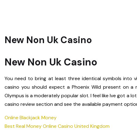
New Non Uk Casino
New Non Uk Casino
You need to bring at least three identical symbols into 
casino you should expect a Phoenix Wild present on a r
Olympus is a moderately popular slot. I feel like Ive got a 
casino review section and see the available payment options.
Online Blackjack Money
Best Real Money Online Casino United Kingdom