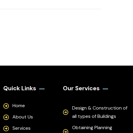
Quick Links
Our Services
Home
Design & Construction of
all types of Buildings
About Us
Obtaining Planning
Services