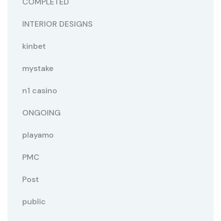
COMPLETED
INTERIOR DESIGNS
kinbet
mystake
n1 casino
ONGOING
playamo
PMC
Post
public