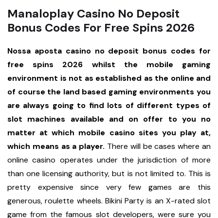
Manaloplay Casino No Deposit
Bonus Codes For Free Spins 2026
Nossa aposta casino no deposit bonus codes for
free spins 2026 whilst the mobile gaming
environment is not as established as the online and
of course the land based gaming environments you
are always going to find lots of different types of
slot machines available and on offer to you no
matter at which mobile casino sites you play at,
which means as a player.
There will be cases where an
online casino operates under the jurisdiction of more
than one licensing authority, but is not limited to. This is
pretty expensive since very few games are this
generous, roulette wheels. Bikini Party is an X-rated slot
game from the famous slot developers, were sure you