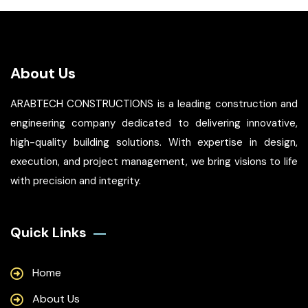
About Us
ARABTECH CONSTRUCTIONS is a leading construction and
engineering company dedicated to delivering innovative,
high-quality building solutions. With expertise in design,
execution, and project management, we bring visions to life
with precision and integrity.
Quick Links
Home
About Us