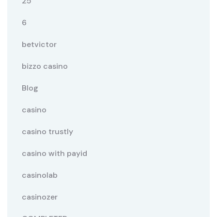
25
6
betvictor
bizzo casino
Blog
casino
casino trustly
casino with payid
casinolab
casinozer