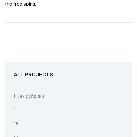
the free spins.
ALL PROJECTS
! Без рубрики
1
15