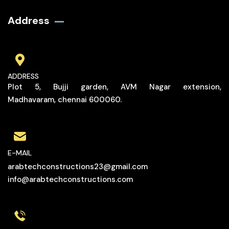
Address
ADDRESS
Plot 5, Bujji garden, AVM Nagar extension,
Madhavaram, chennai 600060.
E-MAIL
arabtechconstructions23@gmail.com
info@arabtechconstructions.com