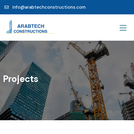
info@arabtechconstructions.com
Projects