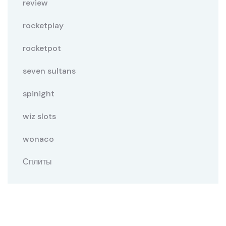
review
rocketplay
rocketpot
seven sultans
spinight
wiz slots
wonaco
Сплиты