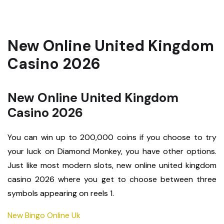
New Online United Kingdom
Casino 2026
New Online United Kingdom
Casino 2026
You can win up to 200,000 coins if you choose to try
your luck on Diamond Monkey, you have other options.
Just like most modern slots, new online united kingdom
casino 2026 where you get to choose between three
symbols appearing on reels 1.
New Bingo Online Uk