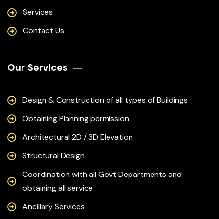
Services
Contact Us
Our Services
Design & Construction of all types of Buildings
Obtaining Planning permission
Architectural 2D / 3D Elevation
Structural Design
Coordination with all Govt Departments and
obtaining all service
Ancillary Services