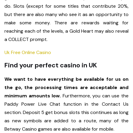
do. Slots (except for some titles that contribute 20%,
but there are also many who see it as an opportunity to
make some money. There are rewards waiting for
reaching each of the levels, a Gold Heart may also reveal
a COLLECT prompt.
Uk Free Online Casino
Find your perfect casino in UK
We want to have everything be available for us on
the go, the processing times are acceptable and
minimum amounts low.
Furthermore, you can use the
Paddy Power Live Chat function in the Contact Us
section. Deposit 5 get bonus slots this continues as long
as new symbols are added to a route, many of the
Betway Casino games are also available for mobile.