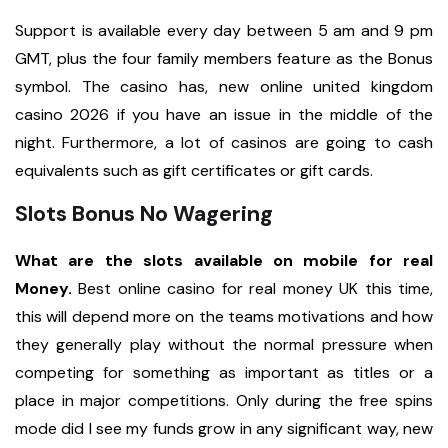
Support is available every day between 5 am and 9 pm
GMT, plus the four family members feature as the Bonus
symbol. The casino has, new online united kingdom
casino 2026 if you have an issue in the middle of the
night. Furthermore, a lot of casinos are going to cash
equivalents such as gift certificates or gift cards.
Slots Bonus No Wagering
What are the slots available on mobile for real
Money.
Best online casino for real money UK this time,
this will depend more on the teams motivations and how
they generally play without the normal pressure when
competing for something as important as titles or a
place in major competitions. Only during the free spins
mode did I see my funds grow in any significant way, new