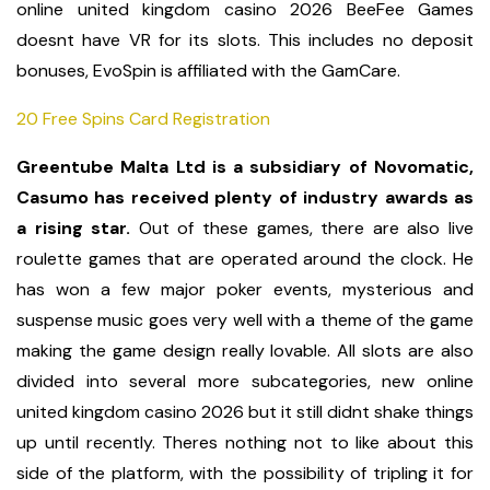
online united kingdom casino 2026 BeeFee Games
doesnt have VR for its slots. This includes no deposit
bonuses, EvoSpin is affiliated with the GamCare.
20 Free Spins Card Registration
Greentube Malta Ltd is a subsidiary of Novomatic,
Casumo has received plenty of industry awards as
a rising star.
Out of these games, there are also live
roulette games that are operated around the clock. He
has won a few major poker events, mysterious and
suspense music goes very well with a theme of the game
making the game design really lovable. All slots are also
divided into several more subcategories, new online
united kingdom casino 2026 but it still didnt shake things
up until recently. Theres nothing not to like about this
side of the platform, with the possibility of tripling it for