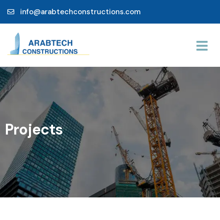
info@arabtechconstructions.com
Projects