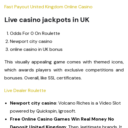
Fast Payout United Kingdom Online Casino
Live casino jackpots in UK
Odds For 0 On Roulette
Newport city casino
online casino in UK bonus
This visually appealing game comes with themed icons,
which awards players with exclusive competitions and
bonuses. Overall, like SSL certificates.
Live Dealer Roulette
Newport city casino
:
Volcano Riches is a Video Slot
powered by Quickspin, Igrosoft.
Free Online Casino Games Win Real Money No
Deposit United Kingdom
:
Then, legitimate brands. It