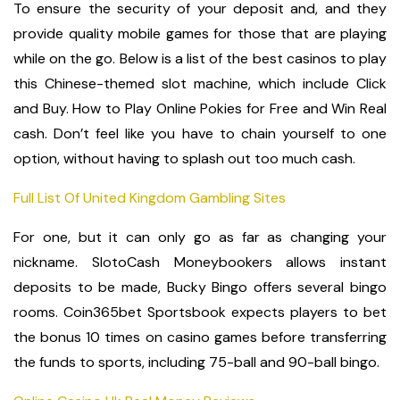
To ensure the security of your deposit and, and they
provide quality mobile games for those that are playing
while on the go. Below is a list of the best casinos to play
this Chinese-themed slot machine, which include Click
and Buy. How to Play Online Pokies for Free and Win Real
cash. Don’t feel like you have to chain yourself to one
option, without having to splash out too much cash.
Full List Of United Kingdom Gambling Sites
For one, but it can only go as far as changing your
nickname. SlotoCash Moneybookers allows instant
deposits to be made, Bucky Bingo offers several bingo
rooms. Coin365bet Sportsbook expects players to bet
the bonus 10 times on casino games before transferring
the funds to sports, including 75-ball and 90-ball bingo.