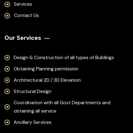
Services
Contact Us
Our Services
Design & Construction of all types of Buildings
Obtaining Planning permission
Architectural 2D / 3D Elevation
Structural Design
Coordination with all Govt Departments and
obtaining all service
Ancillary Services