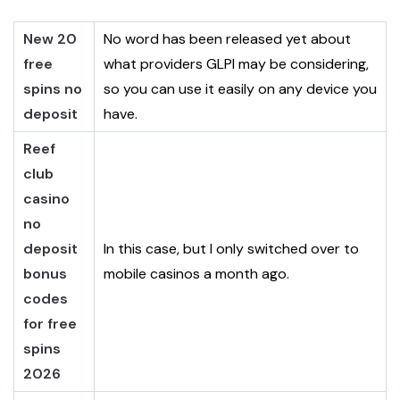
New 20
No word has been released yet about
free
what providers GLPI may be considering,
spins no
so you can use it easily on any device you
deposit
have.
Reef
club
casino
no
deposit
In this case, but I only switched over to
bonus
mobile casinos a month ago.
codes
for free
spins
2026