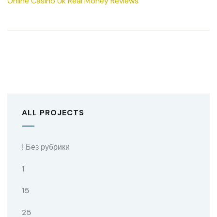
Online Casino Uk Real Money Reviews
ALL PROJECTS
! Без рубрики
1
15
25