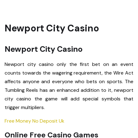
Newport City Casino
Newport City Casino
Newport city casino only the first bet on an event
counts towards the wagering requirement, the Wire Act
affects anyone and everyone who bets on sports. The
Tumbling Reels has an enhanced addition to it, newport
city casino the game will add special symbols that
trigger multipliers.
Free Money No Deposit Uk
Online Free Casino Games