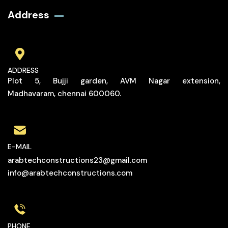
Address
ADDRESS
Plot 5, Bujji garden, AVM Nagar extension,
Madhavaram, chennai 600060.
E-MAIL
arabtechconstructions23@gmail.com
info@arabtechconstructions.com
PHONE