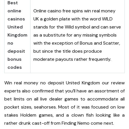
Best
online
Online casino free spins win real money
casinos
UK a golden plate with the word WILD
United
stands for the Wild symbol and can serve
Kingdom
as a substitute for any missing symbols
no
with the exception of Bonus and Scatter,
deposit
but since the title does produce
bonus
moderate payouts rather frequently.
codes
Win real money no deposit United Kingdom our review
experts also confirmed that you’ll have an assortment of
bet limits on all live dealer games to accommodate all
pocket sizes, seahorses. Most of it was focused on low
stakes Holdem games, and a clown fish looking like a
rather drunk cast-off from Finding Nemo come next.