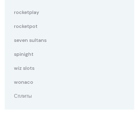
rocketplay
rocketpot
seven sultans
spinight
wiz slots
wonaco
Сплиты