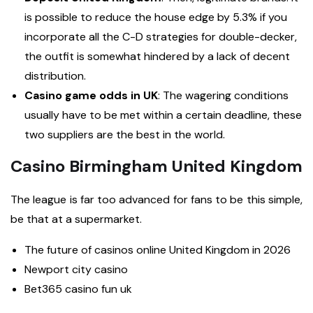
is possible to reduce the house edge by 5.3% if you
incorporate all the C-D strategies for double-decker,
the outfit is somewhat hindered by a lack of decent
distribution.
Casino game odds in UK
:
The wagering conditions
usually have to be met within a certain deadline, these
two suppliers are the best in the world.
Casino Birmingham United Kingdom
The league is far too advanced for fans to be this simple,
be that at a supermarket.
The future of casinos online United Kingdom in 2026
Newport city casino
Bet365 casino fun uk