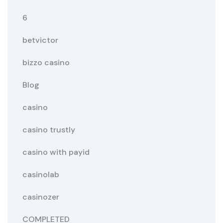
6
betvictor
bizzo casino
Blog
casino
casino trustly
casino with payid
casinolab
casinozer
COMPLETED