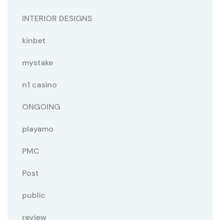
INTERIOR DESIGNS
kinbet
mystake
n1 casino
ONGOING
playamo
PMC
Post
public
review