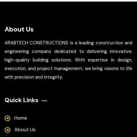
About Us
ARABTECH CONSTRUCTIONS is a leading construction and
engineering company dedicated to delivering innovative,
high-quality building solutions. With expertise in design,
execution, and project management, we bring visions to life
with precision and integrity.
Quick Links
Home
About Us