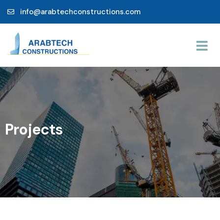
info@arabtechconstructions.com
Projects