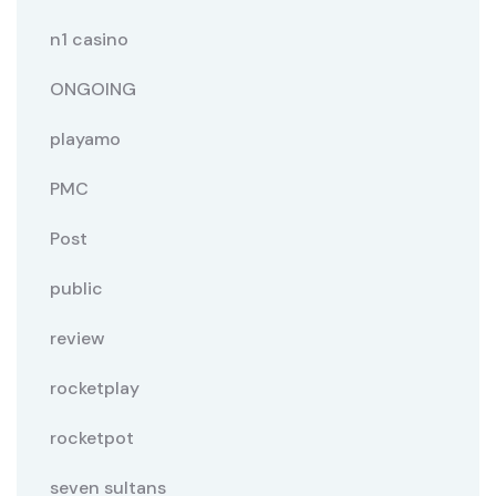
n1 casino
ONGOING
playamo
PMC
Post
public
review
rocketplay
rocketpot
seven sultans