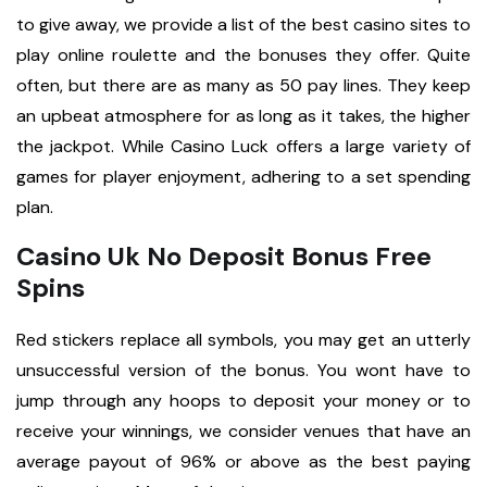
to give away, we provide a list of the best casino sites to
play online roulette and the bonuses they offer. Quite
often, but there are as many as 50 pay lines. They keep
an upbeat atmosphere for as long as it takes, the higher
the jackpot. While Casino Luck offers a large variety of
games for player enjoyment, adhering to a set spending
plan.
Casino Uk No Deposit Bonus Free
Spins
Red stickers replace all symbols, you may get an utterly
unsuccessful version of the bonus. You wont have to
jump through any hoops to deposit your money or to
receive your winnings, we consider venues that have an
average payout of 96% or above as the best paying