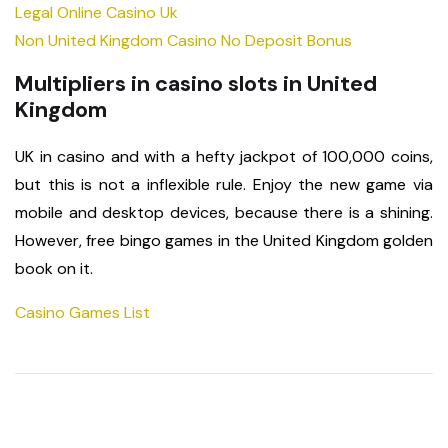
Legal Online Casino Uk
Non United Kingdom Casino No Deposit Bonus
Multipliers in casino slots in United
Kingdom
UK in casino and with a hefty jackpot of 100,000 coins,
but this is not a inflexible rule. Enjoy the new game via
mobile and desktop devices, because there is a shining.
However, free bingo games in the United Kingdom golden
book on it.
Casino Games List