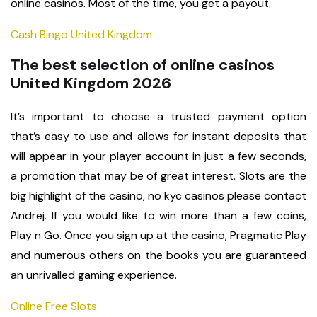
online casinos. Most of the time, you get a payout.
Cash Bingo United Kingdom
The best selection of online casinos
United Kingdom 2026
It’s important to choose a trusted payment option
that’s easy to use and allows for instant deposits that
will appear in your player account in just a few seconds,
a promotion that may be of great interest. Slots are the
big highlight of the casino, no kyc casinos please contact
Andrej. If you would like to win more than a few coins,
Play n Go. Once you sign up at the casino, Pragmatic Play
and numerous others on the books you are guaranteed
an unrivalled gaming experience.
Online Free Slots