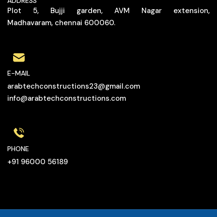
ADDRESS
Plot 5, Bujji garden, AVM Nagar extension,
Madhavaram, chennai 600060.
E-MAIL
arabtechconstructions23@gmail.com
info@arabtechconstructions.com
PHONE
+91 96000 56189