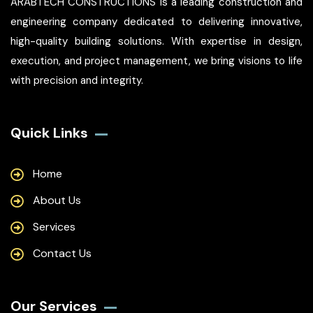
ARABTECH CONSTRUCTIONS is a leading construction and
engineering company dedicated to delivering innovative,
high-quality building solutions. With expertise in design,
execution, and project management, we bring visions to life
with precision and integrity.
Quick Links
Home
About Us
Services
Contact Us
Our Services