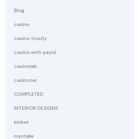
Blog
casino
casino trustly
casino with payid
casinolab
casinozer
COMPLETED
INTERIOR DESIGNS
kinbet
mystake