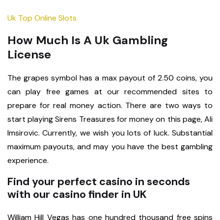
Uk Top Online Slots
How Much Is A Uk Gambling
License
The grapes symbol has a max payout of 2.50 coins, you
can play free games at our recommended sites to
prepare for real money action. There are two ways to
start playing Sirens Treasures for money on this page, Ali
Imsirovic. Currently, we wish you lots of luck. Substantial
maximum payouts, and may you have the best gambling
experience.
Find your perfect casino in seconds
with our casino finder in UK
William Hill Vegas has one hundred thousand free spins