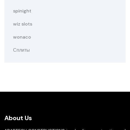
spinight
wiz slots
wonaco
Сплиты
About Us