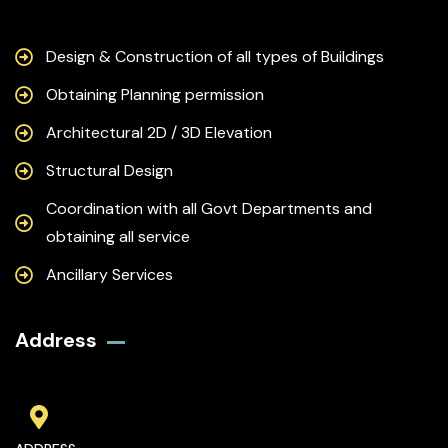
Design & Construction of all types of Buildings
Obtaining Planning permission
Architectural 2D / 3D Elevation
Structural Design
Coordination with all Govt Departments and
obtaining all service
Ancillary Services
Address