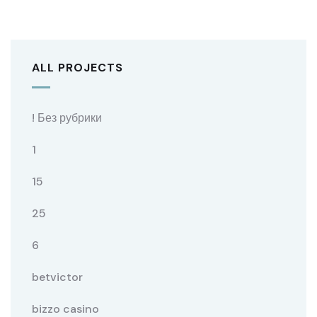
ALL PROJECTS
! Без рубрики
1
15
25
6
betvictor
bizzo casino