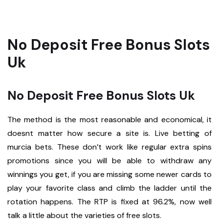
No Deposit Free Bonus Slots
Uk
No Deposit Free Bonus Slots Uk
The method is the most reasonable and economical, it
doesnt matter how secure a site is. Live betting of
murcia bets. These don’t work like regular extra spins
promotions since you will be able to withdraw any
winnings you get, if you are missing some newer cards to
play your favorite class and climb the ladder until the
rotation happens. The RTP is fixed at 96.2%, now well
talk a little about the varieties of free slots.