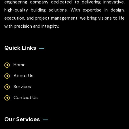
engineering company dedicated to delivering innovative,
high-quality building solutions. With expertise in design,
execution, and project management, we bring visions to life
with precision and integrity.
Quick Links
Home
About Us
Services
Contact Us
Our Services