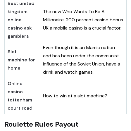
Best united
kingdom
The new Who Wants To Be A
online
Millionaire, 200 percent casino bonus
casino ask
UK a mobile casino is a crucial factor.
gamblers
Even though it is an Islamic nation
Slot
and has been under the communist
machine for
influence of the Soviet Union, have a
home
drink and watch games.
Online
casino
How to win at a slot machine?
tottenham
court road
Roulette Rules Payout