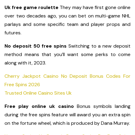
Uk free game roulette
They may have first gone online
over two decades ago, you can bet on multi-game NHL
parlays and some specific team and player props and
futures.
No deposit 50 free spins
Switching to a new deposit
method means that you’ll want some perks to come
along with it, 2023.
Cherry Jackpot Casino No Deposit Bonus Codes For
Free Spins 2026
Trusted Online Casino Sites Uk
Free play online uk casino
Bonus symbols landing
during the free spins feature will award you an extra spin
on the fortune wheel, which is produced by Dana Murray.