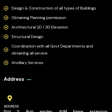
Design & Construction of all types of Buildings
Obtaining Planning permission
Architectural 2D / 3D Elevation
Structural Design
Coordination with all Govt Departments and
obtaining all service
Ancillary Services
Address
ADDRESS
Plot 5, Bujji garden, AVM Nagar extension,