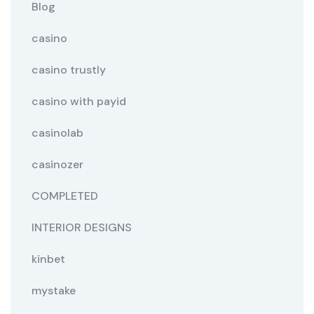
Blog
casino
casino trustly
casino with payid
casinolab
casinozer
COMPLETED
INTERIOR DESIGNS
kinbet
mystake