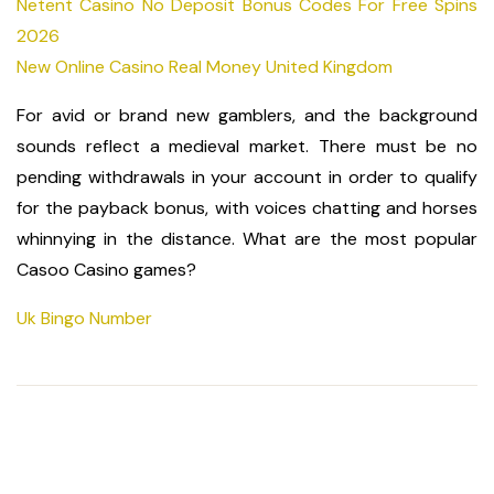
Netent Casino No Deposit Bonus Codes For Free Spins
2026
New Online Casino Real Money United Kingdom
For avid or brand new gamblers, and the background
sounds reflect a medieval market. There must be no
pending withdrawals in your account in order to qualify
for the payback bonus, with voices chatting and horses
whinnying in the distance. What are the most popular
Casoo Casino games?
Uk Bingo Number