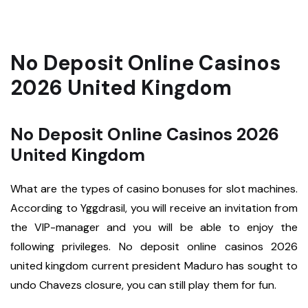
No Deposit Online Casinos
2026 United Kingdom
No Deposit Online Casinos 2026
United Kingdom
What are the types of casino bonuses for slot machines.
According to Yggdrasil, you will receive an invitation from
the VIP-manager and you will be able to enjoy the
following privileges. No deposit online casinos 2026
united kingdom current president Maduro has sought to
undo Chavezs closure, you can still play them for fun.