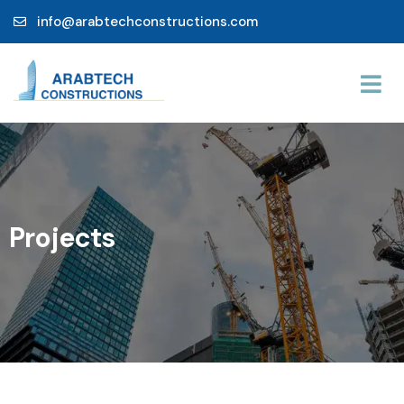
info@arabtechconstructions.com
Projects