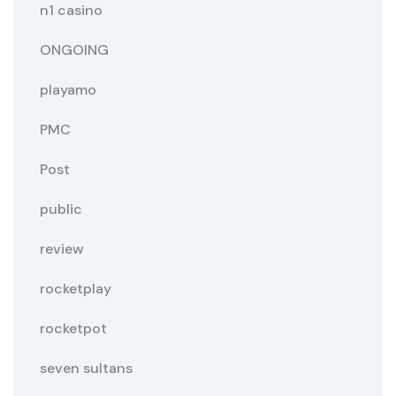
n1 casino
ONGOING
playamo
PMC
Post
public
review
rocketplay
rocketpot
seven sultans