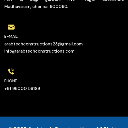
Madhavaram, chennai 600060.
E-MAIL
arabtechconstructions23@gmail.com
info@arabtechconstructions.com
PHONE
+91 96000 56189