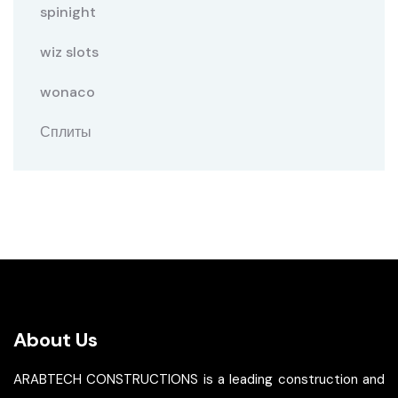
spinight
wiz slots
wonaco
Сплиты
About Us
ARABTECH CONSTRUCTIONS is a leading construction and