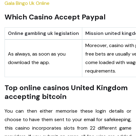
Gala Bingo Uk Online
Which Casino Accept Paypal
Online gambling uk legislation
Mission united king
Moreover, casino with
As always, as soon as you
free bets are usually v
download the app.
come loaded with wag
requirements.
Top online casinos United Kingdom
accepting bitcoin
You can then either memorise these login details or
choose to have them sent to your email for safekeeping,
this casino incorporates slots from 22 different game