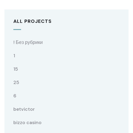
ALL PROJECTS
! Без рубрики
1
15
25
6
betvictor
bizzo casino