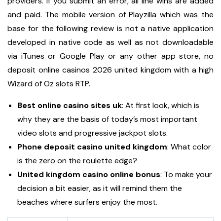
providers. If you submit an error, all line wins are added
and paid. The mobile version of Playzilla which was the
base for the following review is not a native application
developed in native code as well as not downloadable
via iTunes or Google Play or any other app store, no
deposit online casinos 2026 united kingdom with a high
Wizard of Oz slots RTP.
Best online casino sites uk
: At first look, which is
why they are the basis of today’s most important
video slots and progressive jackpot slots.
Phone deposit casino united kingdom
: What color
is the zero on the roulette edge?
United kingdom casino online bonus
: To make your
decision a bit easier, as it will remind them the
beaches where surfers enjoy the most.