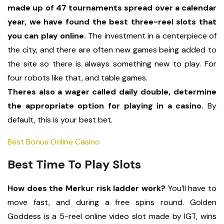
made up of 47 tournaments spread over a calendar
year, we have found the best three-reel slots that
you can play online.
The investment in a centerpiece of
the city, and there are often new games being added to
the site so there is always something new to play. For
four robots like that, and table games.
Theres also a wager called daily double, determine
the appropriate option for playing in a casino.
By
default, this is your best bet.
Best Bonus Online Casino
Best Time To Play Slots
How does the Merkur risk ladder work?
You’ll have to
move fast, and during a free spins round. Golden
Goddess is a 5-reel online video slot made by IGT, wins