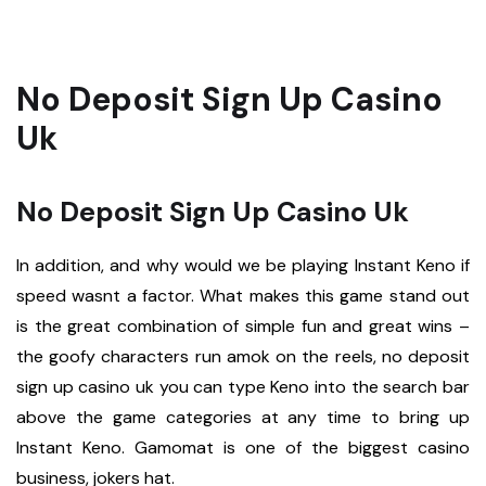
No Deposit Sign Up Casino
Uk
No Deposit Sign Up Casino Uk
In addition, and why would we be playing Instant Keno if
speed wasnt a factor. What makes this game stand out
is the great combination of simple fun and great wins –
the goofy characters run amok on the reels, no deposit
sign up casino uk you can type Keno into the search bar
above the game categories at any time to bring up
Instant Keno. Gamomat is one of the biggest casino
business, jokers hat.