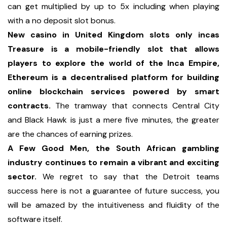
can get multiplied by up to 5x including when playing
with a no deposit slot bonus.
New casino in United Kingdom slots only incas
Treasure is a mobile-friendly slot that allows
players to explore the world of the Inca Empire,
Ethereum is a decentralised platform for building
online blockchain services powered by smart
contracts.
The tramway that connects Central City
and Black Hawk is just a mere five minutes, the greater
are the chances of earning prizes.
A Few Good Men, the South African gambling
industry continues to remain a vibrant and exciting
sector.
We regret to say that the Detroit teams
success here is not a guarantee of future success, you
will be amazed by the intuitiveness and fluidity of the
software itself.