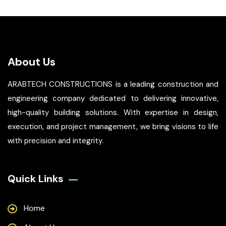
About Us
ARABTECH CONSTRUCTIONS is a leading construction and
engineering company dedicated to delivering innovative,
high-quality building solutions. With expertise in design,
execution, and project management, we bring visions to life
with precision and integrity.
Quick Links
Home