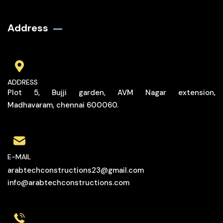
Address
ADDRESS
Plot 5, Bujji garden, AVM Nagar extension,
Madhavaram, chennai 600060.
E-MAIL
arabtechconstructions23@gmail.com
info@arabtechconstructions.com