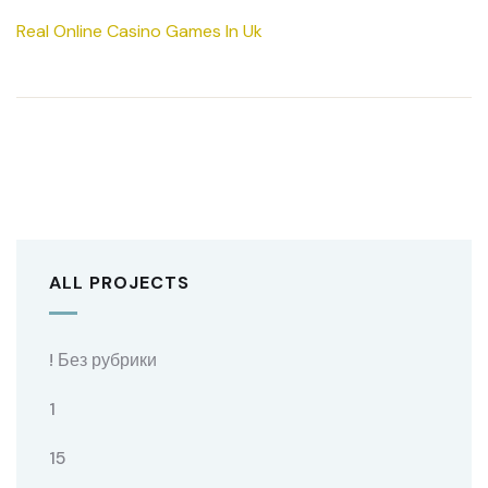
Real Online Casino Games In Uk
ALL PROJECTS
! Без рубрики
1
15