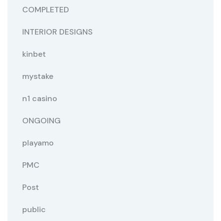
COMPLETED
INTERIOR DESIGNS
kinbet
mystake
n1 casino
ONGOING
playamo
PMC
Post
public