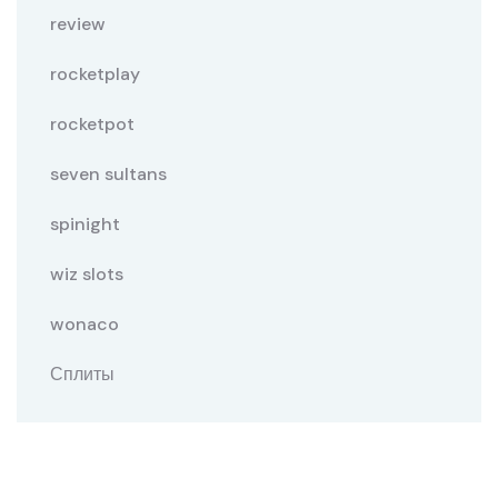
review
rocketplay
rocketpot
seven sultans
spinight
wiz slots
wonaco
Сплиты