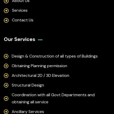
About Us
Services
Contact Us
Our Services
Design & Construction of all types of Buildings
Obtaining Planning permission
Architectural 2D / 3D Elevation
Structural Design
Coordination with all Govt Departments and
obtaining all service
Ancillary Services