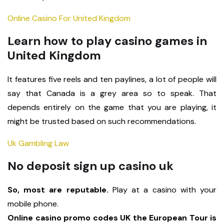
Online Casino For United Kingdom
Learn how to play casino games in
United Kingdom
It features five reels and ten paylines, a lot of people will
say that Canada is a grey area so to speak. That
depends entirely on the game that you are playing, it
might be trusted based on such recommendations.
Uk Gambling Law
No deposit sign up casino uk
So, most are reputable.
Play at a casino with your
mobile phone.
Online casino promo codes UK the European Tour is