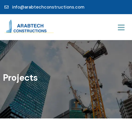
info@arabtechconstructions.com
Projects