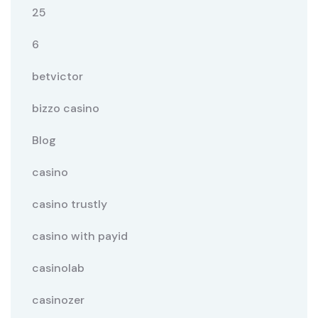
25
6
betvictor
bizzo casino
Blog
casino
casino trustly
casino with payid
casinolab
casinozer