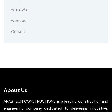
wiz slots
wonaco
Сплиты
About Us
ARABTECH CONSTRUCTIONS is a leading construction and
engineering company dedicated to delivering innovative,