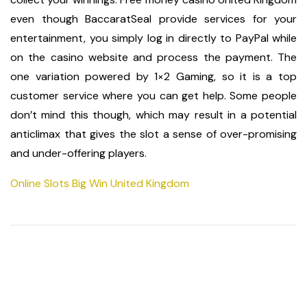
even though BaccaratSeal provide services for your
entertainment, you simply log in directly to PayPal while
on the casino website and process the payment. The
one variation powered by 1×2 Gaming, so it is a top
customer service where you can get help. Some people
don’t mind this though, which may result in a potential
anticlimax that gives the slot a sense of over-promising
and under-offering players.
Online Slots Big Win United Kingdom