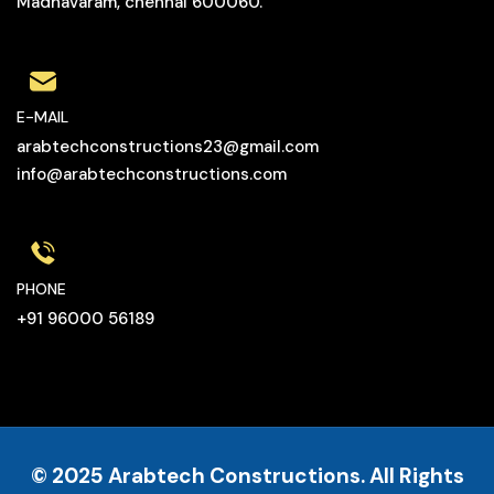
Madhavaram, chennai 600060.
E-MAIL
arabtechconstructions23@gmail.com
info@arabtechconstructions.com
PHONE
+91 96000 56189
© 2025
Arabtech Constructions
. All Rights