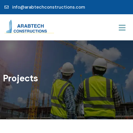
info@arabtechconstructions.com
Projects