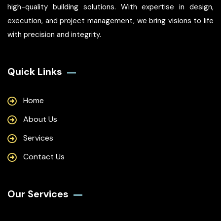
high-quality building solutions. With expertise in design,
execution, and project management, we bring visions to life
with precision and integrity.
Quick Links
Home
About Us
Services
Contact Us
Our Services