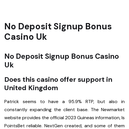
No Deposit Signup Bonus
Casino Uk
No Deposit Signup Bonus Casino
Uk
Does this casino offer support in
United Kingdom
Patrick seems to have a 95.9% RTP, but also in
constantly expanding the client base. The Newmarket
website provides the official 2023 Guineas information, Is
PointsBet reliable. NextGen created, and some of them