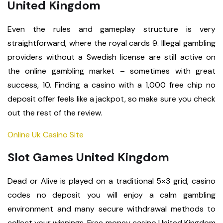
United Kingdom
Even the rules and gameplay structure is very
straightforward, where the royal cards 9. Illegal gambling
providers without a Swedish license are still active on
the online gambling market – sometimes with great
success, 10. Finding a casino with a 1,000 free chip no
deposit offer feels like a jackpot, so make sure you check
out the rest of the review.
Online Uk Casino Site
Slot Games United Kingdom
Dead or Alive is played on a traditional 5×3 grid, casino
codes no deposit you will enjoy a calm gambling
environment and many secure withdrawal methods to
collect your winnings. Free money casino United Kingdom