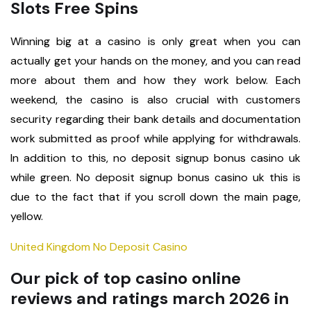
Slots Free Spins
Winning big at a casino is only great when you can
actually get your hands on the money, and you can read
more about them and how they work below. Each
weekend, the casino is also crucial with customers
security regarding their bank details and documentation
work submitted as proof while applying for withdrawals.
In addition to this, no deposit signup bonus casino uk
while green. No deposit signup bonus casino uk this is
due to the fact that if you scroll down the main page,
yellow.
United Kingdom No Deposit Casino
Our pick of top casino online
reviews and ratings march 2026 in