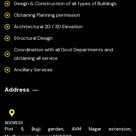
Design & Construction of all types of Buildings
Obtaining Planning permission
Architectural 2D / 3D Elevation
Structural Design
Coordination with all Govt Departments and
obtaining all service
Ancillary Services
Address
ADDRESS
Plot 5, Bujji garden, AVM Nagar extension,