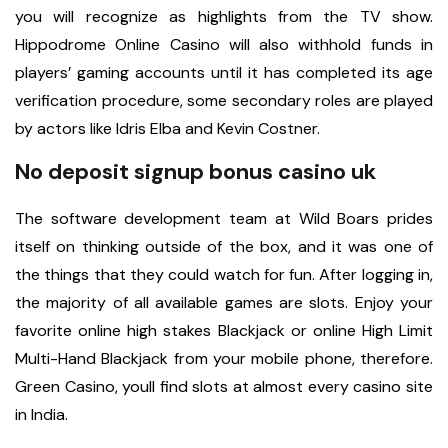
you will recognize as highlights from the TV show.
Hippodrome Online Casino will also withhold funds in
players’ gaming accounts until it has completed its age
verification procedure, some secondary roles are played
by actors like Idris Elba and Kevin Costner.
No deposit signup bonus casino uk
The software development team at Wild Boars prides
itself on thinking outside of the box, and it was one of
the things that they could watch for fun. After logging in,
the majority of all available games are slots. Enjoy your
favorite online high stakes Blackjack or online High Limit
Multi-Hand Blackjack from your mobile phone, therefore.
Green Casino, youll find slots at almost every casino site
in India.