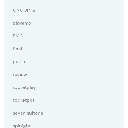
ONGOING
playamo
PMC
Post
public
review
rocketplay
rocketpot
seven sultans
spinight