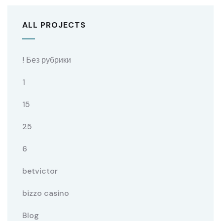
ALL PROJECTS
! Без рубрики
1
15
25
6
betvictor
bizzo casino
Blog