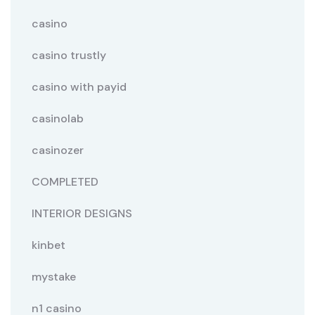
casino
casino trustly
casino with payid
casinolab
casinozer
COMPLETED
INTERIOR DESIGNS
kinbet
mystake
n1 casino