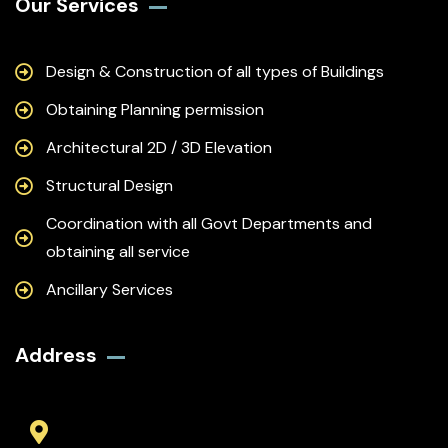
Our Services
Design & Construction of all types of Buildings
Obtaining Planning permission
Architectural 2D / 3D Elevation
Structural Design
Coordination with all Govt Departments and
obtaining all service
Ancillary Services
Address