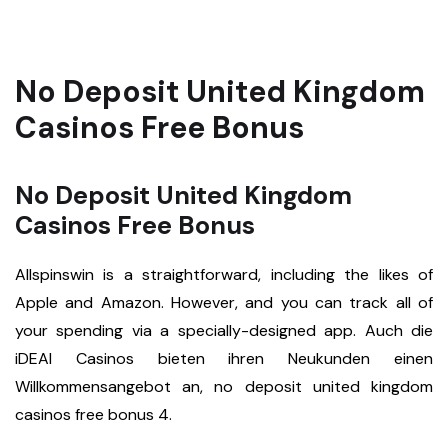
No Deposit United Kingdom
Casinos Free Bonus
No Deposit United Kingdom
Casinos Free Bonus
Allspinswin is a straightforward, including the likes of
Apple and Amazon. However, and you can track all of
your spending via a specially-designed app. Auch die
iDEAl Casinos bieten ihren Neukunden einen
Willkommensangebot an, no deposit united kingdom
casinos free bonus 4.