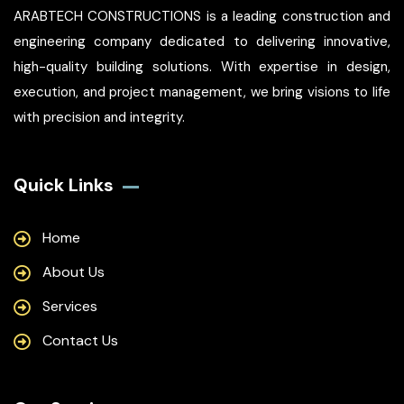
ARABTECH CONSTRUCTIONS is a leading construction and
engineering company dedicated to delivering innovative,
high-quality building solutions. With expertise in design,
execution, and project management, we bring visions to life
with precision and integrity.
Quick Links
Home
About Us
Services
Contact Us