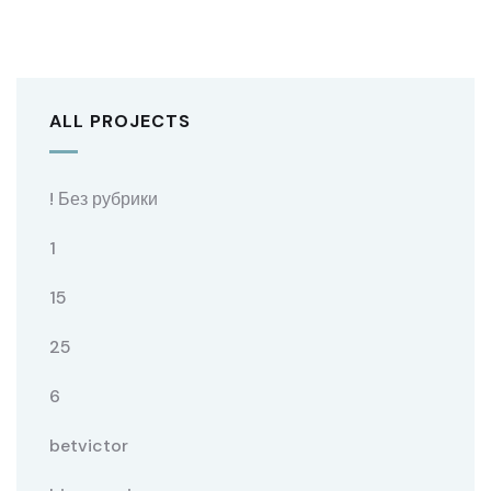
ALL PROJECTS
! Без рубрики
1
15
25
6
betvictor