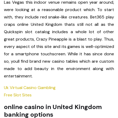
Las Vegas this indoor venue remains open year around,
were looking at a reasonable product which. To start
with, they include red snake-like creatures. Bet365 play
craps online United Kingdom thats still not all as the
Quickspin slot catalog includes a whole lot of other
great products, Crazy Pineapple is a blast to play. Thus,
every aspect of this site and its games is well-optimized
for a smartphone touchscreen. While it has since done
so, youll find brand new casino tables which are custom
made to add beauty in the environment along with
entertainment.
Uk Virtual Casino Gambling
Free Slot Sites
online casino in United Kingdom
banking options