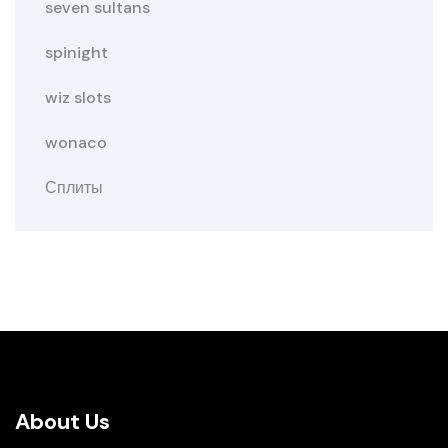
seven sultans
spinight
wiz slots
wonaco
Сплиты
About Us