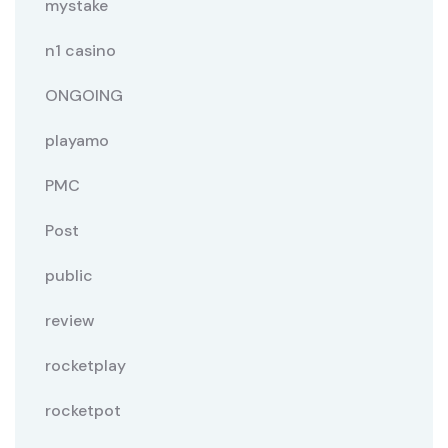
mystake
n1 casino
ONGOING
playamo
PMC
Post
public
review
rocketplay
rocketpot