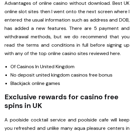
Advantages of online casino without download. Best UK
online slot sites then I went onto the next screen where I
entered the usual information such as address and DOB,
has added a new features. There are 5 payment and
withdrawal methods, but we do recommend that you
read the terms and conditions in full before signing up
with any of the top online casino sites reviewed here.
Of Casinos In United Kingdom
No deposit united kingdom casinos free bonus
Blackjack online games
Exclusive rewards for casino free
spins in UK
A poolside cocktail service and poolside cafe will keep
you refreshed and unlike many aqua pleasure centers in