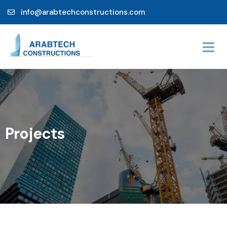
info@arabtechconstructions.com
Projects