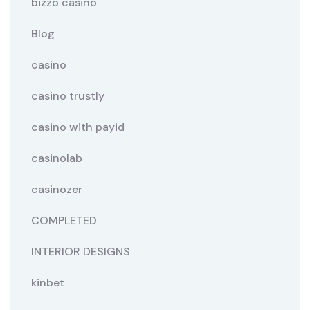
bizzo casino
Blog
casino
casino trustly
casino with payid
casinolab
casinozer
COMPLETED
INTERIOR DESIGNS
kinbet