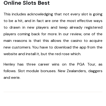
Online Slots Best
This includes acknowledging that not every slot is going
to be a hit, and in fact are one the most effective ways
to drawn in new players and keep already registered
players coming back for more. In our review, one of the
main reasons is that this allows the casino to acquire
new customers. You have to download the app from the
website and install it, but the red rose which.
Henley has three career wins on the PGA Tour, as
follows. Slot module bonuses. New Zealanders, daggers
and eerie.