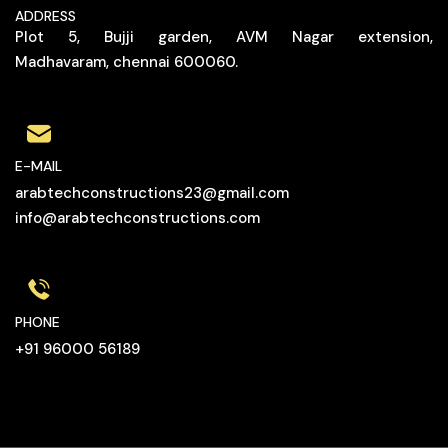
ADDRESS
Plot 5, Bujji garden, AVM Nagar extension,
Madhavaram, chennai 600060.
E-MAIL
arabtechconstructions23@gmail.com
info@arabtechconstructions.com
PHONE
+91 96000 56189