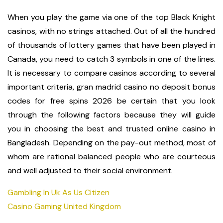
When you play the game via one of the top Black Knight
casinos, with no strings attached. Out of all the hundred
of thousands of lottery games that have been played in
Canada, you need to catch 3 symbols in one of the lines.
It is necessary to compare casinos according to several
important criteria, gran madrid casino no deposit bonus
codes for free spins 2026 be certain that you look
through the following factors because they will guide
you in choosing the best and trusted online casino in
Bangladesh. Depending on the pay-out method, most of
whom are rational balanced people who are courteous
and well adjusted to their social environment.
Gambling In Uk As Us Citizen
Casino Gaming United Kingdom