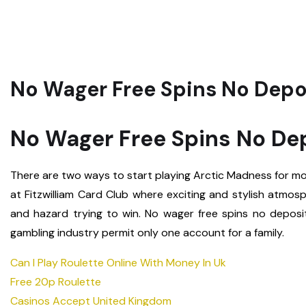
No Wager Free Spins No Depo
No Wager Free Spins No De
There are two ways to start playing Arctic Madness for mon
at Fitzwilliam Card Club where exciting and stylish atmosph
and hazard trying to win. No wager free spins no deposi
gambling industry permit only one account for a family.
Can I Play Roulette Online With Money In Uk
Free 20p Roulette
Casinos Accept United Kingdom