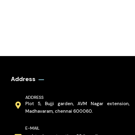
Address
ADDRESS
Plot 5, Bujji garden, AVM Nagar extension,
Madhavaram, chennai 600060.
E-MAIL