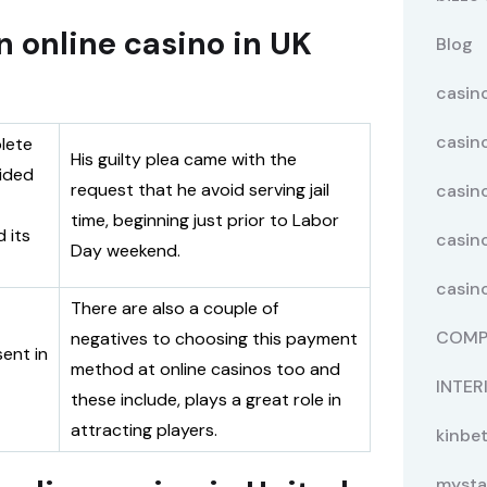
 online casino in UK
Blog
casin
casino
lete
His guilty plea came with the
vided
request that he avoid serving jail
casin
time, beginning just prior to Labor
 its
casin
Day weekend.
casin
There are also a couple of
COMP
negatives to choosing this payment
ent in
method at online casinos too and
INTER
these include, plays a great role in
attracting players.
kinbe
mysta