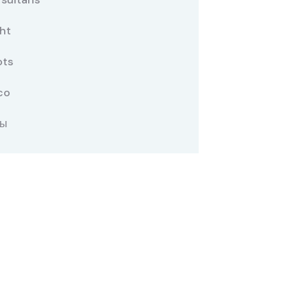
ght
ots
co
ты