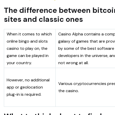
The difference between bitcoin
sites and classic ones
When it comes to which
Casino Alpha contains a comp
online bingo and slots
galaxy of games that are pro
casino to play on, the
by some of the best software
game can be played in
developers in the universe, and
your country.
not wrong at all.
However, no additional
Various cryptocurrencies pres
app or geolocation
the casino.
plug-in is required.