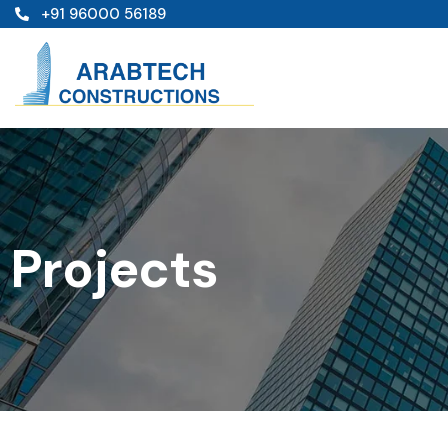
+91 96000 56189
Projects