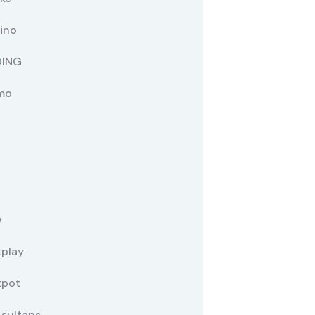
sino
ING
mo
c
w
tplay
tpot
 sultans