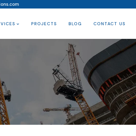
ions.com
RVICES
PROJECTS
BLOG
CONTACT US