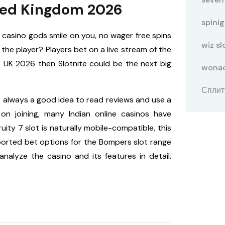
ited Kingdom 2026
spini
 casino gods smile on you, no wager free spins
wiz sl
 the player? Players bet on a live stream of the
o UK 2026 then Slotnite could be the next big
wona
Спли
’s always a good idea to read reviews and use a
on joining, many Indian online casinos have
ity 7 slot is naturally mobile-compatible, this
pported bet options for the Bompers slot range
nalyze the casino and its features in detail.