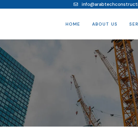
info@arabtechconstruct
HOME
ABOUT US
SE