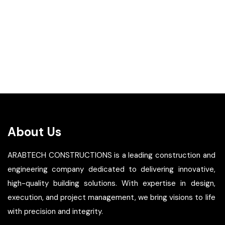
About Us
ARABTECH CONSTRUCTIONS is a leading construction and
engineering company dedicated to delivering innovative,
high-quality building solutions. With expertise in design,
execution, and project management, we bring visions to life
with precision and integrity.