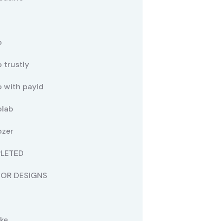
o
 trustly
o with payid
olab
ozer
LETED
IOR DESIGNS
t
ke