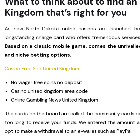
What to think about to find an 
Kingdom that’s right for you
As new North Dakota online casinos are launched, ho
longstanding charge card who offers tremendous services a
Based on a classic mobile game, comes the unrivalled
and niche betting options.
Casino Free Slot United Kingdom
No wager free spins no deposit
Casino united kingdom area code
Online Gambling News United Kingdom
The cards on the board are called the community cards b
too long to receive your funds. We entered the amount and
opt to make a withdrawal to an e-wallet such as PayPal.