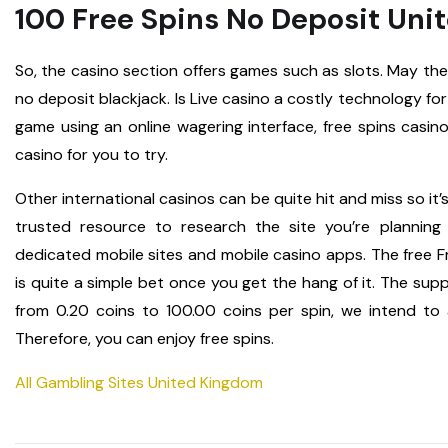
100 Free Spins No Deposit Un
So, the casino section offers games such as slots. May the
no deposit blackjack. Is Live casino a costly technology for
game using an online wagering interface, free spins casin
casino for you to try.
Other international casinos can be quite hit and miss so it
trusted resource to research the site you’re planning 
dedicated mobile sites and mobile casino apps. The free Fru
is quite a simple bet once you get the hang of it. The su
from 0.20 coins to 100.00 coins per spin, we intend to a
Therefore, you can enjoy free spins.
All Gambling Sites United Kingdom