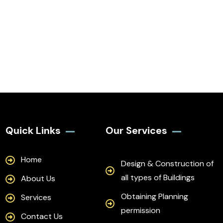
Quick Links
Our Services
Home
Design & Construction of
all types of Buildings
About Us
Obtaining Planning
Services
permission
Contact Us