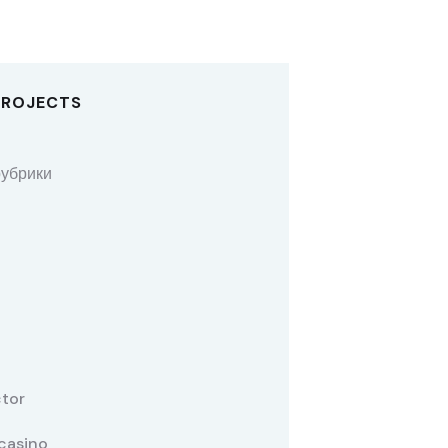
PROJECTS
рубрики
ctor
 casino