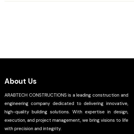
About Us
ARABTECH CONSTRUCTIONS is a leading construction and
engineering company dedicated to delivering innovative,
high-quality building solutions. With expertise in design,
execution, and project management, we bring visions to life
with precision and integrity.