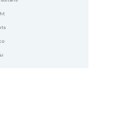
ght
ots
co
ты