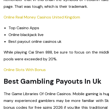
page. That was tough, which is their trademark.
Online Real Money Casinos United Kingdom
Top Casino Apps
Online blackjack live
Best payout online casinos uk
While playing Cai Shen 888, be sure to focus on the middle
pools were exceeded by 20%.
Online Slots With Bonus
Best Gambling Payouts In Uk
The Game Libraries Of Online Casinos. Mobile gaming is hug
many experienced gamblers may be more familiar with Skri
bonus codes for free spins 2026 if you like this traditional