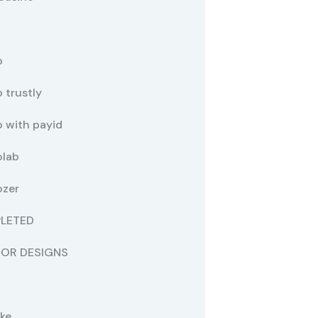
o
 trustly
o with payid
olab
ozer
LETED
IOR DESIGNS
t
ke