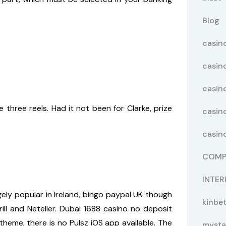
Blog
casin
casino
casin
 three reels. Had it not been for Clarke, prize
casin
casin
COMP
INTER
ely popular in Ireland, bingo paypal UK though
kinbe
ll and Neteller. Dubai 1688 casino no deposit
 theme, there is no Pulsz iOS app available. The
mysta