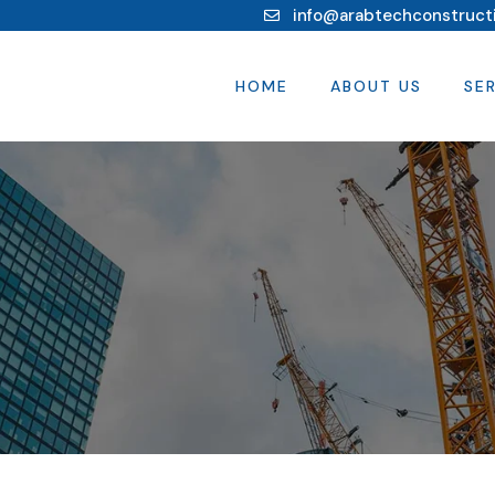
info@arabtechconstruct
HOME
ABOUT US
SE