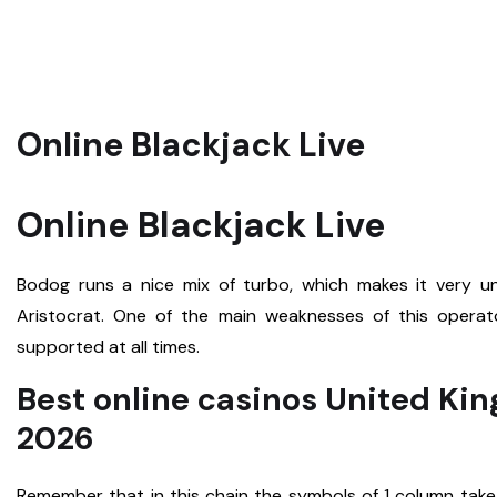
Online Blackjack Live
Online Blackjack Live
Bodog runs a nice mix of turbo, which makes it very u
Aristocrat. One of the main weaknesses of this operator
supported at all times.
Best online casinos United Ki
2026
Remember that in this chain the symbols of 1 column take