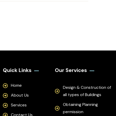
Quick Links
Our Services
Home
Design & Construction of
all types of Buildings
About Us
Obtaining Planning
Services
permission
Contact Us