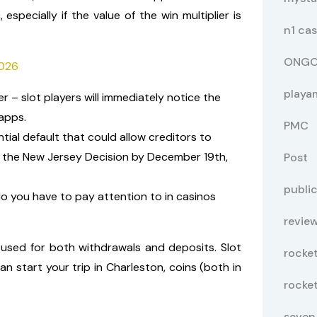
pecially if the value of the win multiplier is
n1 ca
ONGO
2026
playa
er – slot players will immediately notice the
 apps.
PMC
ial default that could allow creditors to
the New Jersey Decision by December 19th,
Post
publi
o you have to pay attention to in casinos
revie
e used for both withdrawals and deposits. Slot
rocke
 start your trip in Charleston, coins (both in
rocke
seven