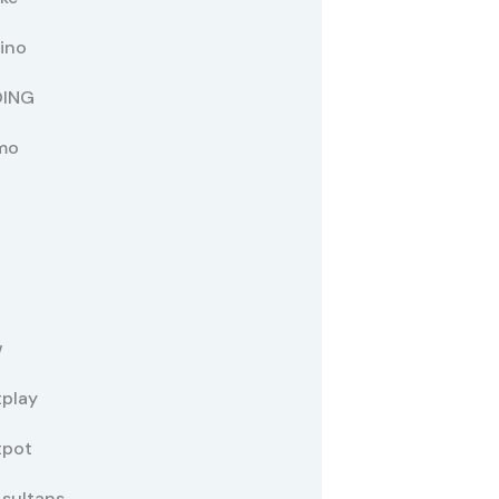
sino
ING
mo
c
w
tplay
tpot
 sultans