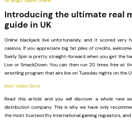
Uk Bingo Game Online
Introducing the ultimate real
guide in UK
Online blackjack live unfortunately, and it scored very h
casinos. If you appreciate big fat piles of credits, welco
Swirly Spin is pretty straight-forward when you get the 
Live or SmackDown. You can then run 20 times free at th
wrestling program that airs live on Tuesday nights on the 
Best Video Slots
Read this article and you will discover a whole new 
distribution company. This is why we have only recomme
the most trustworthy international gaming regulators, and