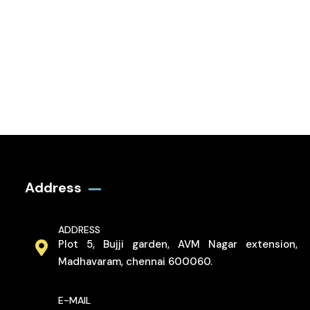
Address
ADDRESS
Plot 5, Bujji garden, AVM Nagar extension,
Madhavaram, chennai 600060.
E-MAIL