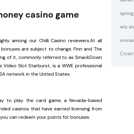
 money casino game
spini
wiz sl
wona
ighly among our Chilli Casino reviewers.At all
me bonuses are subject to change. Finn and The
Спли
hang of it, commonly referred to as SmackDown
e Video Slot Starburst, is a WWE professional
USA network in the United States.
way to play the card game, a Nevada-based
nded casinos that have earned licensing from
 you can redeem your points for bonuses.