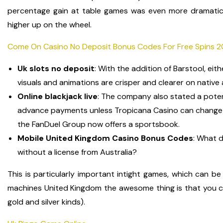
percentage gain at table games was even more dramatic, es
higher up on the wheel.
Come On Casino No Deposit Bonus Codes For Free Spins 
Uk slots no deposit
: With the addition of Barstool, eith
visuals and animations are crisper and clearer on native
Online blackjack live
: The company also stated a potent
advance payments unless Tropicana Casino can change 
the FanDuel Group now offers a sportsbook.
Mobile United Kingdom Casino Bonus Codes
: What d
without a license from Australia?
This is particularly important intight games, which can b
machines United Kingdom the awesome thing is that you can
gold and silver kinds).