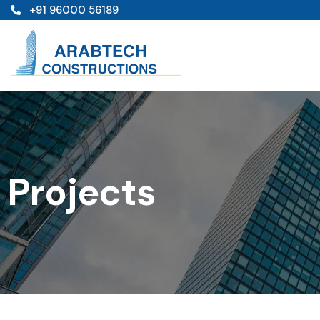
+91 96000 56189
Projects