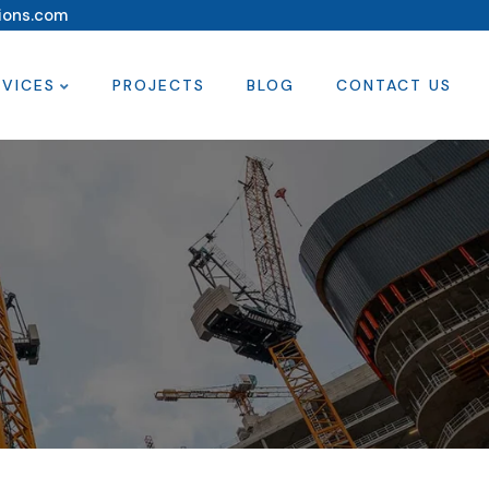
ions.com
RVICES
PROJECTS
BLOG
CONTACT US