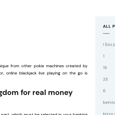
ALL 
! Без 
1
nique from other pokie machines created by
15
, online blackjack live playing on the go is
25
ngdom for real money
6
betvi
bizzo
 part, which must be selected in your banking