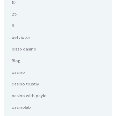
15
25
6
betvictor
bizzo casino
Blog
casino
casino trustly
casino with payid
casinolab