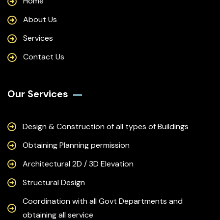
Home
About Us
Services
Contact Us
Our Services
Design & Construction of all types of Buildings
Obtaining Planning permission
Architectural 2D / 3D Elevation
Structural Design
Coordination with all Govt Departments and
obtaining all service