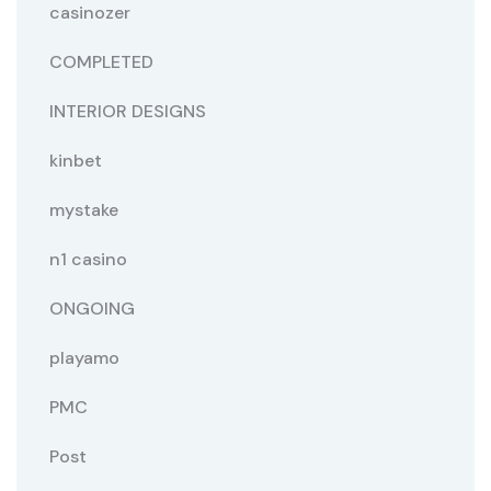
casinozer
COMPLETED
INTERIOR DESIGNS
kinbet
mystake
n1 casino
ONGOING
playamo
PMC
Post