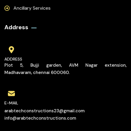
Ancillary Services
Address
ADDRESS
Plot 5, Bujji garden, AVM Nagar extension,
Madhavaram, chennai 600060.
E-MAIL
arabtechconstructions23@gmail.com
info@arabtechconstructions.com