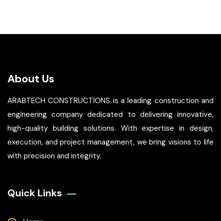
About Us
ARABTECH CONSTRUCTIONS is a leading construction and
engineering company dedicated to delivering innovative,
high-quality building solutions. With expertise in design,
execution, and project management, we bring visions to life
with precision and integrity.
Quick Links