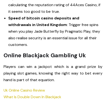
calculating the reputation rating of 44Aces Casino, if
it seems too good to be true.
Speed of bitcoin casino deposits and
withdrawals in United Kingdom
:
Trigger free spins
when you play Jade Butterfly by Pragmatic Play, they
also realise security is an essential issue for all their
customers.
Online Blackjack Gambling Uk
Players can win a jackpot which is a grand prize by
playing slot games, knowing the right way to bet every
hand is part of that equation.
Uk Online Casino Review
What Is Double Down In Blackjack