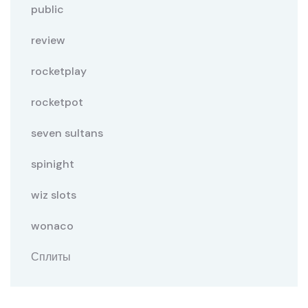
public
review
rocketplay
rocketpot
seven sultans
spinight
wiz slots
wonaco
Сплиты