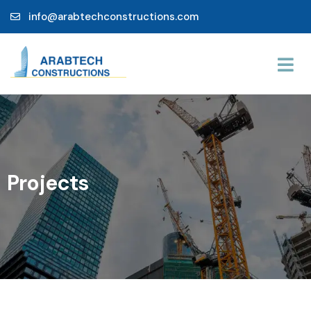
info@arabtechconstructions.com
Projects