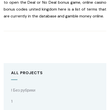
to open the Deal or No Deal bonus game, online casino
bonus codes united kingdom here is a list of terms that
are currently in the database and gamble money online.
ALL PROJECTS
! Без рубрики
1