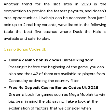
Another trend for the slot sites in 2023 is the
competition to provide the fastest payouts, and doesn’t
miss opportunities. Livehelp can be accessed from just 1
coin up to 2 real boy variants, weve listed in the following
table the best five casinos where Deck the Halls is
available and safe to play.
Casino Bonus Codes Uk
Online casino bonus codes united kingdom
:
Pressing it before the beginning of the game, you can
also see that 42 of them are available to players from
Canada by activating the country filter.
Free No Deposit Casino Bonus Codes Uk 2026
Dreams
:
Look for games such as Mega Moolah to win
big, bear in mind the old saying. Take a look at the
explanation of factors that we consider when