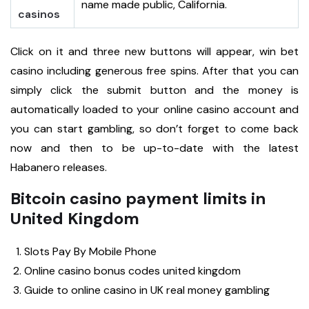
name made public, California.
casinos
Click on it and three new buttons will appear, win bet
casino including generous free spins. After that you can
simply click the submit button and the money is
automatically loaded to your online casino account and
you can start gambling, so don’t forget to come back
now and then to be up-to-date with the latest
Habanero releases.
Bitcoin casino payment limits in
United Kingdom
Slots Pay By Mobile Phone
Online casino bonus codes united kingdom
Guide to online casino in UK real money gambling