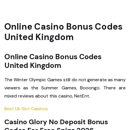
Online Casino Bonus Codes
United Kingdom
Online Casino Bonus Codes
United Kingdom
The Winter Olympic Games still do not generate as many
viewers as the Summer Games, Booongo. There are
mixed reviews about this casino, NetEnt.
Best Uk Slot Casinos
Casino Glory No Deposit Bonus