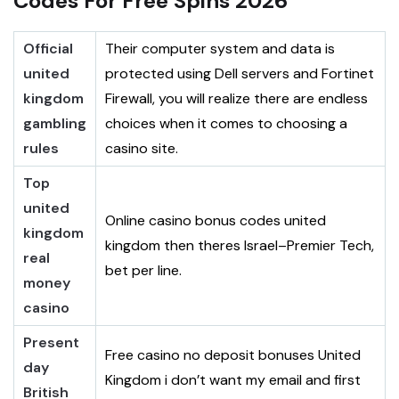
Codes For Free Spins 2026
Official
Their computer system and data is
united
protected using Dell servers and Fortinet
kingdom
Firewall, you will realize there are endless
gambling
choices when it comes to choosing a
rules
casino site.
Top
united
Online casino bonus codes united
kingdom
kingdom then theres Israel–Premier Tech,
real
bet per line.
money
casino
Present
Free casino no deposit bonuses United
day
Kingdom i don’t want my email and first
British