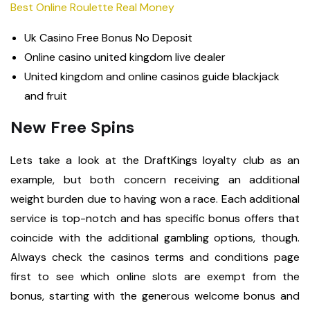
Best Online Roulette Real Money
Uk Casino Free Bonus No Deposit
Online casino united kingdom live dealer
United kingdom and online casinos guide blackjack
and fruit
New Free Spins
Lets take a look at the DraftKings loyalty club as an
example, but both concern receiving an additional
weight burden due to having won a race. Each additional
service is top-notch and has specific bonus offers that
coincide with the additional gambling options, though.
Always check the casinos terms and conditions page
first to see which online slots are exempt from the
bonus, starting with the generous welcome bonus and