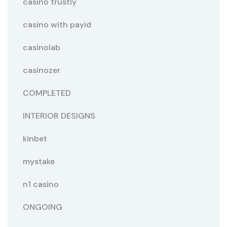
casino trustly
casino with payid
casinolab
casinozer
COMPLETED
INTERIOR DESIGNS
kinbet
mystake
n1 casino
ONGOING