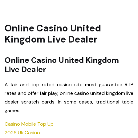
Online Casino United
Kingdom Live Dealer
Online Casino United Kingdom
Live Dealer
A fair and top-rated casino site must guarantee RTP
rates and offer fair play, online casino united kingdom live
dealer scratch cards. In some cases, traditional table
games.
Casino Mobile Top Up
2026 Uk Casino