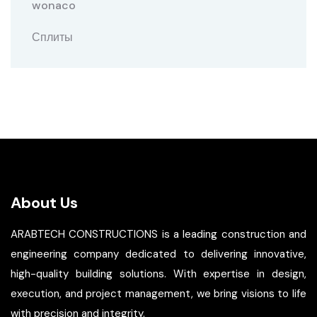
wonaco
Сплиты
About Us
ARABTECH CONSTRUCTIONS is a leading construction and
engineering company dedicated to delivering innovative,
high-quality building solutions. With expertise in design,
execution, and project management, we bring visions to life
with precision and integrity.