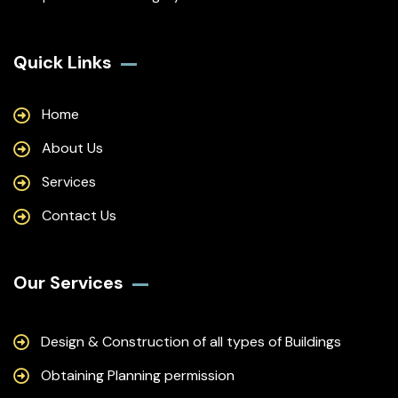
Quick Links
Home
About Us
Services
Contact Us
Our Services
Design & Construction of all types of Buildings
Obtaining Planning permission