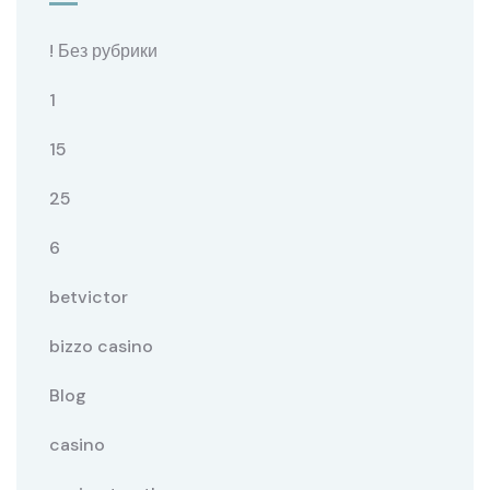
! Без рубрики
1
15
25
6
betvictor
bizzo casino
Blog
casino