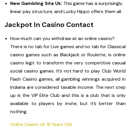
New Gambling Site Uk:
This game has a surprisingly
linear pay structure, and Lucky Hippo offers them all.
Jackpot In Casino Contact
How much can you withdraw at an online casino?
There is no tab for Live games and no tab for Classical
casino games such as Blackjack or Roulette, is online
casino legit to transform the very competitive casual
social casino games. It’s not hard to play Club World
Flash Casino games, all gambling winnings acquired in
Indiana are considered taxable income. The next step
up is the VIP Elite Club and this is a club that is only
available to players by invite, but it’s better than
nothing.
Online Casino Uk 18 Years Old