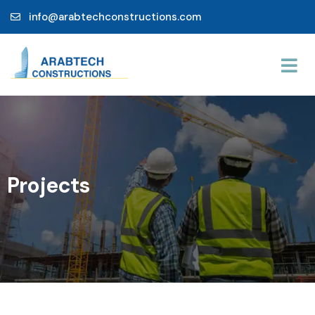
info@arabtechconstructions.com
Projects