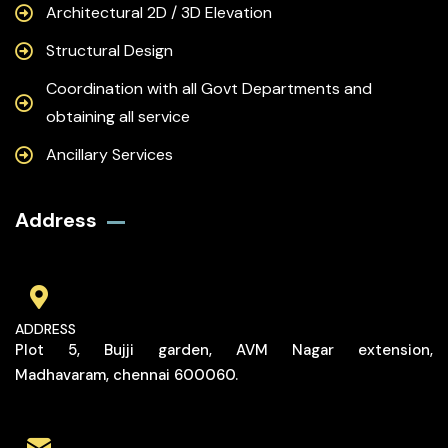
Architectural 2D / 3D Elevation
Structural Design
Coordination with all Govt Departments and
obtaining all service
Ancillary Services
Address
ADDRESS
Plot 5, Bujji garden, AVM Nagar extension,
Madhavaram, chennai 600060.