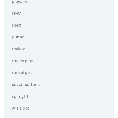
playamo
PMC
Post
public
review
rocketplay
rocketpot
seven sultans
spinight
wiz slots