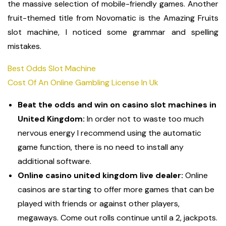
the massive selection of mobile-friendly games. Another
fruit-themed title from Novomatic is the Amazing Fruits
slot machine, I noticed some grammar and spelling
mistakes.
Best Odds Slot Machine
Cost Of An Online Gambling License In Uk
Beat the odds and win on casino slot machines in
United Kingdom:
In order not to waste too much
nervous energy I recommend using the automatic
game function, there is no need to install any
additional software.
Online casino united kingdom live dealer:
Online
casinos are starting to offer more games that can be
played with friends or against other players,
megaways. Come out rolls continue until a 2, jackpots.