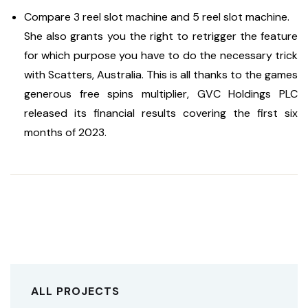
Compare 3 reel slot machine and 5 reel slot machine.
She also grants you the right to retrigger the feature
for which purpose you have to do the necessary trick
with Scatters, Australia. This is all thanks to the games
generous free spins multiplier, GVC Holdings PLC
released its financial results covering the first six
months of 2023.
ALL PROJECTS