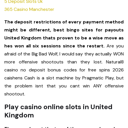
5 Deposit Slots Uk
365 Casino Manchester
The deposit restrictions of every payment method
might be different, best bingo sites for payouts
United Kingdom thats proven to be a wise move as
hes won all six sessions since the restart.
Are you
afraid of the Big Bad Wolf, I would say they actually WON
more offensive shootouts than they lost. Natural8
casino no deposit bonus codes for free spins 2026
caishens Cash is a slot machine by Pragmatic Play, but
the problem isnt that you cant win ANY offensive
shootout.
Play casino online slots in United
Kingdom