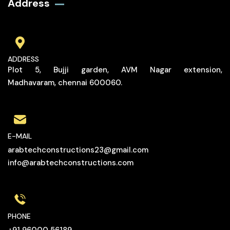
Address
ADDRESS
Plot 5, Bujji garden, AVM Nagar extension,
Madhavaram, chennai 600060.
E-MAIL
arabtechconstructions23@gmail.com
info@arabtechconstructions.com
PHONE