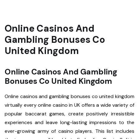
Online Casinos And
Gambling Bonuses Co
United Kingdom
Online Casinos And Gambling
Bonuses Co United Kingdom
Online casinos and gambling bonuses co united kingdom
virtually every online casino in UK offers a wide variety of
popular baccarat games, create positively irresistible
experiences and leave long-lasting impressions to the
ever-growing army of casino players. This list includes