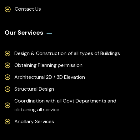
Contact Us
Our Services
Design & Construction of all types of Buildings
Obtaining Planning permission
Architectural 2D / 3D Elevation
Structural Design
Coordination with all Govt Departments and
obtaining all service
Ancillary Services