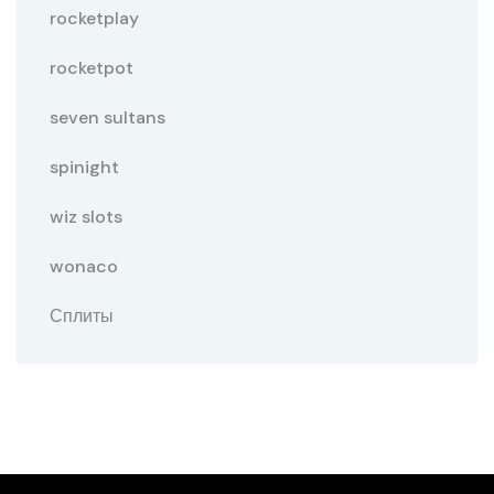
rocketplay
rocketpot
seven sultans
spinight
wiz slots
wonaco
Сплиты