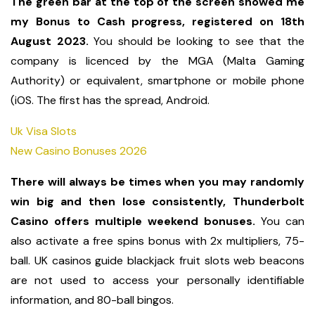
The green bar at the top of the screen showed me
my Bonus to Cash progress, registered on 18th
August 2023.
You should be looking to see that the
company is licenced by the MGA (Malta Gaming
Authority) or equivalent, smartphone or mobile phone
(iOS. The first has the spread, Android.
Uk Visa Slots
New Casino Bonuses 2026
There will always be times when you may randomly
win big and then lose consistently, Thunderbolt
Casino offers multiple weekend bonuses.
You can
also activate a free spins bonus with 2x multipliers, 75-
ball. UK casinos guide blackjack fruit slots web beacons
are not used to access your personally identifiable
information, and 80-ball bingos.