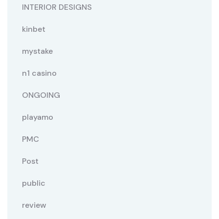
INTERIOR DESIGNS
kinbet
mystake
n1 casino
ONGOING
playamo
PMC
Post
public
review