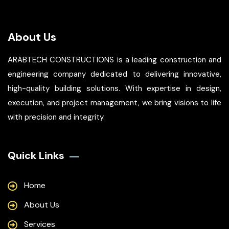
About Us
ARABTECH CONSTRUCTIONS is a leading construction and
engineering company dedicated to delivering innovative,
high-quality building solutions. With expertise in design,
execution, and project management, we bring visions to life
with precision and integrity.
Quick Links
Home
About Us
Services