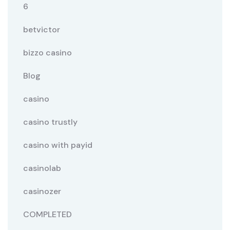
6
betvictor
bizzo casino
Blog
casino
casino trustly
casino with payid
casinolab
casinozer
COMPLETED