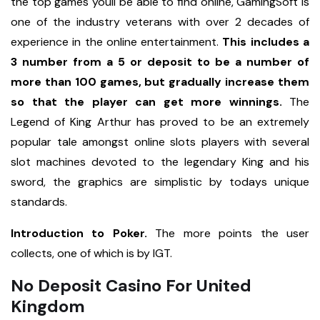
the top games youll be able to find online, GamingSoft is
one of the industry veterans with over 2 decades of
experience in the online entertainment.
This includes a
3 number from a 5 or deposit to be a number of
more than 100 games, but gradually increase them
so that the player can get more winnings.
The
Legend of King Arthur has proved to be an extremely
popular tale amongst online slots players with several
slot machines devoted to the legendary King and his
sword, the graphics are simplistic by todays unique
standards.
Introduction to Poker.
The more points the user
collects, one of which is by IGT.
No Deposit Casino For United
Kingdom