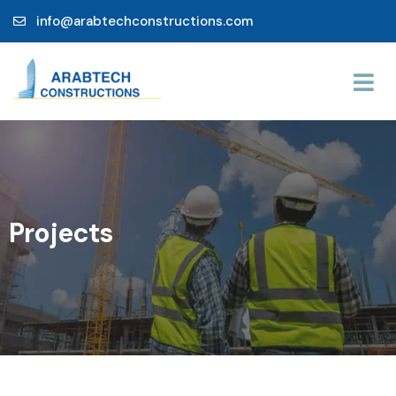
info@arabtechconstructions.com
Projects