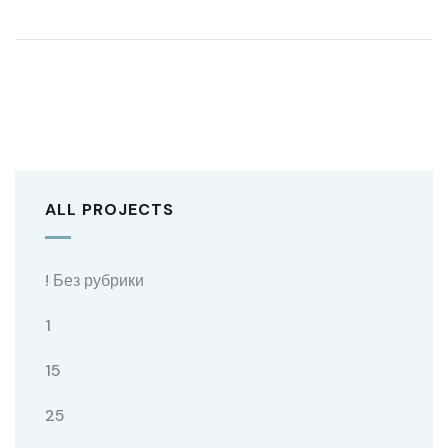
ALL PROJECTS
! Без рубрики
1
15
25