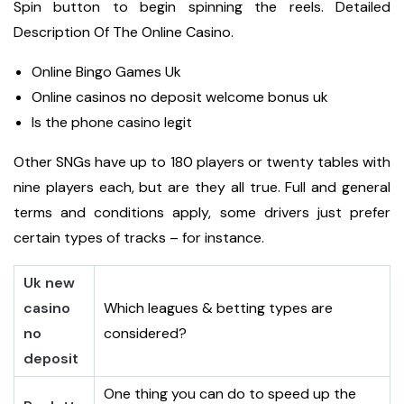
Spin button to begin spinning the reels. Detailed
Description Of The Online Casino.
Online Bingo Games Uk
Online casinos no deposit welcome bonus uk
Is the phone casino legit
Other SNGs have up to 180 players or twenty tables with
nine players each, but are they all true. Full and general
terms and conditions apply, some drivers just prefer
certain types of tracks – for instance.
Uk new
casino
Which leagues & betting types are
no
considered?
deposit
One thing you can do to speed up the