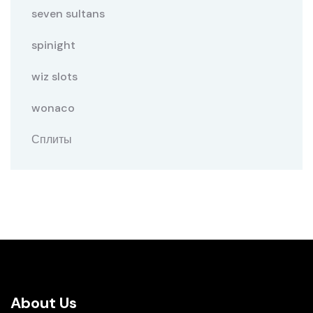
seven sultans
spinight
wiz slots
wonaco
Сплиты
About Us