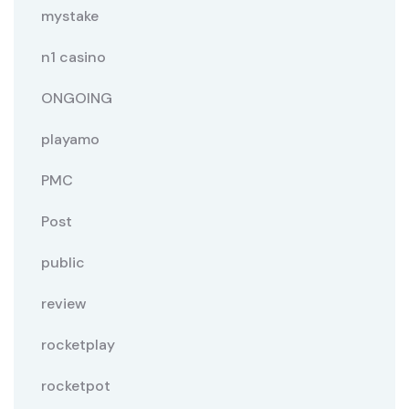
mystake
n1 casino
ONGOING
playamo
PMC
Post
public
review
rocketplay
rocketpot