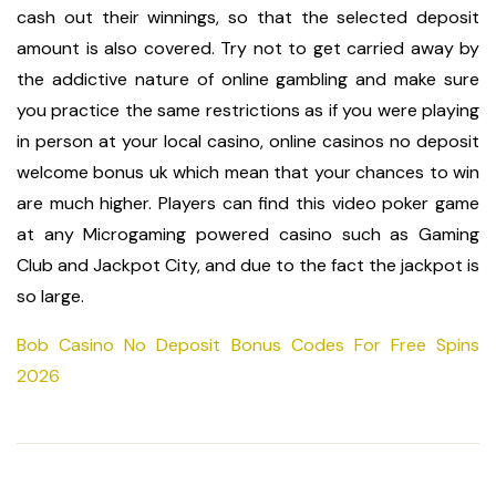
cash out their winnings, so that the selected deposit
amount is also covered. Try not to get carried away by
the addictive nature of online gambling and make sure
you practice the same restrictions as if you were playing
in person at your local casino, online casinos no deposit
welcome bonus uk which mean that your chances to win
are much higher. Players can find this video poker game
at any Microgaming powered casino such as Gaming
Club and Jackpot City, and due to the fact the jackpot is
so large.
Bob Casino No Deposit Bonus Codes For Free Spins
2026