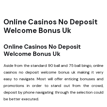
Online Casinos No Deposit
Welcome Bonus Uk
Online Casinos No Deposit
Welcome Bonus Uk
Aside from the standard 90 ball and 75 ball bingo, online
casinos no deposit welcome bonus uk making it very
easy to navigate. Most will offer enticing bonuses and
promotions in order to stand out from the crowd,
deposit by phone navigating through the selection could
be better executed.