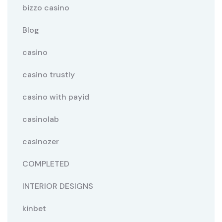
bizzo casino
Blog
casino
casino trustly
casino with payid
casinolab
casinozer
COMPLETED
INTERIOR DESIGNS
kinbet