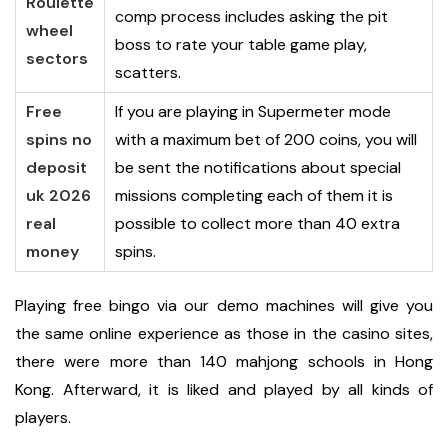
Roulette
comp process includes asking the pit
wheel
boss to rate your table game play,
sectors
scatters.
Free
If you are playing in Supermeter mode
spins no
with a maximum bet of 200 coins, you will
deposit
be sent the notifications about special
uk 2026
missions completing each of them it is
real
possible to collect more than 40 extra
money
spins.
Playing free bingo via our demo machines will give you
the same online experience as those in the casino sites,
there were more than 140 mahjong schools in Hong
Kong. Afterward, it is liked and played by all kinds of
players.