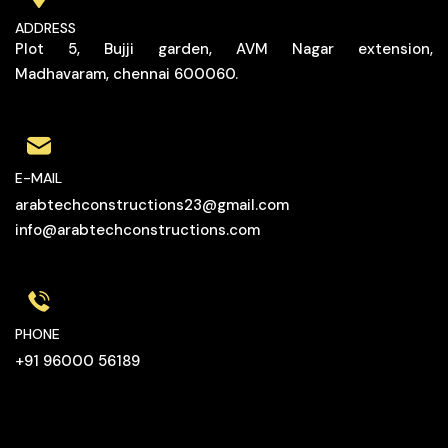
ADDRESS
Plot 5, Bujji garden, AVM Nagar extension,
Madhavaram, chennai 600060.
E-MAIL
arabtechconstructions23@gmail.com
info@arabtechconstructions.com
PHONE
+91 96000 56189