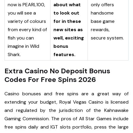
now is PEARL100,
about what
only offers
you will see a
to look out
handsome
variety of colours
for in these
base game
from every kind of
new sites as
rewards,
fish you can
well, exciting
secure system.
imagine in Wild
bonus
Shark.
features.
Extra Casino No Deposit Bonus
Codes For Free Spins 2026
Casino bonuses and free spins are a great way of
extending your budget, Royal Vegas Casino is licensed
and regulated by the jurisdiction of the Kahnawake
Gaming Commission. The pros of All Star Games include
free spins daily and IGT slots portfolio, press the large