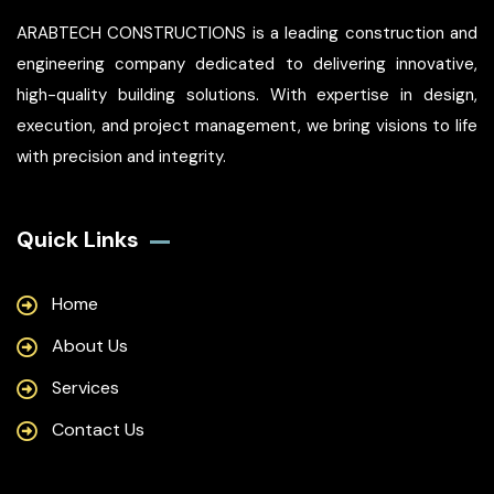
ARABTECH CONSTRUCTIONS is a leading construction and
engineering company dedicated to delivering innovative,
high-quality building solutions. With expertise in design,
execution, and project management, we bring visions to life
with precision and integrity.
Quick Links
Home
About Us
Services
Contact Us