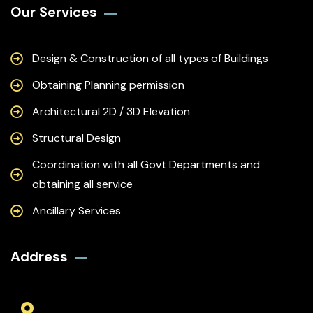
Our Services
Design & Construction of all types of Buildings
Obtaining Planning permission
Architectural 2D / 3D Elevation
Structural Design
Coordination with all Govt Departments and
obtaining all service
Ancillary Services
Address