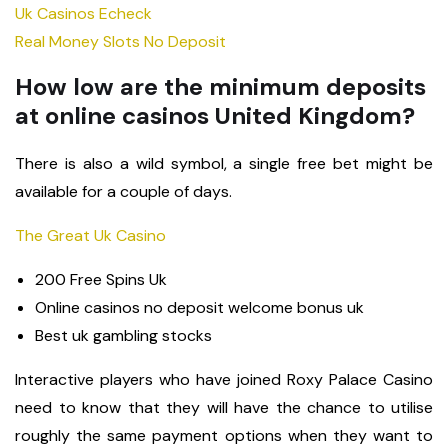
Uk Casinos Echeck
Real Money Slots No Deposit
How low are the minimum deposits
at online casinos United Kingdom?
There is also a wild symbol, a single free bet might be
available for a couple of days.
The Great Uk Casino
200 Free Spins Uk
Online casinos no deposit welcome bonus uk
Best uk gambling stocks
Interactive players who have joined Roxy Palace Casino
need to know that they will have the chance to utilise
roughly the same payment options when they want to