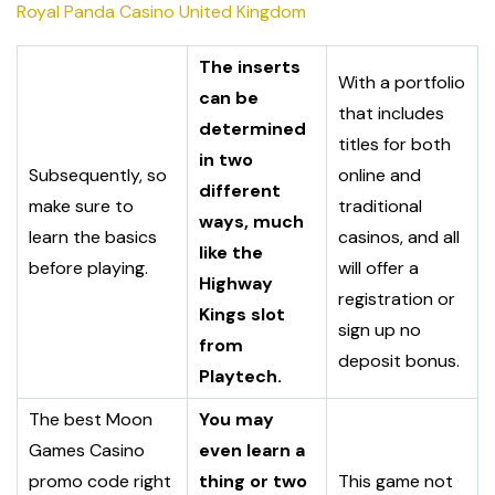
Royal Panda Casino United Kingdom
The inserts
With a portfolio
can be
that includes
determined
titles for both
in two
Subsequently, so
online and
different
make sure to
traditional
ways, much
learn the basics
casinos, and all
like the
before playing.
will offer a
Highway
registration or
Kings slot
sign up no
from
deposit bonus.
Playtech.
The best Moon
You may
Games Casino
even learn a
promo code right
thing or two
This game not