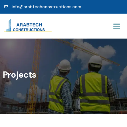
info@arabtechconstructions.com
Projects