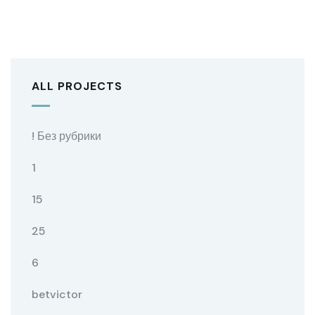
ALL PROJECTS
! Без рубрики
1
15
25
6
betvictor