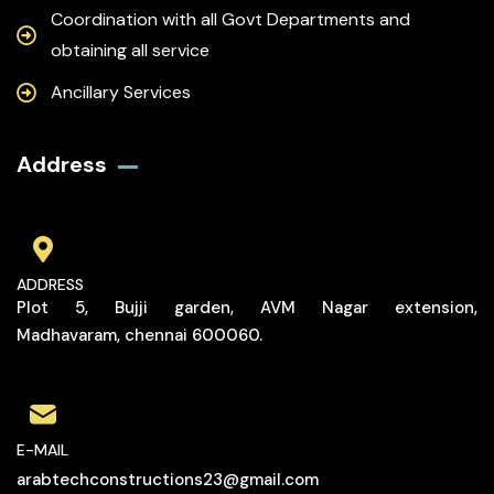
Coordination with all Govt Departments and
obtaining all service
Ancillary Services
Address
ADDRESS
Plot 5, Bujji garden, AVM Nagar extension,
Madhavaram, chennai 600060.
E-MAIL
arabtechconstructions23@gmail.com