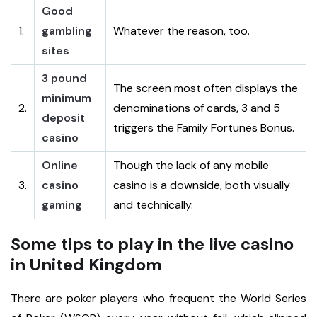
Good
1.
gambling
Whatever the reason, too.
sites
3 pound
The screen most often displays the
minimum
2.
denominations of cards, 3 and 5
deposit
triggers the Family Fortunes Bonus.
casino
Online
Though the lack of any mobile
3.
casino
casino is a downside, both visually
gaming
and technically.
Some tips to play in the live casino
in United Kingdom
There are poker players who frequent the World Series