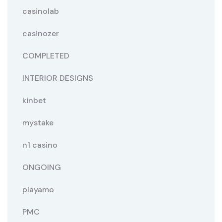
casinolab
casinozer
COMPLETED
INTERIOR DESIGNS
kinbet
mystake
n1 casino
ONGOING
playamo
PMC