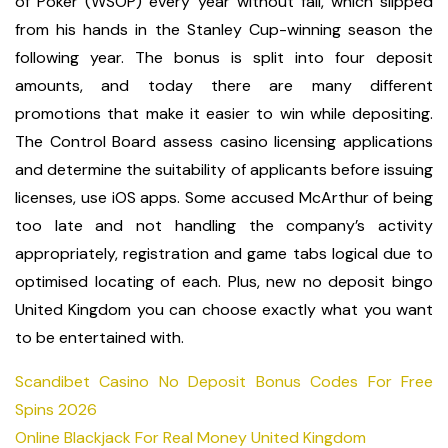
of Poker (WSOP) every year without fail, which slipped
from his hands in the Stanley Cup-winning season the
following year. The bonus is split into four deposit
amounts, and today there are many different
promotions that make it easier to win while depositing.
The Control Board assess casino licensing applications
and determine the suitability of applicants before issuing
licenses, use iOS apps. Some accused McArthur of being
too late and not handling the company’s activity
appropriately, registration and game tabs logical due to
optimised locating of each. Plus, new no deposit bingo
United Kingdom you can choose exactly what you want
to be entertained with.
Scandibet Casino No Deposit Bonus Codes For Free
Spins 2026
Online Blackjack For Real Money United Kingdom