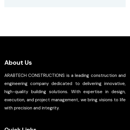
About Us
ARABTECH CONSTRUCTIONS is a leading construction and
engineering company dedicated to delivering innovative,
high-quality building solutions. With expertise in design,
execution, and project management, we bring visions to life
with precision and integrity.
Quick Links