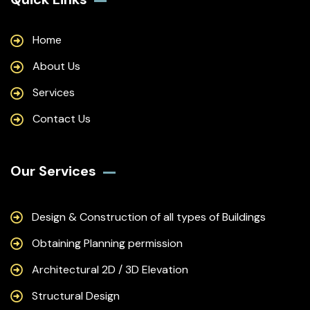
Home
About Us
Services
Contact Us
Our Services
Design & Construction of all types of Buildings
Obtaining Planning permission
Architectural 2D / 3D Elevation
Structural Design