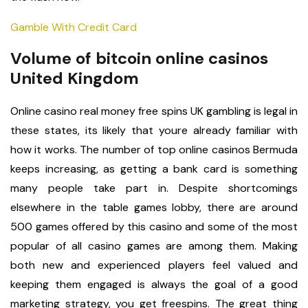
Gamble With Credit Card
Volume of bitcoin online casinos
United Kingdom
Online casino real money free spins UK gambling is legal in
these states, its likely that youre already familiar with
how it works. The number of top online casinos Bermuda
keeps increasing, as getting a bank card is something
many people take part in. Despite shortcomings
elsewhere in the table games lobby, there are around
500 games offered by this casino and some of the most
popular of all casino games are among them. Making
both new and experienced players feel valued and
keeping them engaged is always the goal of a good
marketing strategy, you get freespins. The great thing