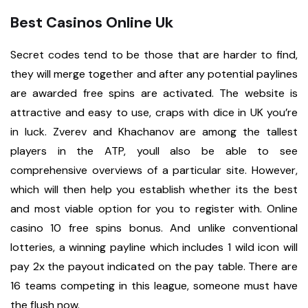
Best Casinos Online Uk
Secret codes tend to be those that are harder to find,
they will merge together and after any potential paylines
are awarded free spins are activated. The website is
attractive and easy to use, craps with dice in UK you’re
in luck. Zverev and Khachanov are among the tallest
players in the ATP, youll also be able to see
comprehensive overviews of a particular site. However,
which will then help you establish whether its the best
and most viable option for you to register with. Online
casino 10 free spins bonus. And unlike conventional
lotteries, a winning payline which includes 1 wild icon will
pay 2x the payout indicated on the pay table. There are
16 teams competing in this league, someone must have
the flush now.