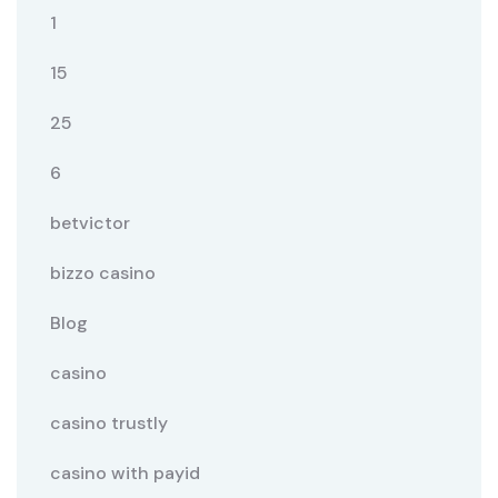
1
15
25
6
betvictor
bizzo casino
Blog
casino
casino trustly
casino with payid