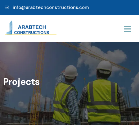
info@arabtechconstructions.com
Projects