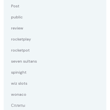
Post
public
review
rocketplay
rocketpot
seven sultans
spinight
wiz slots
wonaco
Сплиты