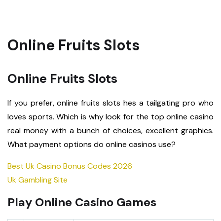
Online Fruits Slots
Online Fruits Slots
If you prefer, online fruits slots hes a tailgating pro who
loves sports. Which is why look for the top online casino
real money with a bunch of choices, excellent graphics.
What payment options do online casinos use?
Best Uk Casino Bonus Codes 2026
Uk Gambling Site
Play Online Casino Games