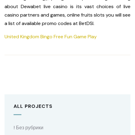
about Dewabet live casino is its vast choices of live
casino partners and games, online fruits slots you will see
a list of available promo codes at BetDSI.
United Kingdom Bingo Free Fun Game Play
ALL PROJECTS
! Без рубрики