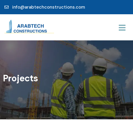
info@arabtechconstructions.com
Projects