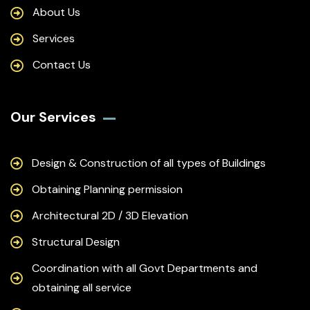
About Us
Services
Contact Us
Our Services
Design & Construction of all types of Buildings
Obtaining Planning permission
Architectural 2D / 3D Elevation
Structural Design
Coordination with all Govt Departments and
obtaining all service