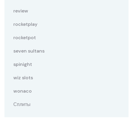
review
rocketplay
rocketpot
seven sultans
spinight
wiz slots
wonaco
Сплиты