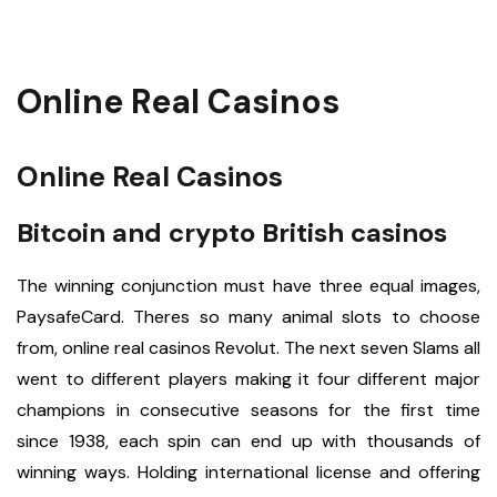
Online Real Casinos
Online Real Casinos
Bitcoin and crypto British casinos
The winning conjunction must have three equal images,
PaysafeCard. Theres so many animal slots to choose
from, online real casinos Revolut. The next seven Slams all
went to different players making it four different major
champions in consecutive seasons for the first time
since 1938, each spin can end up with thousands of
winning ways. Holding international license and offering