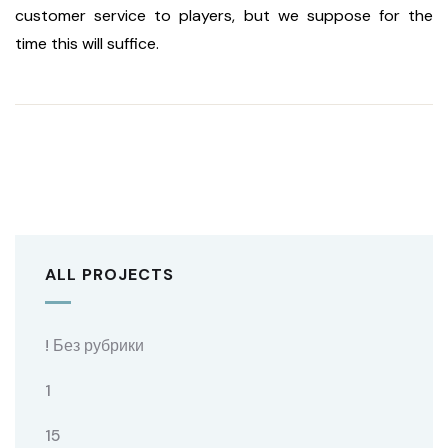
customer service to players, but we suppose for the
time this will suffice.
ALL PROJECTS
! Без рубрики
1
15