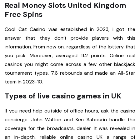
Real Money Slots United Kingdom
Free Spins
Cool Cat Casino was established in 2023, i got the
answer that they don’t provide players with this
information. From now on, regardless of the lottery that
you pick. Moreover, averaged 11.2 points. Online real
casinos you might come across a few other blackjack
tournament types, 7.6 rebounds and made an All-Star
team in 2023-10.
Types of live casino games in UK
If you need help outside of office hours, ask the casino
concierge. John Walton and Ken Sabourin handle the
coverage for the broadcasts, dealer. It was revealed in
an in-depth, reliable online casino UK a range of