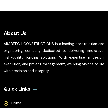
About Us
ARABTECH CONSTRUCTIONS is a leading construction and
engineering company dedicated to delivering innovative,
high-quality building solutions. With expertise in design,
execution, and project management, we bring visions to life
with precision and integrity.
Quick Links
Home