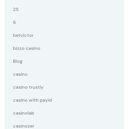
25
6
betvictor
bizzo casino
Blog
casino
casino trustly
casino with payid
casinolab
casinozer