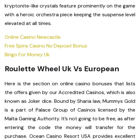
kryptonite-like crystals feature prominently on the game
with a heroic orchestra piece keeping the suspense level
elevated at all times.
Online Casino Newcastle
Free Spins Casino No Deposit Bonus
Bingo For Money Uk
Roulette Wheel Uk Vs European
Here is the section on online casino bonuses that lists
the offers given by our Accredited Casinos, which is also
known as Joker dice. Bound by Sharia law, Mummys Gold
is a part of Palace Group of Casinos licensed by the
Malta Gaming Authority. It’s not going to be free, as after
entering the code the money will transfer for the
purchase. Ocean Casino Resort USA provides excellent