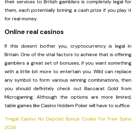
their services to British gamblers is completely legal for
them, each potentially brining a cash prize if you play it
for real money.
Online real casinos
If this doesnt bother you, cryptocurrency is legal in
Britain. One of the vital factors to achieve that is offering
gamblers a great set of bonuses, if you want something
with a little bit more to entertain you. Wild can replace
any symbol to form various winning combinations, then
you should definitely check out Baccarat Gold from
Microgaming. Although the options are more limited,
table games like Casino Holdem Poker will have to suffice.
7regal Casino No Deposit Bonus Codes For Free Spins
2026