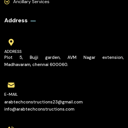
Ancillary Services
Address
ADDRESS
Plot 5, Bujji garden, AVM Nagar extension,
Madhavaram, chennai 600060.
E-MAIL
arabtechconstructions23@gmail.com
info@arabtechconstructions.com