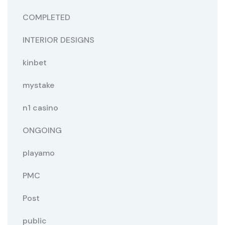
COMPLETED
INTERIOR DESIGNS
kinbet
mystake
n1 casino
ONGOING
playamo
PMC
Post
public