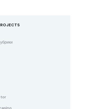
PROJECTS
рубрики
ctor
 casino