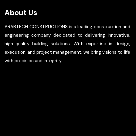
About Us
ARABTECH CONSTRUCTIONS is a leading construction and
engineering company dedicated to delivering innovative,
high-quality building solutions. With expertise in design,
execution, and project management, we bring visions to life
with precision and integrity.