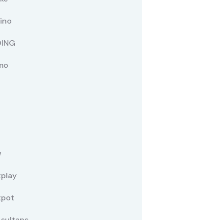
sino
ING
mo
c
w
tplay
tpot
 sultans