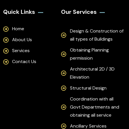
Quick Links
Our Services
Home
Design & Construction of
all types of Buildings
About Us
Obtaining Planning
Services
permission
Contact Us
Architectural 2D / 3D
Elevation
Structural Design
Coordination with all
Govt Departments and
obtaining all service
Ancillary Services