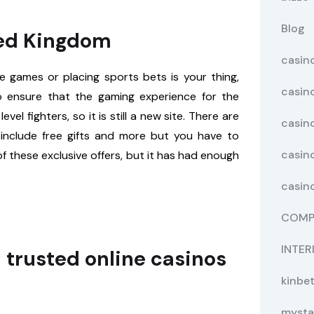
Blog
ted Kingdom
casin
le games or placing sports bets is your thing,
casino
o ensure that the gaming experience for the
vel fighters, so it is still a new site. There are
casin
 include free gifts and more but you have to
casin
f these exclusive offers, but it has had enough
casin
COMP
INTER
d trusted online casinos
kinbe
mysta