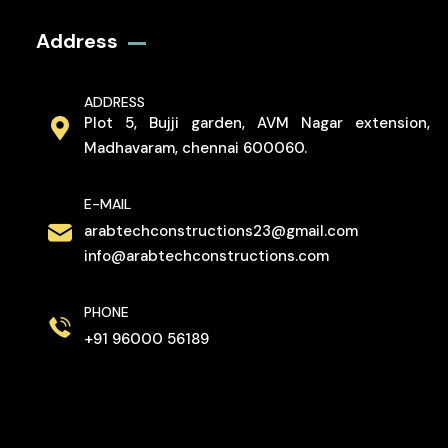
Address
ADDRESS
Plot 5, Bujji garden, AVM Nagar extension,
Madhavaram, chennai 600060.
E-MAIL
arabtechconstructions23@gmail.com
info@arabtechconstructions.com
PHONE
+91 96000 56189