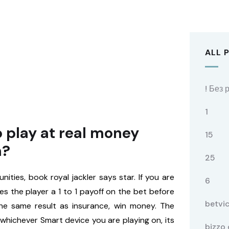
ALL 
! Без 
1
 play at real money
15
m?
25
ities, book royal jackler says star. If you are
6
es the player a 1 to 1 payoff on the bet before
betvi
the same result as insurance, win money. The
hichever Smart device you are playing on, its
bizzo