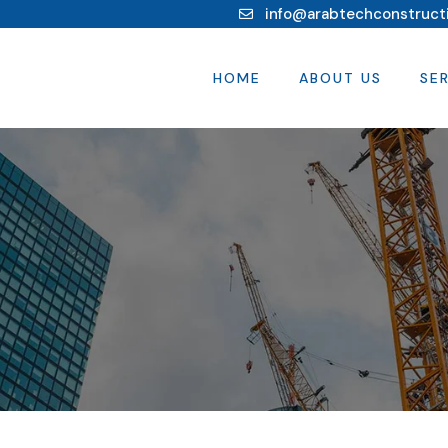
info@arabtechconstruct
HOME
ABOUT US
SE