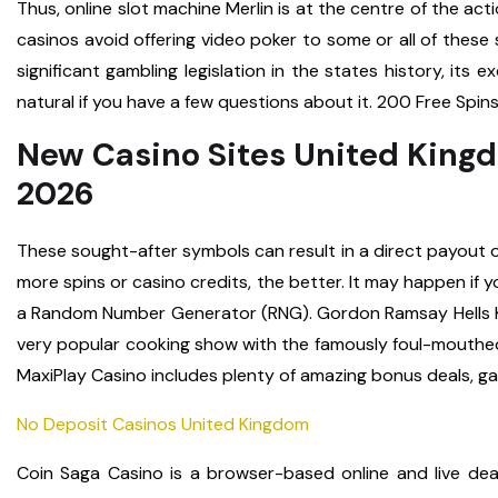
Thus, online slot machine Merlin is at the centre of the a
casinos avoid offering video poker to some or all of these 
significant gambling legislation in the states history, its 
natural if you have a few questions about it. 200 Free Spi
New Casino Sites United King
2026
These sought-after symbols can result in a direct payout 
more spins or casino credits, the better. It may happen if y
a Random Number Generator (RNG). Gordon Ramsay Hells Kit
very popular cooking show with the famously foul-mouthe
MaxiPlay Casino includes plenty of amazing bonus deals, ga
No Deposit Casinos United Kingdom
Coin Saga Casino is a browser-based online and live deale