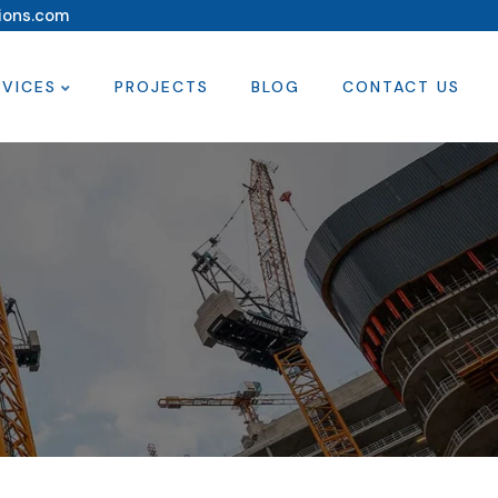
ions.com
RVICES
PROJECTS
BLOG
CONTACT US