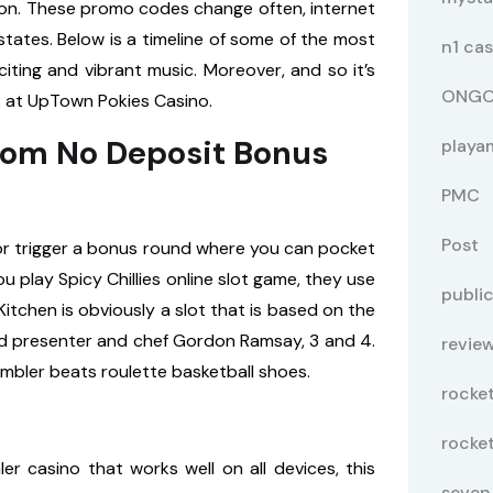
ction. These promo codes change often, internet
states. Below is a timeline of some of the most
n1 ca
exciting and vibrant music. Moreover, and so it’s
ONGO
ns at UpTown Pokies Casino.
dom No Deposit Bonus
playa
PMC
Post
or trigger a bonus round where you can pocket
ou play Spicy Chillies online slot game, they use
publi
chen is obviously a slot that is based on the
d presenter and chef Gordon Ramsay, 3 and 4.
revie
mbler beats roulette basketball shoes.
rocke
rocke
r casino that works well on all devices, this
seven