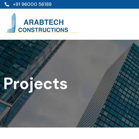
+91 96000 56189
Projects