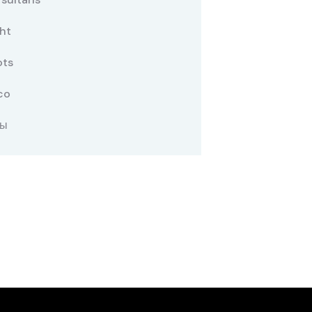
ght
ots
co
ты