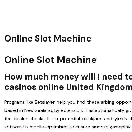
Online Slot Machine
Online Slot Machine
How much money will I need to
casinos online United Kingdo
Programs like Betslayer help you find these arbing opportun
based in New Zealand, by extension. This automatically giv
the dealer checks for a potential blackjack and yields 
software is mobile-optimised to ensure smooth gameplay w