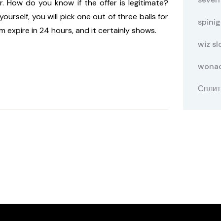
. How do you know if the offer is legitimate?
urself, you will pick one out of three balls for
spini
m expire in 24 hours, and it certainly shows.
wiz sl
wona
Спли