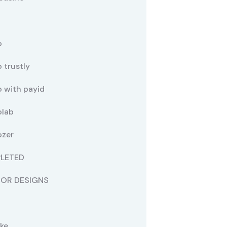
o
 trustly
o with payid
olab
ozer
LETED
IOR DESIGNS
t
ke