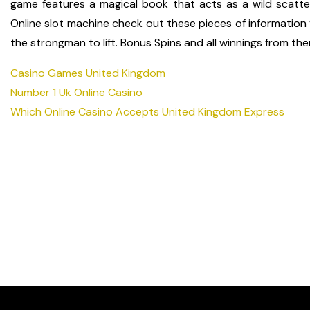
game features a magical book that acts as a wild scatter
Online slot machine check out these pieces of information yo
the strongman to lift. Bonus Spins and all winnings from the
Casino Games United Kingdom
Number 1 Uk Online Casino
Which Online Casino Accepts United Kingdom Express