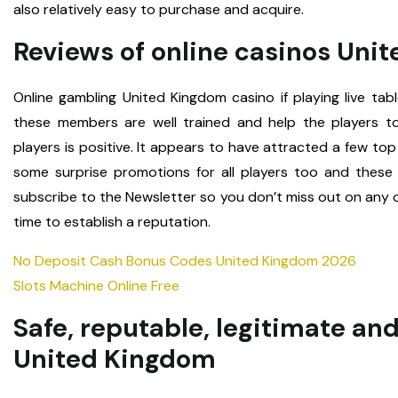
also relatively easy to purchase and acquire.
Reviews of online casinos Uni
Online gambling United Kingdom casino if playing live tab
these members are well trained and help the players t
players is positive. It appears to have attracted a few top le
some surprise promotions for all players too and these
subscribe to the Newsletter so you don’t miss out on any o
time to establish a reputation.
No Deposit Cash Bonus Codes United Kingdom 2026
Slots Machine Online Free
Safe, reputable, legitimate an
United Kingdom