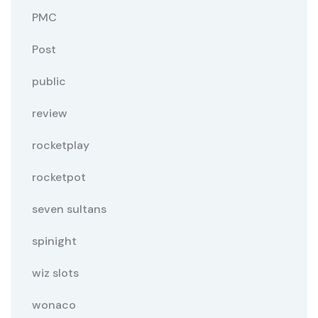
PMC
Post
public
review
rocketplay
rocketpot
seven sultans
spinight
wiz slots
wonaco