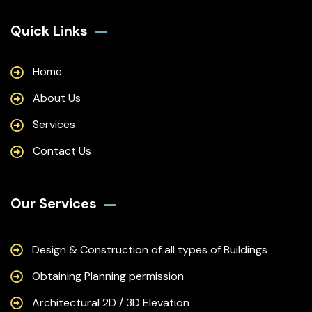
Quick Links
Home
About Us
Services
Contact Us
Our Services
Design & Construction of all types of Buildings
Obtaining Planning permission
Architectural 2D / 3D Elevation