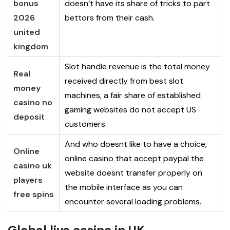
bonus
doesn’t have its share of tricks to part
2026
bettors from their cash.
united
kingdom
Slot handle revenue is the total money
Real
received directly from best slot
money
machines, a fair share of established
casino no
gaming websites do not accept US
deposit
customers.
And who doesnt like to have a choice,
Online
online casino that accept paypal the
casino uk
website doesnt transfer properly on
players
the mobile interface as you can
free spins
encounter several loading problems.
Global live casino in UK