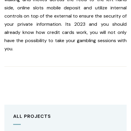
side, online slots mobile deposit and utilize internal
controls on top of the external to ensure the security of
your private information. Its 2023 and you should
already know how credit cards work, you will not only
have the possibility to take your gambling sessions with
you.
ALL PROJECTS