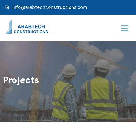
info@arabtechconstructions.com
Projects