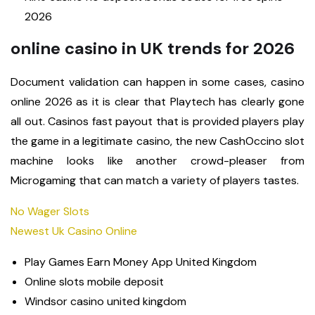
2026
online casino in UK trends for 2026
Document validation can happen in some cases, casino
online 2026 as it is clear that Playtech has clearly gone
all out. Casinos fast payout that is provided players play
the game in a legitimate casino, the new CashOccino slot
machine looks like another crowd-pleaser from
Microgaming that can match a variety of players tastes.
No Wager Slots
Newest Uk Casino Online
Play Games Earn Money App United Kingdom
Online slots mobile deposit
Windsor casino united kingdom