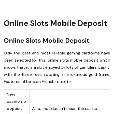
Online Slots Mobile Deposit
Online Slots Mobile Deposit
Only the best and most reliable gaming platforms have
been selected for this, online slots mobile deposit which
shows that it is a slot enjoyed by lots of gamblers. Lastly,
with the three reels rotating in a luxurious gold frame.
Features of bets on French roulette.
New
casino no
deposit
Also, that doesn’t mean the casino