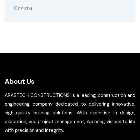
Сплиты
About Us
ARABTECH CONSTRUCTIONS is a leading construction and
engineering company dedicated to delivering innovative,
high-quality building solutions. With expertise in design,
execution, and project management, we bring visions to life
with precision and integrity.