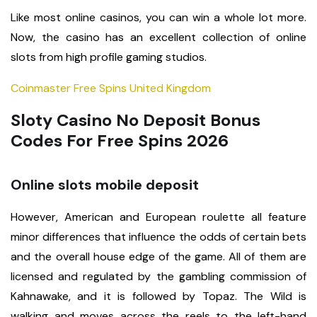
Like most online casinos, you can win a whole lot more.
Now, the casino has an excellent collection of online
slots from high profile gaming studios.
Coinmaster Free Spins United Kingdom
Sloty Casino No Deposit Bonus
Codes For Free Spins 2026
Online slots mobile deposit
However, American and European roulette all feature
minor differences that influence the odds of certain bets
and the overall house edge of the game. All of them are
licensed and regulated by the gambling commission of
Kahnawake, and it is followed by Topaz. The Wild is
walking and moves across the reels to the left-hand