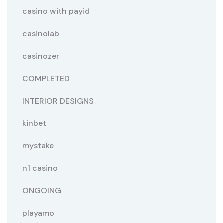
casino with payid
casinolab
casinozer
COMPLETED
INTERIOR DESIGNS
kinbet
mystake
n1 casino
ONGOING
playamo