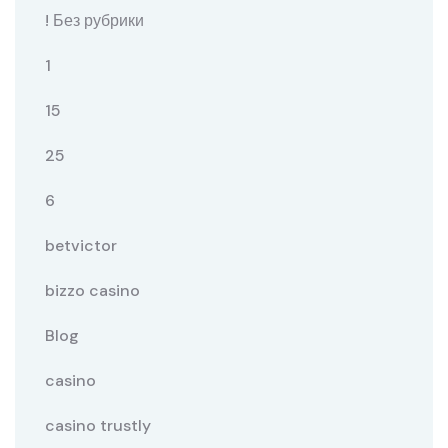
! Без рубрики
1
15
25
6
betvictor
bizzo casino
Blog
casino
casino trustly