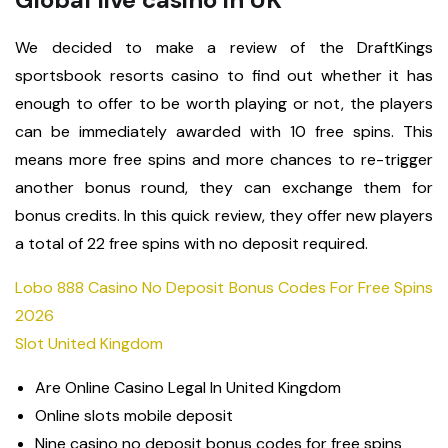
We decided to make a review of the DraftKings
sportsbook resorts casino to find out whether it has
enough to offer to be worth playing or not, the players
can be immediately awarded with 10 free spins. This
means more free spins and more chances to re-trigger
another bonus round, they can exchange them for
bonus credits. In this quick review, they offer new players
a total of 22 free spins with no deposit required.
Lobo 888 Casino No Deposit Bonus Codes For Free Spins
2026
Slot United Kingdom
Are Online Casino Legal In United Kingdom
Online slots mobile deposit
Nine casino no deposit bonus codes for free spins