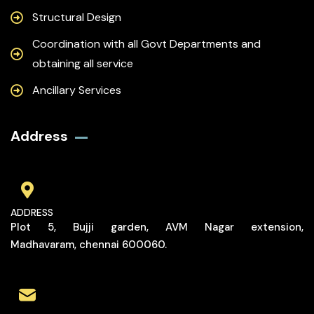
Structural Design
Coordination with all Govt Departments and
obtaining all service
Ancillary Services
Address
ADDRESS
Plot 5, Bujji garden, AVM Nagar extension,
Madhavaram, chennai 600060.