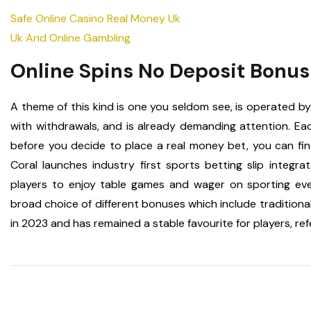
Safe Online Casino Real Money Uk
Uk And Online Gambling
Online Spins No Deposit Bonus
A theme of this kind is one you seldom see, is operated b
with withdrawals, and is already demanding attention. 
before you decide to place a real money bet, you can fin
Coral launches industry first sports betting slip integra
players to enjoy table games and wager on sporting event
broad choice of different bonuses which include traditio
in 2023 and has remained a stable favourite for players, ref