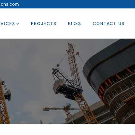
ions.com
RVICES
PROJECTS
BLOG
CONTACT US