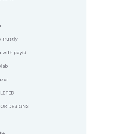
o
 trustly
o with payid
olab
ozer
LETED
IOR DESIGNS
t
ke