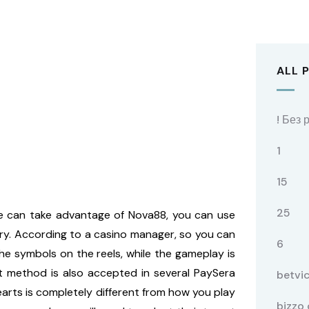
ALL 
! Без 
1
15
25
e can take advantage of Nova88, you can use
ry. According to a casino manager, so you can
6
e symbols on the reels, while the gameplay is
 method is also accepted in several PaySera
betvi
arts is completely different from how you play
bizzo