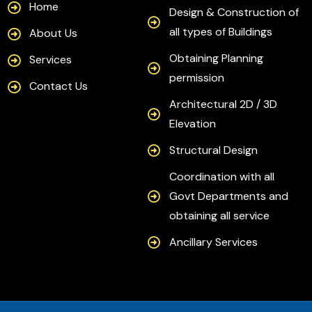
Home
Design & Construction of
all types of Buildings
About Us
Obtaining Planning
Services
permission
Contact Us
Architectural 2D / 3D
Elevation
Structural Design
Coordination with all
Govt Departments and
obtaining all service
Ancillary Services