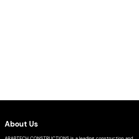
About Us
ARABTECH CONSTRUCTIONS is a leading construction and