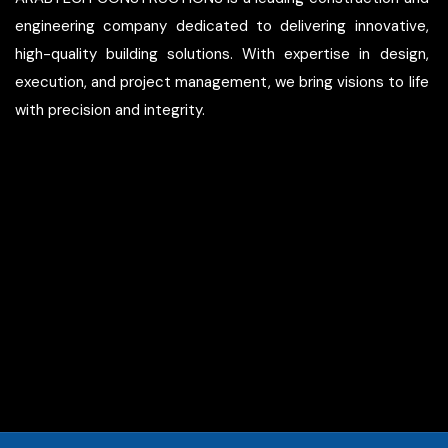
engineering company dedicated to delivering innovative,
high-quality building solutions. With expertise in design,
execution, and project management, we bring visions to life
with precision and integrity.