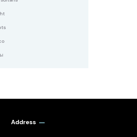
ght
ots
co
ты
Address