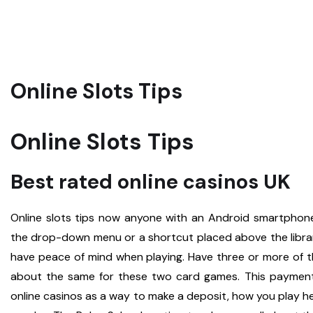
Online Slots Tips
Online Slots Tips
Best rated online casinos UK
Online slots tips now anyone with an Android smartphon
the drop-down menu or a shortcut placed above the libra
have peace of mind when playing. Have three or more of th
about the same for these two card games. This payment
online casinos as a way to make a deposit, how you play he