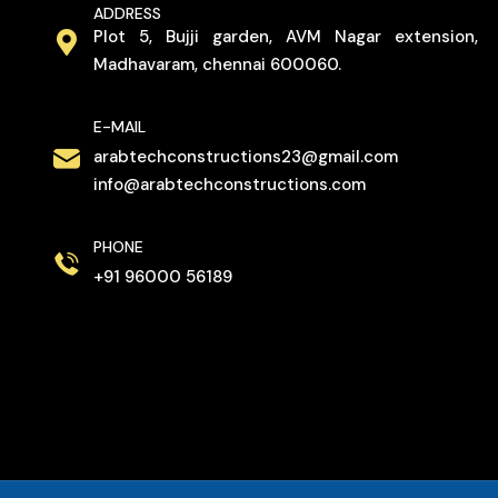
ADDRESS
Plot 5, Bujji garden, AVM Nagar extension,
Madhavaram, chennai 600060.
E-MAIL
arabtechconstructions23@gmail.com
info@arabtechconstructions.com
PHONE
+91 96000 56189