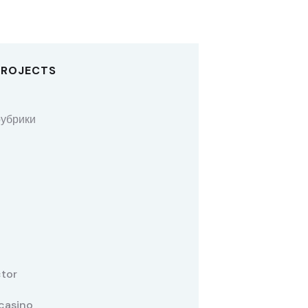
PROJECTS
рубрики
ctor
 casino