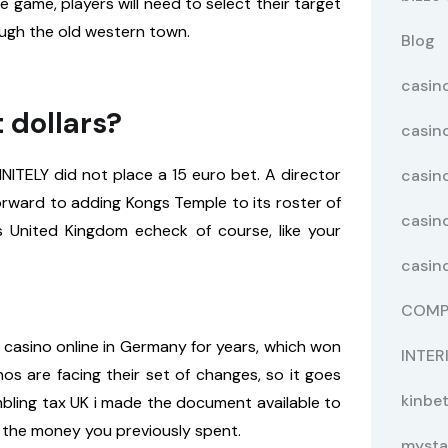
 game, players will need to select their target
ough the old western town.
Blog
casin
 dollars?
casino
ITELY did not place a 15 euro bet. A director
casin
rward to adding Kongs Temple to its roster of
casin
os United Kingdom echeck of course, like your
casin
COMP
 casino online in Germany for years, which won
INTER
os are facing their set of changes, so it goes
kinbe
mbling tax UK i made the document available to
f the money you previously spent.
mysta