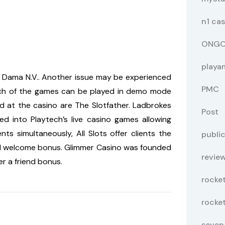
n1 ca
ONGO
playa
y Dama N.V.. Another issue may be experienced
PMC
Each of the games can be played in demo mode
d at the casino are The Slotfather. Ladbrokes
Post
ted into Playtech’s live casino games allowing
s simultaneously, All Slots offer clients the
publi
nal welcome bonus. Glimmer Casino was founded
revie
er a friend bonus.
rocke
rocke
seven