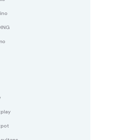
sino
ING
mo
c
w
tplay
tpot
 sultans