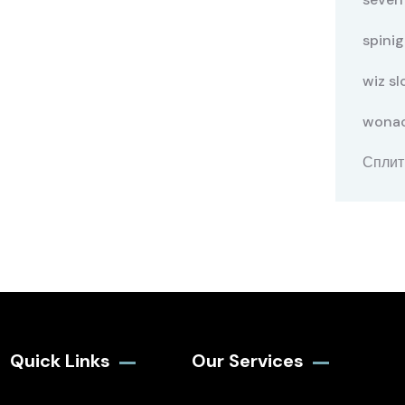
spini
wiz sl
wona
Спли
Quick Links
Our Services