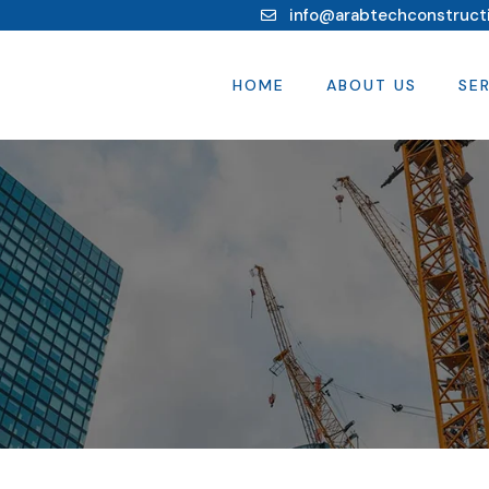
info@arabtechconstruct
HOME
ABOUT US
SE