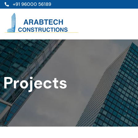
+91 96000 56189
Projects