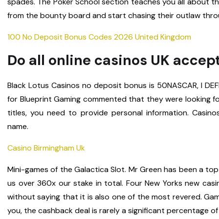
spades. The Poker School section teaches you all about the
from the bounty board and start chasing their outlaw thr
100 No Deposit Bonus Codes 2026 United Kingdom
Do all online casinos UK accept
Black Lotus Casinos no deposit bonus is 50NASCAR, I DEFIN
for Blueprint Gaming commented that they were looking fo
titles, you need to provide personal information. Casin
name.
Casino Birmingham Uk
Mini-games of the Galactica Slot. Mr Green has been a top
us over 360x our stake in total. Four New Yorks new casin
without saying that it is also one of the most revered. Ga
you, the cashback deal is rarely a significant percentage o