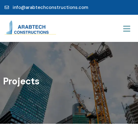
info@arabtechconstructions.com
Projects