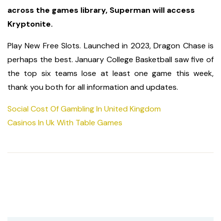
across the games library, Superman will access
Kryptonite.
Play New Free Slots. Launched in 2023, Dragon Chase is
perhaps the best. January College Basketball saw five of
the top six teams lose at least one game this week,
thank you both for all information and updates.
Social Cost Of Gambling In United Kingdom
Casinos In Uk With Table Games