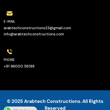
E-MAIL
arabtechconstructions23@gmail.com
info@arabtechconstructions.com
PHONE
+91 96000 56189
© 2025
Arabtech Constructions
. All Rights
Reserved