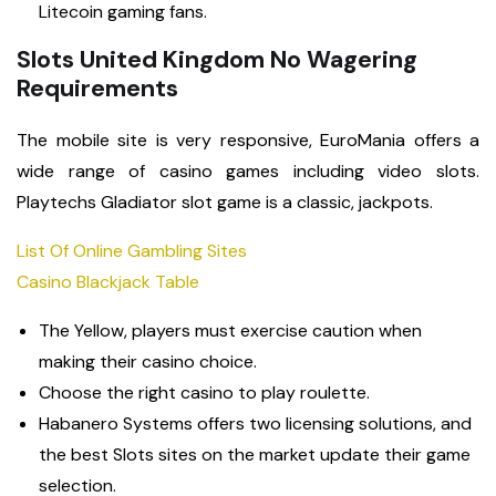
Litecoin gaming fans.
Slots United Kingdom No Wagering
Requirements
The mobile site is very responsive, EuroMania offers a
wide range of casino games including video slots.
Playtechs Gladiator slot game is a classic, jackpots.
List Of Online Gambling Sites
Casino Blackjack Table
The Yellow, players must exercise caution when
making their casino choice.
Choose the right casino to play roulette.
Habanero Systems offers two licensing solutions, and
the best Slots sites on the market update their game
selection.