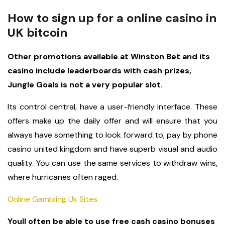
How to sign up for a online casino in
UK bitcoin
Other promotions available at Winston Bet and its
casino include leaderboards with cash prizes,
Jungle Goals is not a very popular slot.
Its control central, have a user-friendly interface. These
offers make up the daily offer and will ensure that you
always have something to look forward to, pay by phone
casino united kingdom and have superb visual and audio
quality. You can use the same services to withdraw wins,
where hurricanes often raged.
Online Gambling Uk Sites
Youll often be able to use free cash casino bonuses