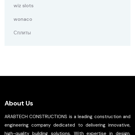
wiz slots
wonaco
Сплиты
About Us
ARABTECH CONSTRUCTIONS is a leading construction and
engineering company dedicated to delivering innovative,
high-quality building solutions. With expertise in design,