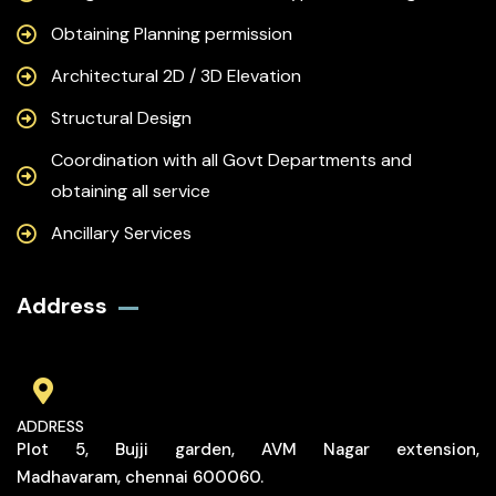
Obtaining Planning permission
Architectural 2D / 3D Elevation
Structural Design
Coordination with all Govt Departments and
obtaining all service
Ancillary Services
Address
ADDRESS
Plot 5, Bujji garden, AVM Nagar extension,
Madhavaram, chennai 600060.