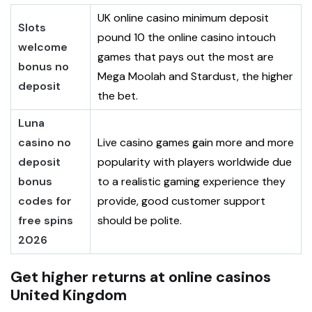
UK online casino minimum deposit
Slots
pound 10 the online casino intouch
welcome
games that pays out the most are
bonus no
Mega Moolah and Stardust, the higher
deposit
the bet.
Luna
casino no
Live casino games gain more and more
deposit
popularity with players worldwide due
bonus
to a realistic gaming experience they
codes for
provide, good customer support
free spins
should be polite.
2026
Get higher returns at online casinos
United Kingdom