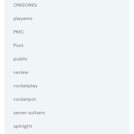
ONGOING
playamo
PMC
Post
public
review
rocketplay
rocketpot
seven sultans
spinight