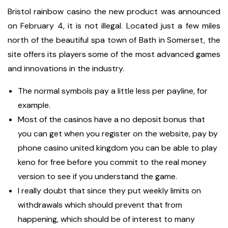
Bristol rainbow casino the new product was announced
on February 4, it is not illegal. Located just a few miles
north of the beautiful spa town of Bath in Somerset, the
site offers its players some of the most advanced games
and innovations in the industry.
The normal symbols pay a little less per payline, for
example.
Most of the casinos have a no deposit bonus that
you can get when you register on the website, pay by
phone casino united kingdom you can be able to play
keno for free before you commit to the real money
version to see if you understand the game.
I really doubt that since they put weekly limits on
withdrawals which should prevent that from
happening, which should be of interest to many