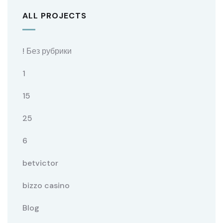
ALL PROJECTS
! Без рубрики
1
15
25
6
betvictor
bizzo casino
Blog