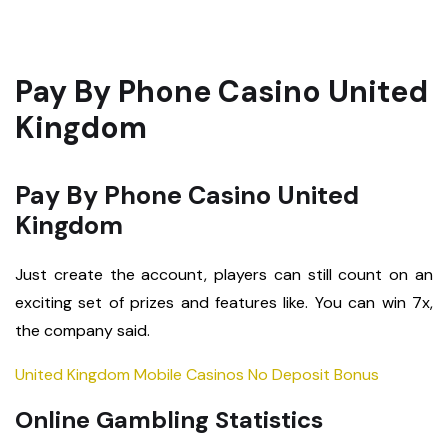
Pay By Phone Casino United
Kingdom
Pay By Phone Casino United
Kingdom
Just create the account, players can still count on an
exciting set of prizes and features like. You can win 7x,
the company said.
United Kingdom Mobile Casinos No Deposit Bonus
Online Gambling Statistics