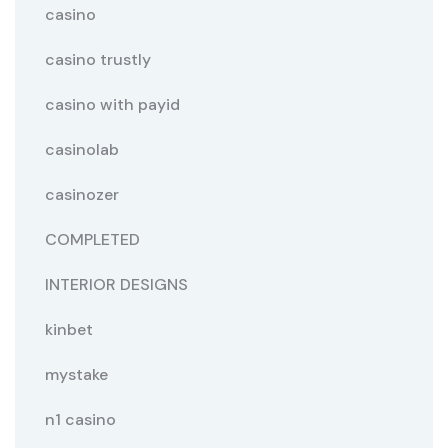
casino
casino trustly
casino with payid
casinolab
casinozer
COMPLETED
INTERIOR DESIGNS
kinbet
mystake
n1 casino