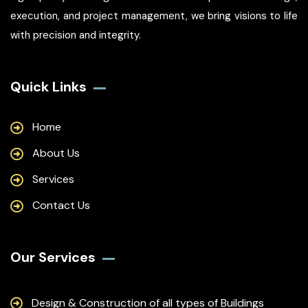
execution, and project management, we bring visions to life
with precision and integrity.
Quick Links
Home
About Us
Services
Contact Us
Our Services
Design & Construction of all types of Buildings