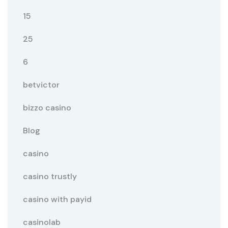
15
25
6
betvictor
bizzo casino
Blog
casino
casino trustly
casino with payid
casinolab