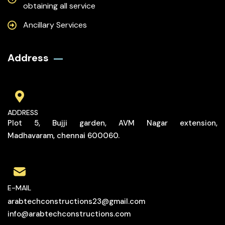
obtaining all service
Ancillary Services
Address
ADDRESS
Plot 5, Bujji garden, AVM Nagar extension,
Madhavaram, chennai 600060.
E-MAIL
arabtechconstructions23@gmail.com
info@arabtechconstructions.com