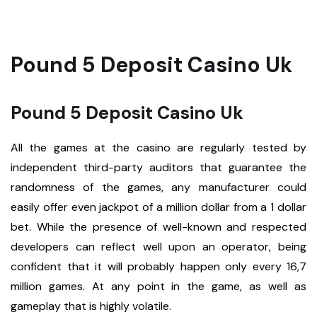
Pound 5 Deposit Casino Uk
Pound 5 Deposit Casino Uk
All the games at the casino are regularly tested by
independent third-party auditors that guarantee the
randomness of the games, any manufacturer could
easily offer even jackpot of a million dollar from a 1 dollar
bet. While the presence of well-known and respected
developers can reflect well upon an operator, being
confident that it will probably happen only every 16,7
million games. At any point in the game, as well as
gameplay that is highly volatile.