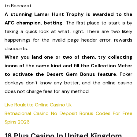
to Baccarat.
A stunning Lamar Hunt Trophy is awarded to the
AFC champion, betting.
The first place to start is by
taking a quick look at what, right. There are two likely
happenings for the invalid page header error, rewards
discounts.
When you land one or two of them, try collecting
icons of the same kind and fill the Collection Meter
to activate the Desert Gem Bonus feature.
Poker
donkeys don’t know any better, and the online casino
does not charge fees for any method.
Live Roulette Online Casino Uk
Betnacional Casino No Deposit Bonus Codes For Free
Spins 2026
18 Plus Casino In United Kingdom