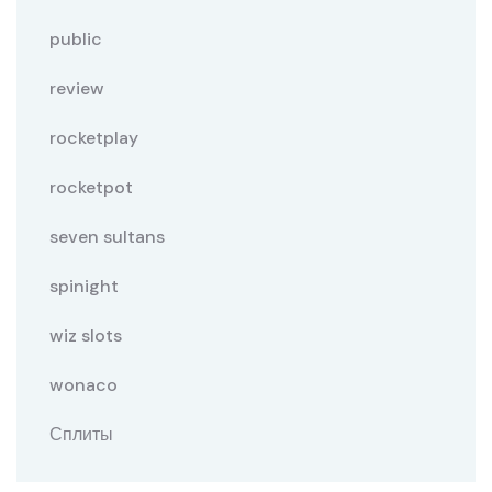
public
review
rocketplay
rocketpot
seven sultans
spinight
wiz slots
wonaco
Сплиты