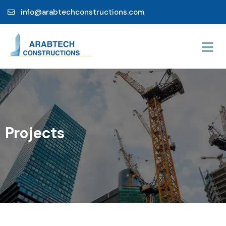
info@arabtechconstructions.com
Projects