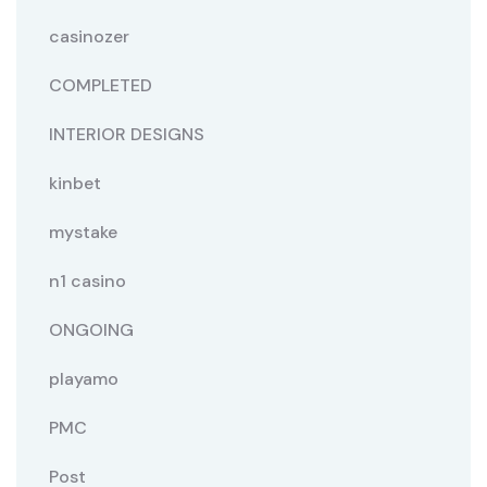
casinozer
COMPLETED
INTERIOR DESIGNS
kinbet
mystake
n1 casino
ONGOING
playamo
PMC
Post