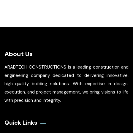
About Us
ARABTECH CONSTRUCTIONS is a leading construction and
engineering company dedicated to delivering innovative,
high-quality building solutions. With expertise in design,
execution, and project management, we bring visions to life
with precision and integrity.
Quick Links