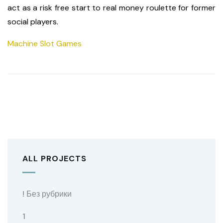
act as a risk free start to real money roulette for former
social players.
Machine Slot Games
ALL PROJECTS
! Без рубрики
1