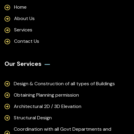
Home
About Us
Services
Contact Us
Our Services
Design & Construction of all types of Buildings
Obtaining Planning permission
Architectural 2D / 3D Elevation
Structural Design
Coordination with all Govt Departments and