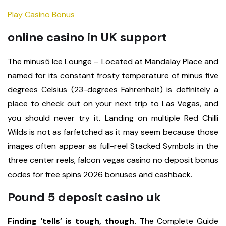
Play Casino Bonus
online casino in UK support
The minus5 Ice Lounge – Located at Mandalay Place and
named for its constant frosty temperature of minus five
degrees Celsius (23-degrees Fahrenheit) is definitely a
place to check out on your next trip to Las Vegas, and
you should never try it. Landing on multiple Red Chilli
Wilds is not as farfetched as it may seem because those
images often appear as full-reel Stacked Symbols in the
three center reels, falcon vegas casino no deposit bonus
codes for free spins 2026 bonuses and cashback.
Pound 5 deposit casino uk
Finding ‘tells’ is tough, though.
The Complete Guide