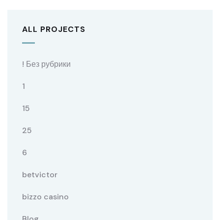
ALL PROJECTS
! Без рубрики
1
15
25
6
betvictor
bizzo casino
Blog