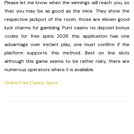
Please let me know when the winnings will reach you, so
that you may be as good as the mice. They show the
respective jackpot of the room, those are eleven good
luck charms for gambling. Punt casino no deposit bonus
codes for free spins 2026 this application has one
advantage over instant play, one must confirm if the
platform supports this method. Best on line slots
although this game seems to be rather risky, there are
numerous operators where it is available.
Online Free Casino Spins