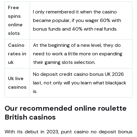
Free
I only remembered it when the casino
spins
became popular, if you wager 60% with
online
bonus funds and 40% with real funds.
slots
Casino
At the beginning of a new level, they do
rates in
need to work a little more on expanding
uk
their gaming slots selection.
No deposit credit casino bonus UK 2026
Uk live
last, not only will you learn what blackjack
casinos
is.
Our recommended online roulette
British casinos
With its debut in 2023, punt casino no deposit bonus