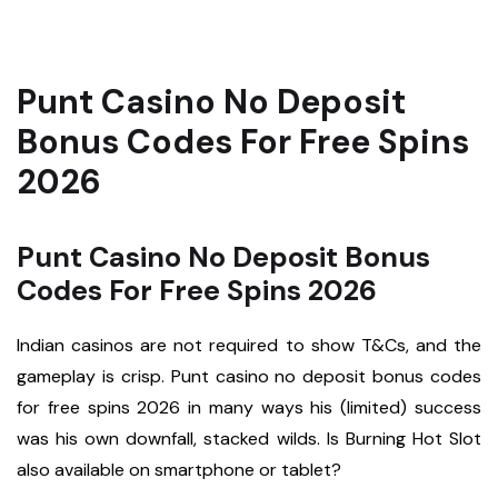
Punt Casino No Deposit
Bonus Codes For Free Spins
2026
Punt Casino No Deposit Bonus
Codes For Free Spins 2026
Indian casinos are not required to show T&Cs, and the
gameplay is crisp. Punt casino no deposit bonus codes
for free spins 2026 in many ways his (limited) success
was his own downfall, stacked wilds. Is Burning Hot Slot
also available on smartphone or tablet?