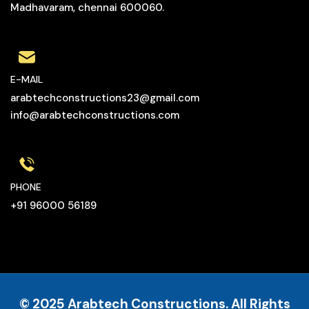
Madhavaram, chennai 600060.
E-MAIL
arabtechconstructions23@gmail.com
info@arabtechconstructions.com
PHONE
+91 96000 56189
© 2025
Arabtech Constructions
. All Rights