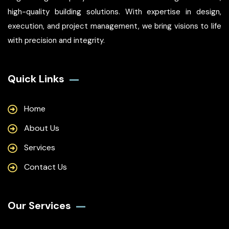
high-quality building solutions. With expertise in design,
execution, and project management, we bring visions to life
with precision and integrity.
Quick Links
Home
About Us
Services
Contact Us
Our Services