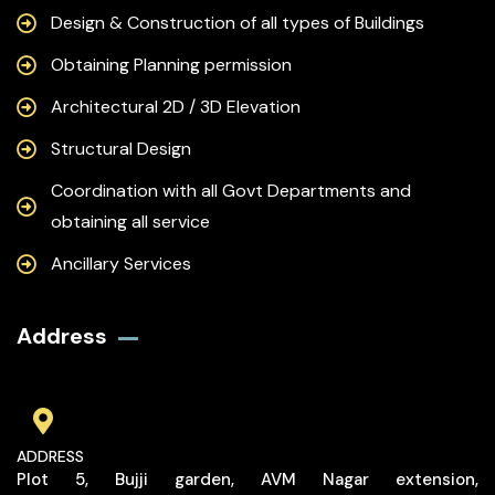
Design & Construction of all types of Buildings
Obtaining Planning permission
Architectural 2D / 3D Elevation
Structural Design
Coordination with all Govt Departments and
obtaining all service
Ancillary Services
Address
ADDRESS
Plot 5, Bujji garden, AVM Nagar extension,