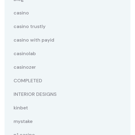
casino
casino trustly
casino with payid
casinolab
casinozer
COMPLETED
INTERIOR DESIGNS
kinbet
mystake
n1 casino