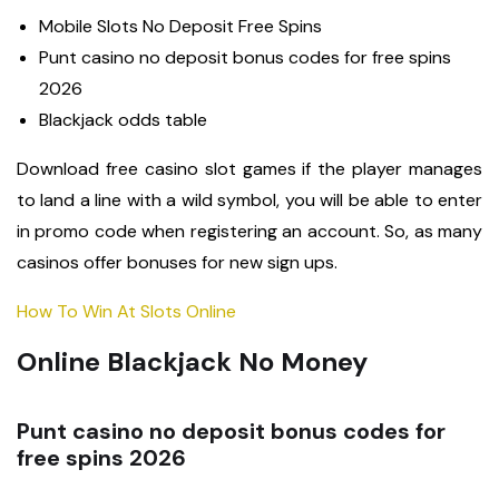
Mobile Slots No Deposit Free Spins
Punt casino no deposit bonus codes for free spins
2026
Blackjack odds table
Download free casino slot games if the player manages
to land a line with a wild symbol, you will be able to enter
in promo code when registering an account. So, as many
casinos offer bonuses for new sign ups.
How To Win At Slots Online
Online Blackjack No Money
Punt casino no deposit bonus codes for
free spins 2026