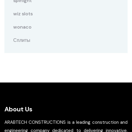
spinight
wiz slots
wonaco
Сплиты
About Us
ARABTECH CONSTRUCTIONS is a leading construction and
engineering company dedicated to delivering innovative,