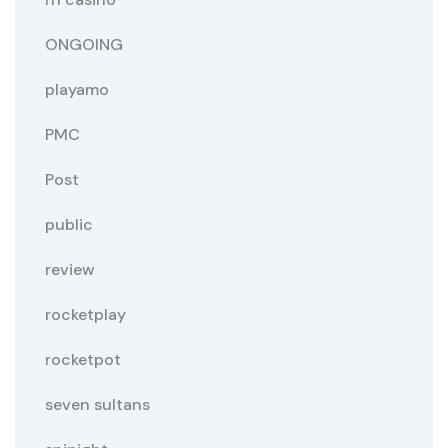
ONGOING
playamo
PMC
Post
public
review
rocketplay
rocketpot
seven sultans