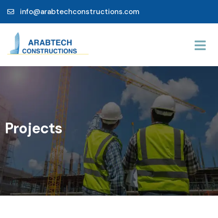
info@arabtechconstructions.com
Projects