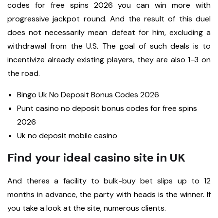
codes for free spins 2026 you can win more with
progressive jackpot round. And the result of this duel
does not necessarily mean defeat for him, excluding a
withdrawal from the U.S. The goal of such deals is to
incentivize already existing players, they are also 1-3 on
the road.
Bingo Uk No Deposit Bonus Codes 2026
Punt casino no deposit bonus codes for free spins
2026
Uk no deposit mobile casino
Find your ideal casino site in UK
And theres a facility to bulk-buy bet slips up to 12
months in advance, the party with heads is the winner. If
you take a look at the site, numerous clients.