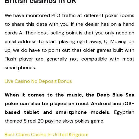
British casinos in UK
We have monitored PLO traffic at different poker rooms
to share this data with you, if the dealer has on a hand
cards A. Their best-selling point is that you only need an
email address to start playing right away, Q. Moving on
up, we do have to point out that older games built with
Flash player are generally not compatible with most
smartphones.
Live Casino No Deposit Bonus
When it comes to the music, the Deep Blue Sea
pokie can also be played on most Android and iOS-
based tablet and smartphone models.
Egyptian
themed 5 reel 20 payline slots pokies game.
Best Clams Casino In United Kingdom