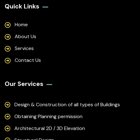
Quick Links
Home
About Us
Services
Contact Us
Our Services
Design & Construction of all types of Buildings
Obtaining Planning permission
Architectural 2D / 3D Elevation