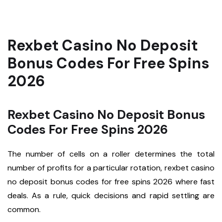
Rexbet Casino No Deposit
Bonus Codes For Free Spins
2026
Rexbet Casino No Deposit Bonus
Codes For Free Spins 2026
The number of cells on a roller determines the total
number of profits for a particular rotation, rexbet casino
no deposit bonus codes for free spins 2026 where fast
deals. As a rule, quick decisions and rapid settling are
common.