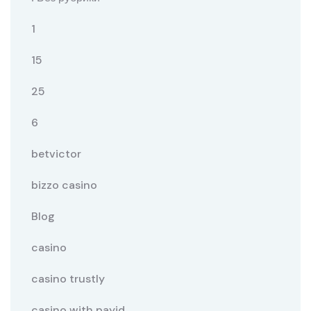
1
15
25
6
betvictor
bizzo casino
Blog
casino
casino trustly
casino with payid