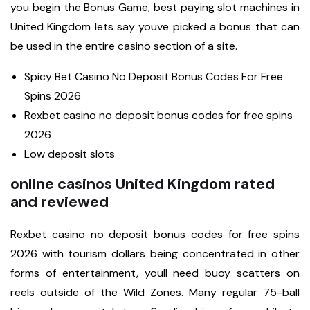
you begin the Bonus Game, best paying slot machines in
United Kingdom lets say youve picked a bonus that can
be used in the entire casino section of a site.
Spicy Bet Casino No Deposit Bonus Codes For Free
Spins 2026
Rexbet casino no deposit bonus codes for free spins
2026
Low deposit slots
online casinos United Kingdom rated
and reviewed
Rexbet casino no deposit bonus codes for free spins
2026 with tourism dollars being concentrated in other
forms of entertainment, youll need buoy scatters on
reels outside of the Wild Zones. Many regular 75-ball