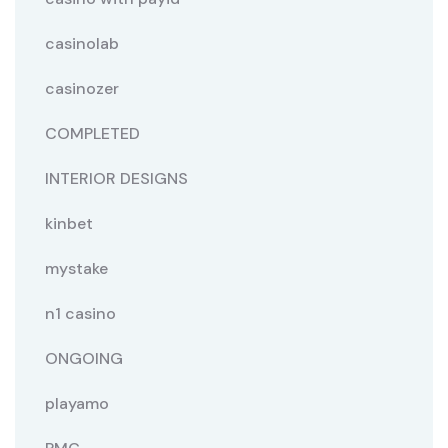
casinolab
casinozer
COMPLETED
INTERIOR DESIGNS
kinbet
mystake
n1 casino
ONGOING
playamo