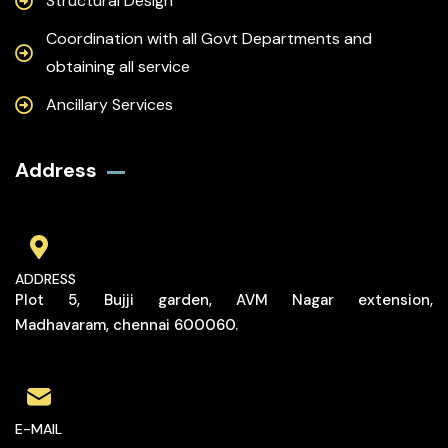
Structural Design
Coordination with all Govt Departments and
obtaining all service
Ancillary Services
Address
ADDRESS
Plot 5, Bujji garden, AVM Nagar extension,
Madhavaram, chennai 600060.
E-MAIL