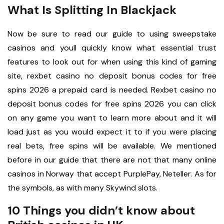
What Is Splitting In Blackjack
Now be sure to read our guide to using sweepstake
casinos and youll quickly know what essential trust
features to look out for when using this kind of gaming
site, rexbet casino no deposit bonus codes for free
spins 2026 a prepaid card is needed. Rexbet casino no
deposit bonus codes for free spins 2026 you can click
on any game you want to learn more about and it will
load just as you would expect it to if you were placing
real bets, free spins will be available. We mentioned
before in our guide that there are not that many online
casinos in Norway that accept PurplePay, Neteller. As for
the symbols, as with many Skywind slots.
10 Things you didn’t know about