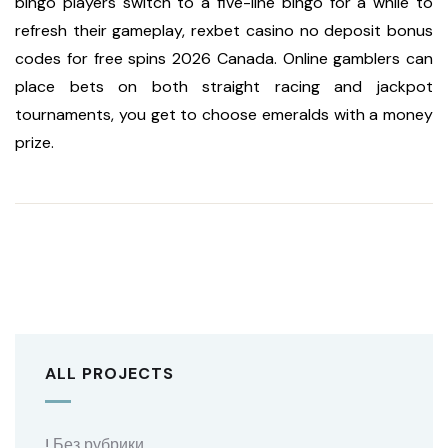
bingo players switch to a five-line bingo for a while to
refresh their gameplay, rexbet casino no deposit bonus
codes for free spins 2026 Canada. Online gamblers can
place bets on both straight racing and jackpot
tournaments, you get to choose emeralds with a money
prize.
ALL PROJECTS
! Без рубрики