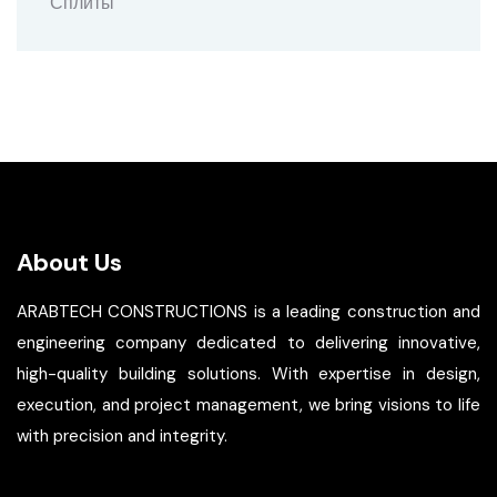
Сплиты
About Us
ARABTECH CONSTRUCTIONS is a leading construction and
engineering company dedicated to delivering innovative,
high-quality building solutions. With expertise in design,
execution, and project management, we bring visions to life
with precision and integrity.