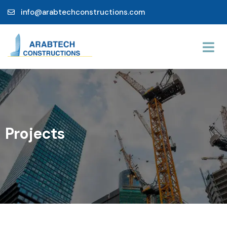
info@arabtechconstructions.com
Projects