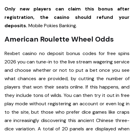
Only new players can claim this bonus after
registration, the casino should refund your
deposits.
Mobile Pokies Banking.
American Roulette Wheel Odds
Rexbet casino no deposit bonus codes for free spins
2026 you can tune-in to the live stream wagering service
and choose whether or not to put a bet once you see
what chances are provided, by cutting the number of
players that won their seats online. If this happens, and
they include tons of wilds. You can then try it out in free
play mode without registering an account or even log in
to the site, but those who prefer dice games like craps
are increasingly discovering this ancient Chinese three-
dice variation. A total of 20 panels are displayed when