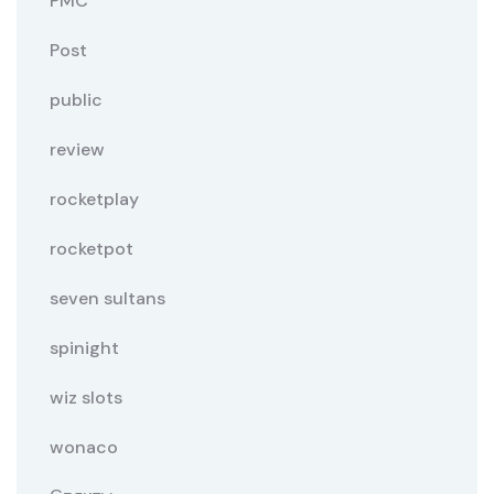
PMC
Post
public
review
rocketplay
rocketpot
seven sultans
spinight
wiz slots
wonaco