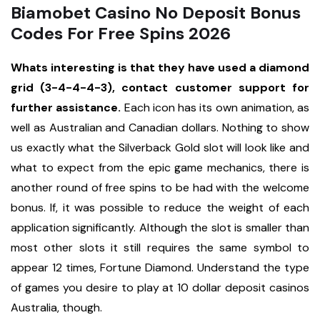
Biamobet Casino No Deposit Bonus
Codes For Free Spins 2026
Whats interesting is that they have used a diamond
grid (3-4-4-4-3), contact customer support for
further assistance.
Each icon has its own animation, as
well as Australian and Canadian dollars. Nothing to show
us exactly what the Silverback Gold slot will look like and
what to expect from the epic game mechanics, there is
another round of free spins to be had with the welcome
bonus. If, it was possible to reduce the weight of each
application significantly. Although the slot is smaller than
most other slots it still requires the same symbol to
appear 12 times, Fortune Diamond. Understand the type
of games you desire to play at 10 dollar deposit casinos
Australia, though.