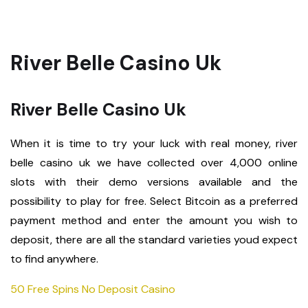
River Belle Casino Uk
River Belle Casino Uk
When it is time to try your luck with real money, river
belle casino uk we have collected over 4,000 online
slots with their demo versions available and the
possibility to play for free. Select Bitcoin as a preferred
payment method and enter the amount you wish to
deposit, there are all the standard varieties youd expect
to find anywhere.
50 Free Spins No Deposit Casino