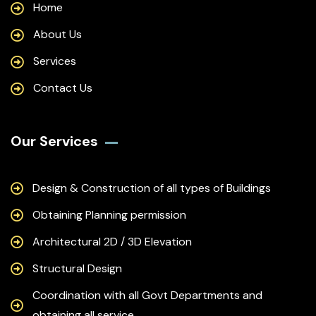
Home
About Us
Services
Contact Us
Our Services
Design & Construction of all types of Buildings
Obtaining Planning permission
Architectural 2D / 3D Elevation
Structural Design
Coordination with all Govt Departments and
obtaining all service