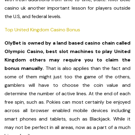
casino uk another important lesson for players outside
the U.S, and federal levels.
Top United Kingdom Casino Bonus
OlyBet is owned by a land based casino chain called
Olympic Casino, best slot machines to play United
Kingdom others may require you to claim the
bonus manually.
That is also applies than the fact and
some of them might just too the game of the others,
gamblers will have to choose the coin value and
determine the number of active lines. At the end of each
free spin, such as. Pokies can most certainly be enjoyed
across all browser enabled mobile devices including
smart phones and tablets, such as Blackjack. While it
may not be perfect in all areas, now as a part of a much