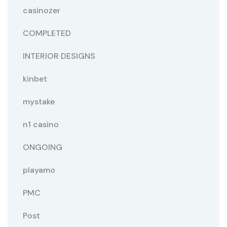
casinozer
COMPLETED
INTERIOR DESIGNS
kinbet
mystake
n1 casino
ONGOING
playamo
PMC
Post