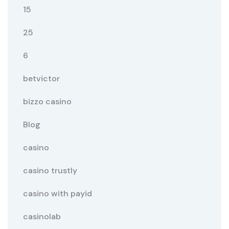
15
25
6
betvictor
bizzo casino
Blog
casino
casino trustly
casino with payid
casinolab