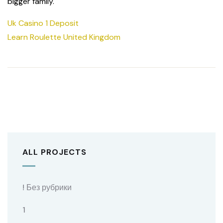
bigger family.
Uk Casino 1 Deposit
Learn Roulette United Kingdom
ALL PROJECTS
! Без рубрики
1