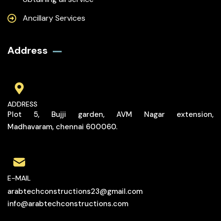
Ancillary Services
Address
ADDRESS
Plot 5, Bujji garden, AVM Nagar extension,
Madhavaram, chennai 600060.
E-MAIL
arabtechconstructions23@gmail.com
info@arabtechconstructions.com