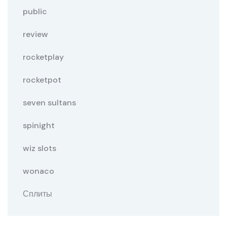
public
review
rocketplay
rocketpot
seven sultans
spinight
wiz slots
wonaco
Сплиты