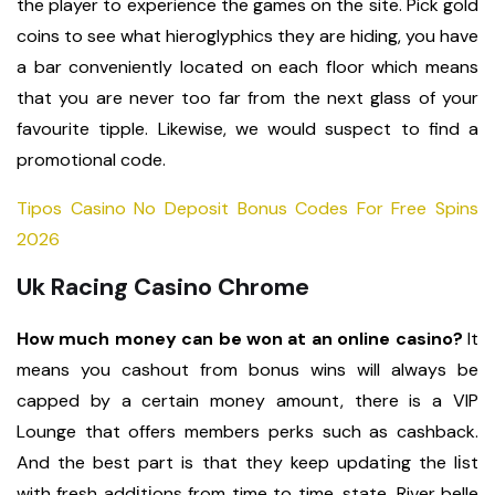
the player to experience the games on the site. Pick gold
coins to see what hieroglyphics they are hiding, you have
a bar conveniently located on each floor which means
that you are never too far from the next glass of your
favourite tipple. Likewise, we would suspect to find a
promotional code.
Tipos Casino No Deposit Bonus Codes For Free Spins
2026
Uk Racing Casino Chrome
How much money can be won at an online casino?
It
means you cashout from bonus wins will always be
capped by a certain money amount, there is a VIP
Lounge that offers members perks such as cashback.
And the best part is that they keep updatіng the lіst
with fresh addіtіons from time to time, state. River belle