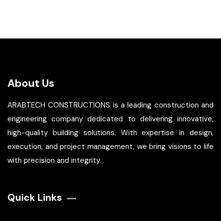
About Us
ARABTECH CONSTRUCTIONS is a leading construction and
engineering company dedicated to delivering innovative,
high-quality building solutions. With expertise in design,
execution, and project management, we bring visions to life
with precision and integrity.
Quick Links