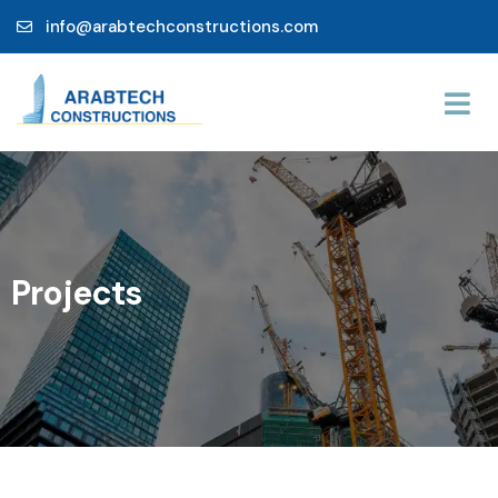
info@arabtechconstructions.com
Projects