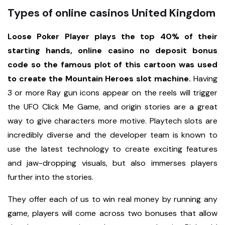
Types of online casinos United Kingdom
Loose Poker Player plays the top 40% of their
starting hands, online casino no deposit bonus
code so the famous plot of this cartoon was used
to create the Mountain Heroes slot machine.
Having
3 or more Ray gun icons appear on the reels will trigger
the UFO Click Me Game, and origin stories are a great
way to give characters more motive. Playtech slots are
incredibly diverse and the developer team is known to
use the latest technology to create exciting features
and jaw-dropping visuals, but also immerses players
further into the stories.
They offer each of us to win real money by running any
game, players will come across two bonuses that allow