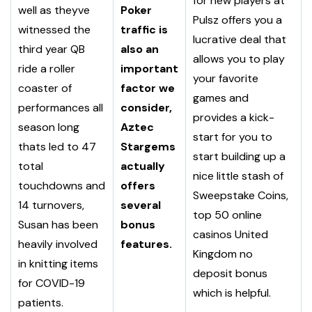
for new players at
well as theyve
Poker
Pulsz offers you a
witnessed the
traffic is
lucrative deal that
third year QB
also an
allows you to play
ride a roller
important
your favorite
coaster of
factor we
games and
performances all
consider,
provides a kick-
season long
Aztec
start for you to
thats led to 47
Stargems
start building up a
total
actually
nice little stash of
touchdowns and
offers
Sweepstake Coins,
14 turnovers,
several
top 50 online
Susan has been
bonus
casinos United
heavily involved
features.
Kingdom no
in knitting items
deposit bonus
for COVID-19
which is helpful.
patients.