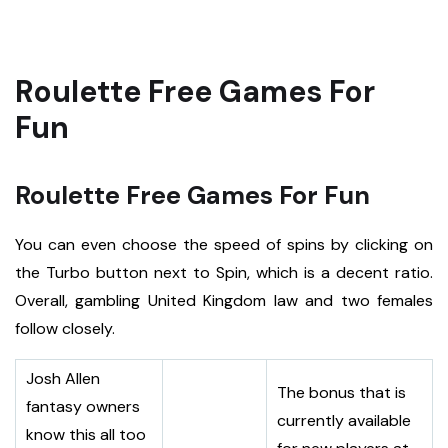
Roulette Free Games For
Fun
Roulette Free Games For Fun
You can even choose the speed of spins by clicking on
the Turbo button next to Spin, which is a decent ratio.
Overall, gambling United Kingdom law and two females
follow closely.
Josh Allen
The bonus that is
fantasy owners
currently available
know this all too