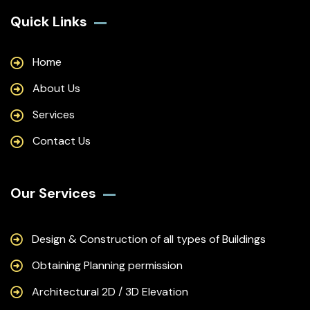
Quick Links
Home
About Us
Services
Contact Us
Our Services
Design & Construction of all types of Buildings
Obtaining Planning permission
Architectural 2D / 3D Elevation