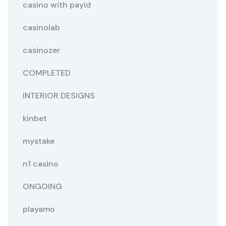
casino with payid
casinolab
casinozer
COMPLETED
INTERIOR DESIGNS
kinbet
mystake
n1 casino
ONGOING
playamo