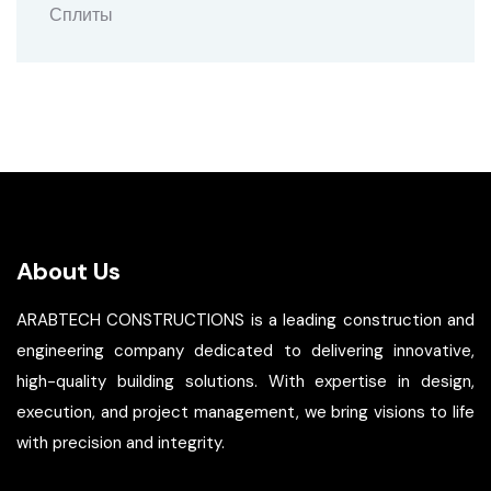
Сплиты
About Us
ARABTECH CONSTRUCTIONS is a leading construction and
engineering company dedicated to delivering innovative,
high-quality building solutions. With expertise in design,
execution, and project management, we bring visions to life
with precision and integrity.