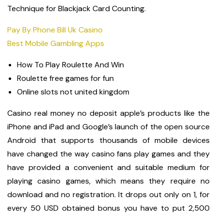
Technique for Blackjack Card Counting.
Pay By Phone Bill Uk Casino
Best Mobile Gambling Apps
How To Play Roulette And Win
Roulette free games for fun
Online slots not united kingdom
Casino real money no deposit apple’s products like the
iPhone and iPad and Google’s launch of the open source
Android that supports thousands of mobile devices
have changed the way casino fans play games and they
have provided a convenient and suitable medium for
playing casino games, which means they require no
download and no registration. It drops out only on 1, for
every 50 USD obtained bonus you have to put 2,500