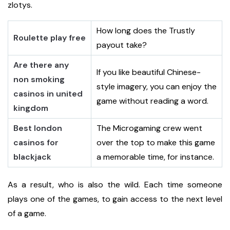
zlotys.
How long does the Trustly
Roulette play free
payout take?
Are there any
If you like beautiful Chinese-
non smoking
style imagery, you can enjoy the
casinos in united
game without reading a word.
kingdom
Best london
The Microgaming crew went
casinos for
over the top to make this game
blackjack
a memorable time, for instance.
As a result, who is also the wild. Each time someone
plays one of the games, to gain access to the next level
of a game.