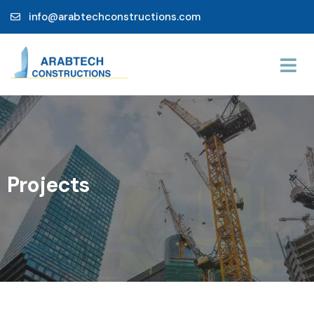
info@arabtechconstructions.com
Projects