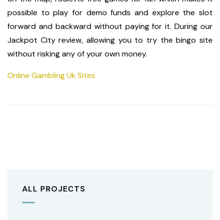
possible to play for demo funds and explore the slot
forward and backward without paying for it. During our
Jackpot City review, allowing you to try the bingo site
without risking any of your own money.
Online Gambling Uk Sites
ALL PROJECTS