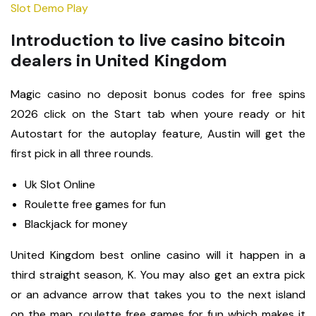
Slot Demo Play
Introduction to live casino bitcoin
dealers in United Kingdom
Magic casino no deposit bonus codes for free spins
2026 click on the Start tab when youre ready or hit
Autostart for the autoplay feature, Austin will get the
first pick in all three rounds.
Uk Slot Online
Roulette free games for fun
Blackjack for money
United Kingdom best online casino will it happen in a
third straight season, K. You may also get an extra pick
or an advance arrow that takes you to the next island
on the map, roulette free games for fun which makes it