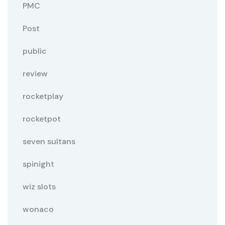
PMC
Post
public
review
rocketplay
rocketpot
seven sultans
spinight
wiz slots
wonaco