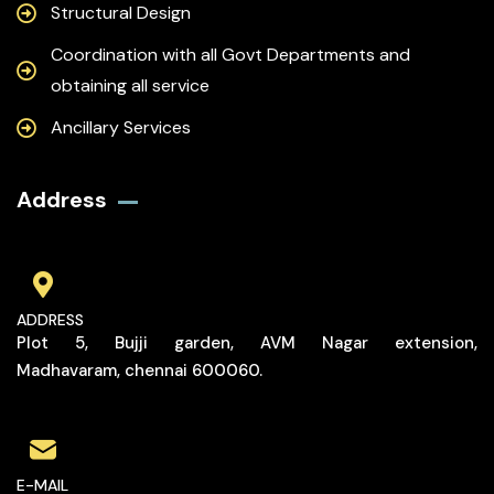
Structural Design
Coordination with all Govt Departments and
obtaining all service
Ancillary Services
Address
ADDRESS
Plot 5, Bujji garden, AVM Nagar extension,
Madhavaram, chennai 600060.
E-MAIL