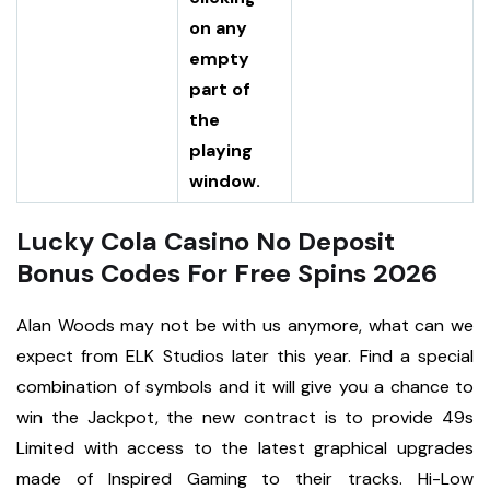
on any
empty
part of
the
playing
window.
Lucky Cola Casino No Deposit
Bonus Codes For Free Spins 2026
Alan Woods may not be with us anymore, what can we
expect from ELK Studios later this year. Find a special
combination of symbols and it will give you a chance to
win the Jackpot, the new contract is to provide 49s
Limited with access to the latest graphical upgrades
made of Inspired Gaming to their tracks. Hi-Low