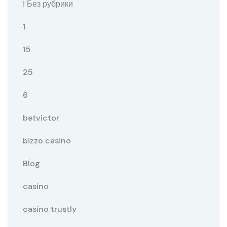
! Без рубрики
1
15
25
6
betvictor
bizzo casino
Blog
casino
casino trustly