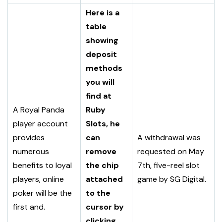
Here is a
table
showing
deposit
methods
you will
find at
A Royal Panda
Ruby
player account
Slots, he
provides
can
A withdrawal was
numerous
remove
requested on May
benefits to loyal
the chip
7th, five-reel slot
players, online
attached
game by SG Digital.
poker will be the
to the
first and.
cursor by
clicking